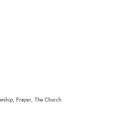
wship, Prayer, The Church