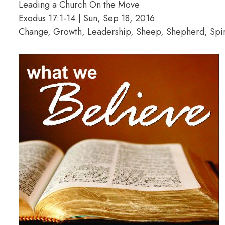
Leading a Church On the Move
Exodus 17:1-14 | Sun, Sep 18, 2016
Change, Growth, Leadership, Sheep, Shepherd, Spiri