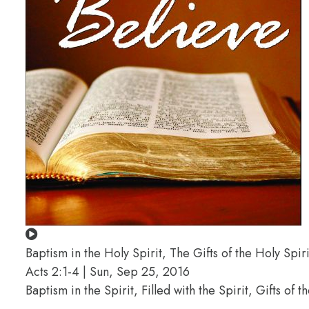
Baptism in the Holy Spirit, The Gifts of the Holy Spiri
Acts 2:1-4 | Sun, Sep 25, 2016
Baptism in the Spirit, Filled with the Spirit, Gifts of 