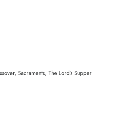
ssover, Sacraments, The Lord’s Supper