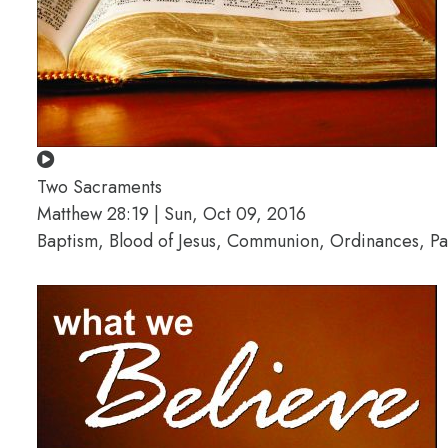
Two Sacraments
Matthew 28:19 | Sun, Oct 09, 2016
Baptism, Blood of Jesus, Communion, Ordinances, Pa