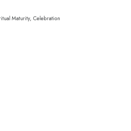
tual Maturity, Celebration