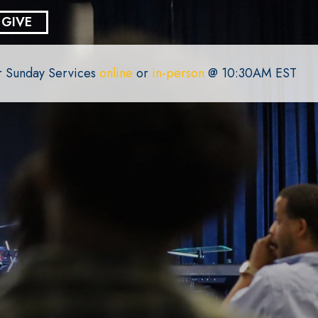
GIVE
or Sunday Services
online
or
in-person
@ 10:30AM EST