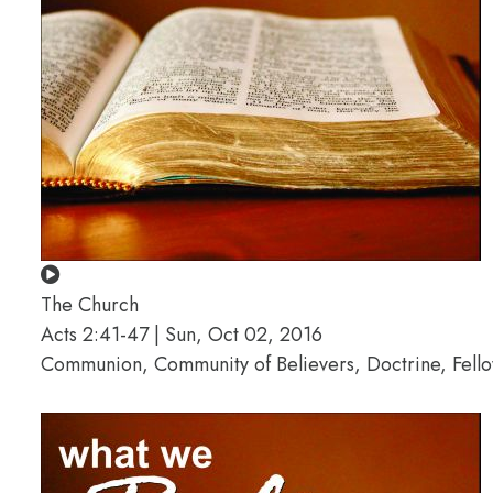
The Church
Acts 2:41-47 | Sun, Oct 02, 2016
Communion, Community of Believers, Doctrine, Fello