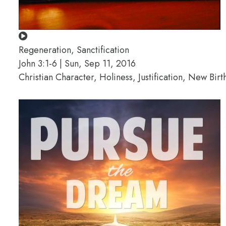
Regeneration, Sanctification
John 3:1-6 | Sun, Sep 11, 2016
Christian Character, Holiness, Justification, New Birt