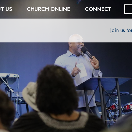
T US
CHURCH ONLINE
CONNECT
Join us f