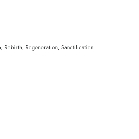
h, Rebirth, Regeneration, Sanctification