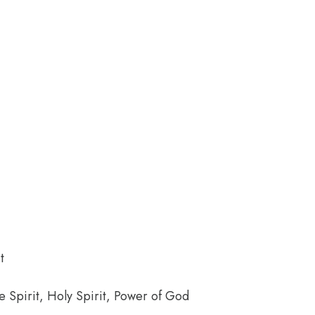
t
the Spirit, Holy Spirit, Power of God