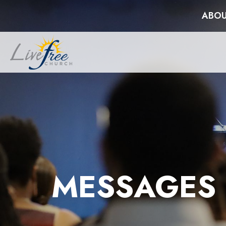
ABOU
MESSAGES