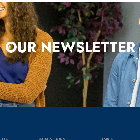
OUR NEWSLETTER
 US
MINISTRIES
LINKS