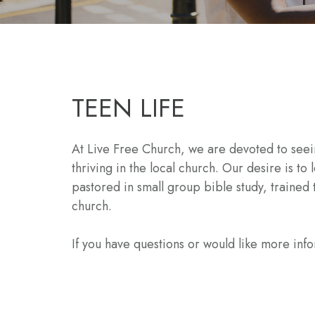
TEEN LIFE
At Live Free Church, we are devoted to seein
thriving in the local church. Our desire is 
pastored in small group bible study, traine
church.
If you have questions or would like more inf