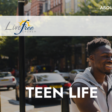
ABOU
TEEN LIFE