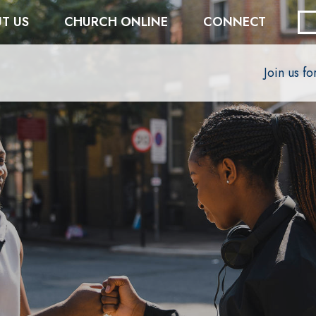
T US
CHURCH ONLINE
CONNECT
Join us f