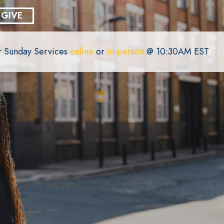
GIVE
or Sunday Services
online
or
in-person
@ 10:30AM EST