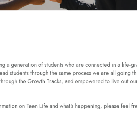
g a generation of students who are connected in a life-giv
to lead students through the same process we are all going
d through the Growth Tracks, and empowered to live out 
ormation on Teen Life and what's happening, please feel fr