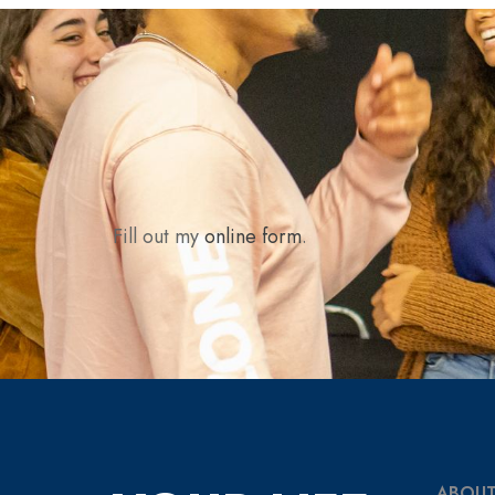
Fill out my
online form
.
ABOUT