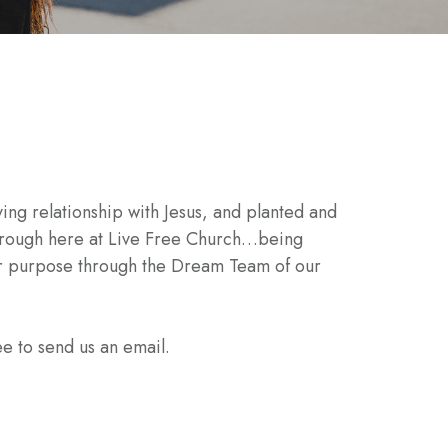
ing relationship with Jesus, and planted and
 through here at Live Free Church…being
our purpose through the Dream Team of our
ee to send us an email.