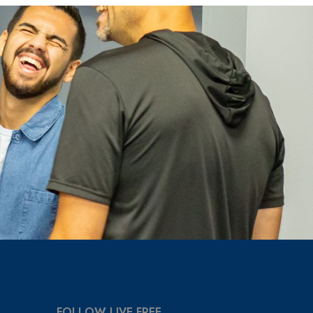
FOLLOW LIVE FREE