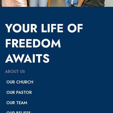
YOUR LIFE OF
FREEDOM
AWAITS
ABOUT US
OUR CHURCH
OUR PASTOR
OUR TEAM