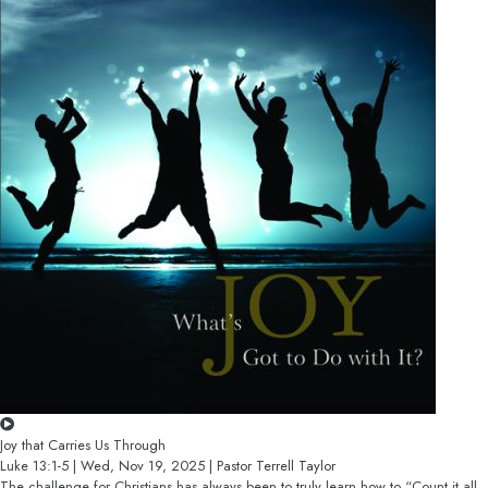
Joy that Carries Us Through
Luke 13:1-5 | Wed, Nov 19, 2025 | Pastor Terrell Taylor
The challenge for Christians has always been to truly learn how to “Count it all