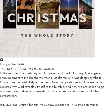
Glory in the Fields.
Thu, Dec 18, 2025 | Pastor Lou Reynolds
In the middle of an ordinary night, heaven exploded into song. The angelic
announcement to the shepherds wasn’t just dramatic, it was deeply symbolic.
God chose the least likely audience to hear the greatest news. This message
explores why God reveals Himself to the humble, and how we are called to go
and see for ourselves. God meets us in the ordinary and invites us into the
extraordinary.
Join Live Free Church for our live Sunday experience! Plug into community,