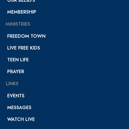
OUR BELIEFS
MEMBERSHIP
MINISTRIES
FREEDOM TOWN
LIVE FREE KIDS
TEEN LIFE
PRAYER
LINKS
EVENTS
MESSAGES
WATCH LIVE