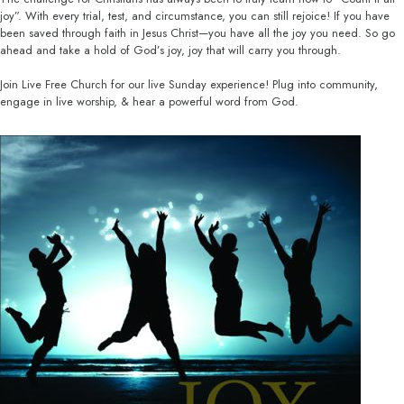
joy”. With every trial, test, and circumstance, you can still rejoice! If you have
been saved through faith in Jesus Christ—you have all the joy you need. So go
ahead and take a hold of God’s joy, joy that will carry you through.
Join Live Free Church for our live Sunday experience! Plug into community,
engage in live worship, & hear a powerful word from God.