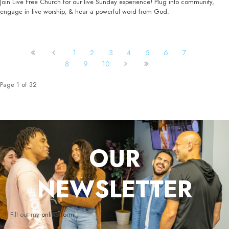
Join Live Free Church for our live Sunday experience! Plug into community,
engage in live worship, & hear a powerful word from God.
1
2
3
4
5
6
7
8
9
10
Page 1 of 32
OUR
NEWSLETTER
Fill out my
online form
.