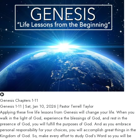
Genesis Chapters 1-11
Genesis 1-11 | Sat, Jan 10, 2026 | Pastor Terrell Taylor
Applying these five life lessons from Genesis will change your life. When you
walk in the light of God, experience the blessings of God, and rest in the
presence of God, you will fulfill the purposes of God. And as you embrace
personal responsibility for your choices, you will accomplish great things in the
Kingdom of God. So, make every effort to study God’s Word so you will be