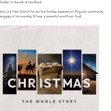
hidden in the ark of His Word.
Join Live Free Church for our live Sunday experience! Plug into community,
engage in live worship, & hear a powerful word from God.