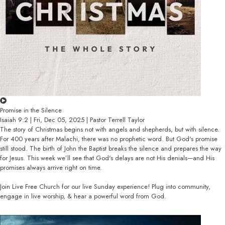
Promise in the Silence
Isaiah 9:2 | Fri, Dec 05, 2025 | Pastor Terrell Taylor
The story of Christmas begins not with angels and shepherds, but with silence.
For 400 years after Malachi, there was no prophetic word. But God's promise
still stood. The birth of John the Baptist breaks the silence and prepares the way
for Jesus. This week we’ll see that God's delays are not His denials—and His
promises always arrive right on time.
Join Live Free Church for our live Sunday experience! Plug into community,
engage in live worship, & hear a powerful word from God.