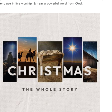
engage in live worship, & hear a powerful word from God.