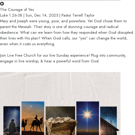
The Courage of Yes
Luke 1:26-38 | Sun, Dec 14, 2025 | Pastor Terrell Taylor
Mary and Joseph were young, poor, and powerless. Yet God chose them to
parent the Messiah. Their story is one of stunning courage and radical
obedience. What can we learn from how they responded when God disrupted
their lives with His plan? When God calls, our “yes” can change the world,
even when it costs us everything.
Join Live Free Church for our live Sunday experience! Plug into community,
engage in live worship, & hear a powerful word from God.