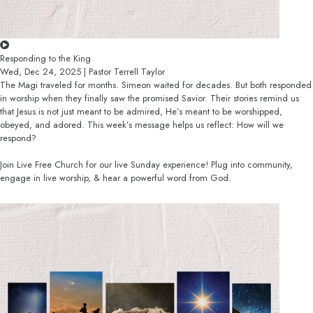
Responding to the King
Wed, Dec 24, 2025 | Pastor Terrell Taylor
The Magi traveled for months. Simeon waited for decades. But both responded
in worship when they finally saw the promised Savior. Their stories remind us
that Jesus is not just meant to be admired, He’s meant to be worshipped,
obeyed, and adored. This week’s message helps us reflect: How will we
respond?
Join Live Free Church for our live Sunday experience! Plug into community,
engage in live worship, & hear a powerful word from God.