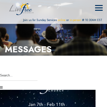
Join us for Sunday Services
online
or
in-person
@ 10:30AM EST
MESSAGES