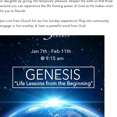
or daughter by giving into temporary pleasure. Reopen the wells so that those
around you can experience the life flowing power of God as He makes room
for you to flourish.
Join Live Free Church for our live Sunday experience! Plug into community,
engage in live worship, & hear a powerful word from God.