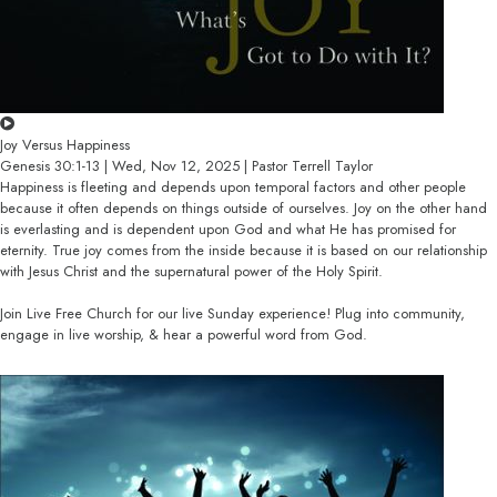
Joy Versus Happiness
Genesis 30:1-13 | Wed, Nov 12, 2025 | Pastor Terrell Taylor
Happiness is fleeting and depends upon temporal factors and other people
because it often depends on things outside of ourselves. Joy on the other hand
is everlasting and is dependent upon God and what He has promised for
eternity. True joy comes from the inside because it is based on our relationship
with Jesus Christ and the supernatural power of the Holy Spirit.
Join Live Free Church for our live Sunday experience! Plug into community,
engage in live worship, & hear a powerful word from God.