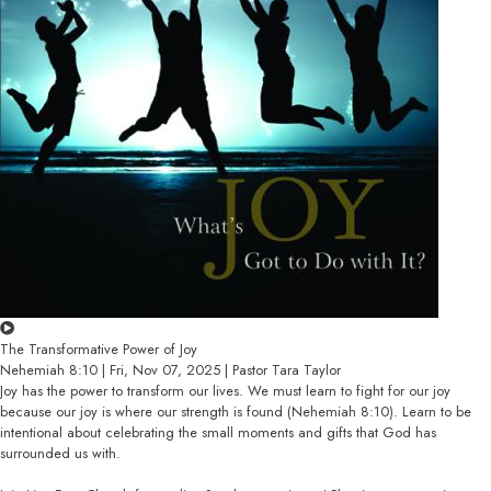
The Transformative Power of Joy
Nehemiah 8:10 | Fri, Nov 07, 2025 | Pastor Tara Taylor
Joy has the power to transform our lives. We must learn to fight for our joy
because our joy is where our strength is found (Nehemiah 8:10). Learn to be
intentional about celebrating the small moments and gifts that God has
surrounded us with.