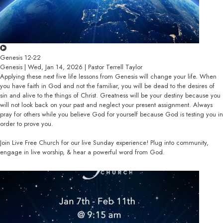
Genesis 12-22
Genesis | Wed, Jan 14, 2026 | Pastor Terrell Taylor
Applying these next five life lessons from Genesis will change your life. When
you have faith in God and not the familiar, you will be dead to the desires of
sin and alive to the things of Christ. Greatness will be your destiny because you
will not look back on your past and neglect your present assignment. Always
pray for others while you believe God for yourself because God is testing you in
order to prove you.
Join Live Free Church for our live Sunday experience! Plug into community,
engage in live worship, & hear a powerful word from God.