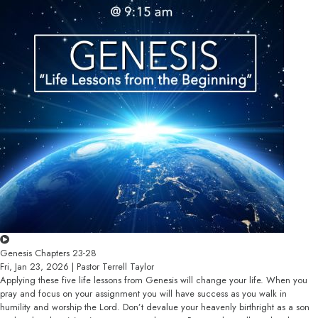
Genesis Chapters 23-28
Fri, Jan 23, 2026 | Pastor Terrell Taylor
Applying these five life lessons from Genesis will change your life. When you
pray and focus on your assignment you will have success as you walk in
humility and worship the Lord. Don’t devalue your heavenly birthright as a son