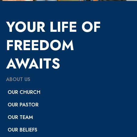
YOUR LIFE OF
FREEDOM
AWAITS
ABOUT US
OUR CHURCH
OUR PASTOR
OUR TEAM
OUR BELIEFS