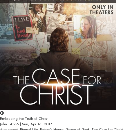
Embracing the Truth of Christ
John 14:2-6 | Sun, Apr 16, 2017
Atonement, Eternal Life, Father’s House, Grace of God, The Case for Christ