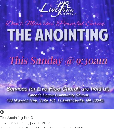
The Anointing Part 3
1 John 2:27 | Sun, Jun 11, 2017