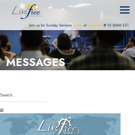
Join us for Sunday Services
online
or
in-person
@ 10:30AM EST
MESSAGES