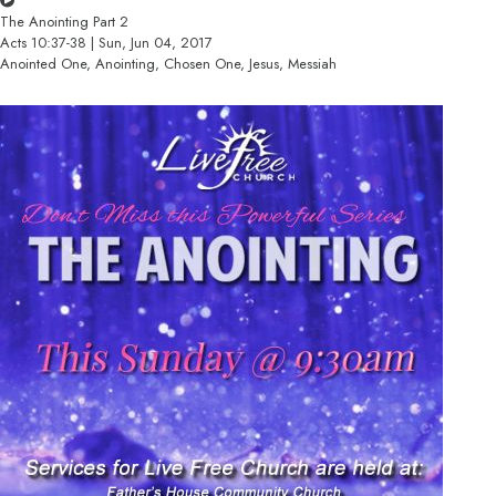
The Anointing Part 2
Acts 10:37-38 | Sun, Jun 04, 2017
Anointed One, Anointing, Chosen One, Jesus, Messiah