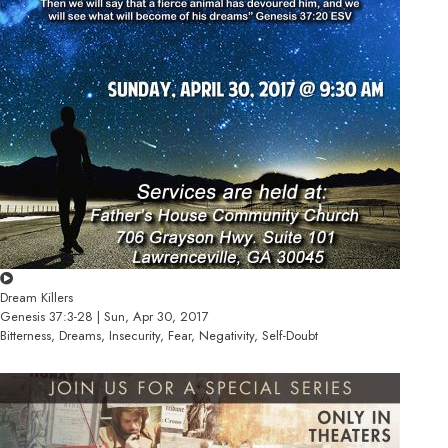
Dream Killers
Genesis 37:3-28 | Sun, Apr 30, 2017
Bitterness, Dreams, Insecurity, Fear, Negativity, Self-Doubt