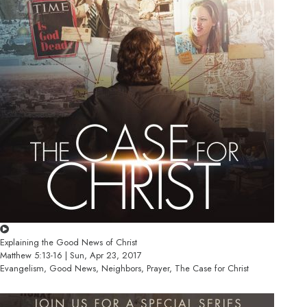
Explaining the Good News of Christ
Matthew 5:13-16 | Sun, Apr 23, 2017
Evangelism, Good News, Neighbors, Prayer, The Case for Christ