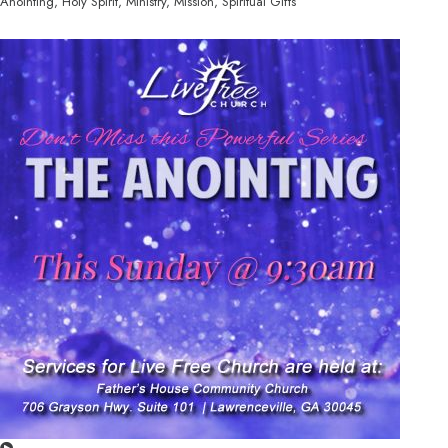
Anointing, Holy Spirit, Ministry, Mission, Spiritual Gifts