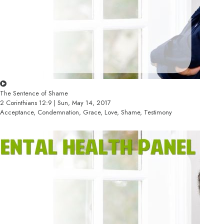
The Sentence of Shame
2 Corinthians 12:9 | Sun, May 14, 2017
Acceptance, Condemnation, Grace, Love, Shame, Testimony