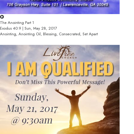
The Anointing Part 1
Exodus 40:9 | Sun, May 28, 2017
Anointing, Anointing Oil, Blessing, Consecrated, Set Apart