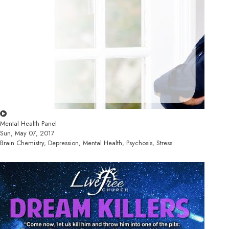
Mental Health Panel
Sun, May 07, 2017
Brain Chemistry, Depression, Mental Health, Psychosis, Stress