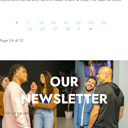
19
20
21
22
23
24
25
26
27
28
Page 24 of 32
OUR
NEWSLETTER
Fill out my
online form
.