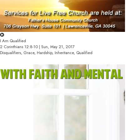
I Am Qualified
2 Corinthians 12:8-10 | Sun, May 21, 2017
Disqualifiers, Grace, Hardship, Inheritance, Qualified