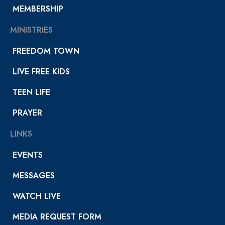
MEMBERSHIP
MINISTRIES
FREEDOM TOWN
LIVE FREE KIDS
TEEN LIFE
PRAYER
LINKS
EVENTS
MESSAGES
WATCH LIVE
MEDIA REQUEST FORM