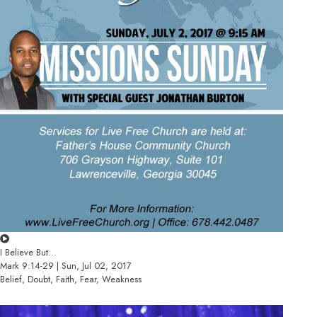
I Believe But...
Mark 9:14-29 | Sun, Jul 02, 2017
Belief, Doubt, Faith, Fear, Weakness