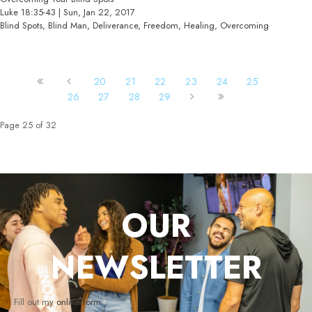
Luke 18:35-43 | Sun, Jan 22, 2017
Blind Spots, Blind Man, Deliverance, Freedom, Healing, Overcoming
20
21
22
23
24
25
26
27
28
29
Page 25 of 32
OUR
NEWSLETTER
Fill out my
online form
.