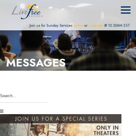
Join us for Sunday Services
online
or
in-person
@ 10:30AM EST
MESSAGES