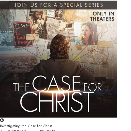
Investigating the Case for Christ