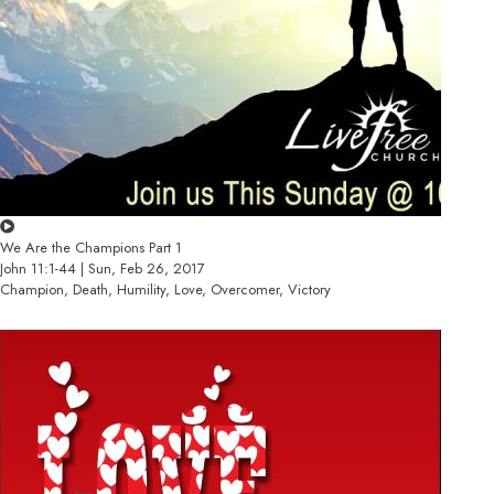
We Are the Champions Part 1
John 11:1-44 | Sun, Feb 26, 2017
Champion, Death, Humility, Love, Overcomer, Victory