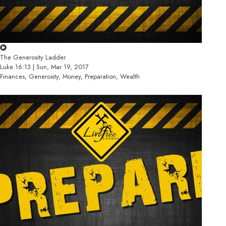
The Generosity Ladder
Luke 16:13 | Sun, Mar 19, 2017
Finances, Generosity, Money, Preparation, Wealth