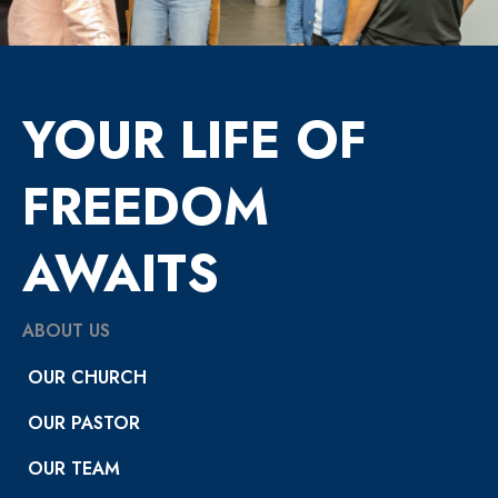
YOUR LIFE OF
FREEDOM
AWAITS
ABOUT US
OUR CHURCH
OUR PASTOR
OUR TEAM