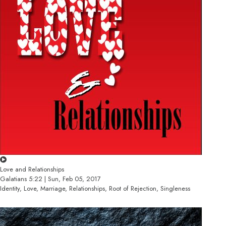
Love and Relationships
Galatians 5:22 | Sun, Feb 05, 2017
Identity, Love, Marriage, Relationships, Root of Rejection, Singleness