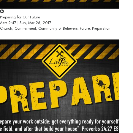
Preparing for Our Future
Acts 2:47 | Sun, Mar 26, 2017
Church, Commitment, Community of Believers, Future, Preparation