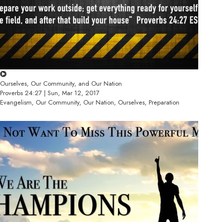
Ourselves, Our Community, and Our Nation
Proverbs 24:27 | Sun, Mar 12, 2017
Evangelism, Our Community, Our Nation, Ourselves, Preparation