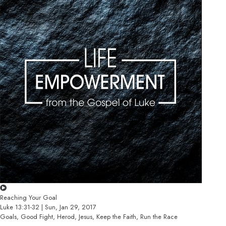
Reaching Your Goal
Luke 13:31-32 | Sun, Jan 29, 2017
Goals, Good Fight, Herod, Jesus, Keep the Faith, Run the Race