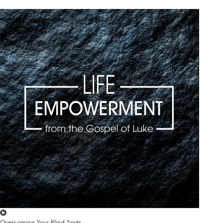
Overcoming Your Blind Spots