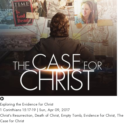
Exploring the Evidence for Christ
1 Corinthians 15:17-19 | Sun, Apr 09, 2017
Christ’s Resurrection, Death of Christ, Empty Tomb, Evidence for Christ, The
Case for Christ