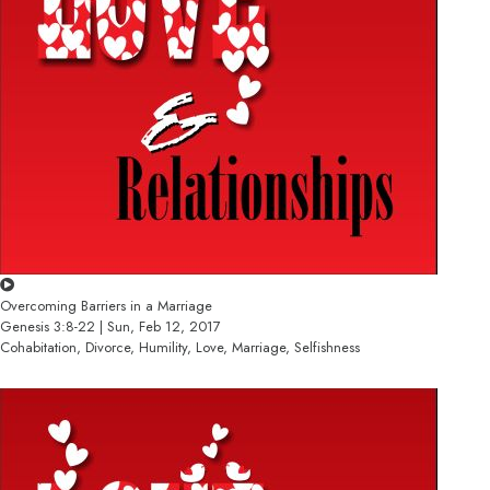
Overcoming Barriers in a Marriage
Genesis 3:8-22 | Sun, Feb 12, 2017
Cohabitation, Divorce, Humility, Love, Marriage, Selfishness