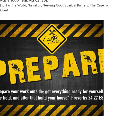
Acts 8:30-35 | Sun, Apr 02, 2017
Light of the World, Salvation, Seeking God, Spiritual Barriers, The Case for
Christ