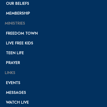
OUR BELIEFS
MEMBERSHIP
MINISTRIES
FREEDOM TOWN
LIVE FREE KIDS
TEEN LIFE
PRAYER
LINKS
EVENTS
MESSAGES
WATCH LIVE