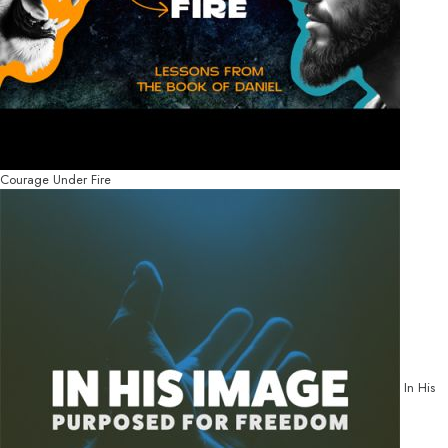
Courage Under Fire
In His