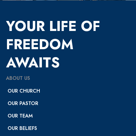
YOUR LIFE OF
FREEDOM
AWAITS
ABOUT US
OUR CHURCH
OUR PASTOR
OUR TEAM
OUR BELIEFS