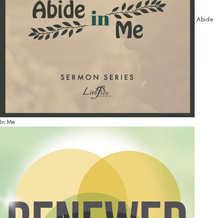
Abide
In Me