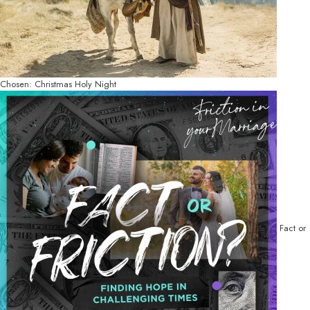
Chosen: Christmas Holy Night
Fact or