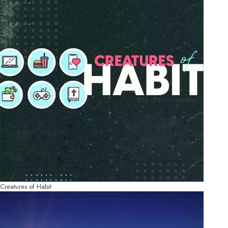
Creatures of Habit