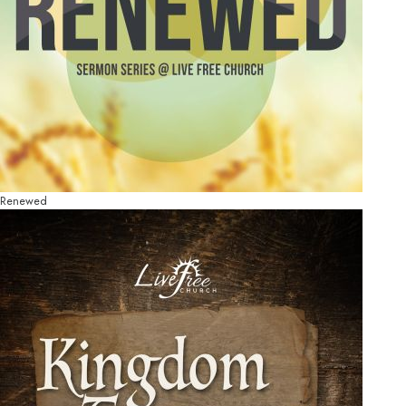
Renewed