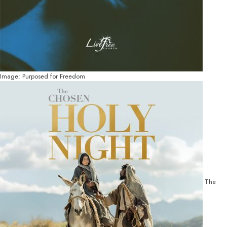
Image: Purposed for Freedom
The