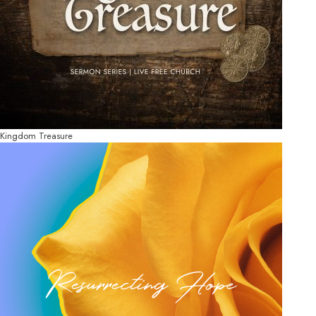
Kingdom Treasure