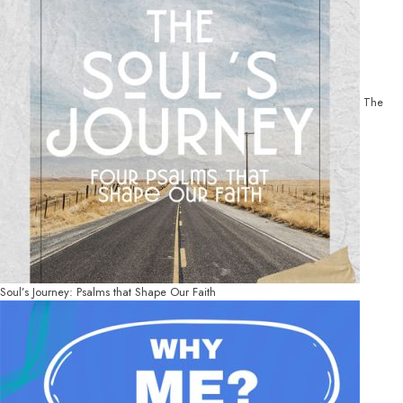
The
Soul’s Journey: Psalms that Shape Our Faith