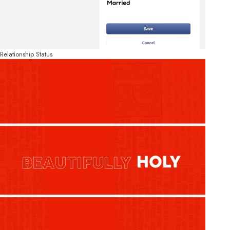
Relationship Status