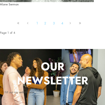
Alone Sermon
1
2
3
4
Page 1 of 4
OUR
NEWSLETTER
Fill out my
online form
.