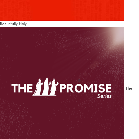
Beautifully Holy
The