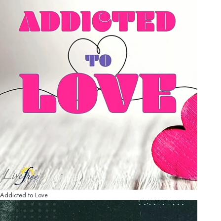
Addicted to Love