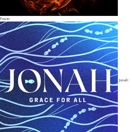
Power
Jonah: