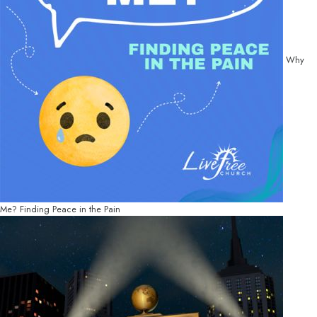
Why
Me? Finding Peace in the Pain