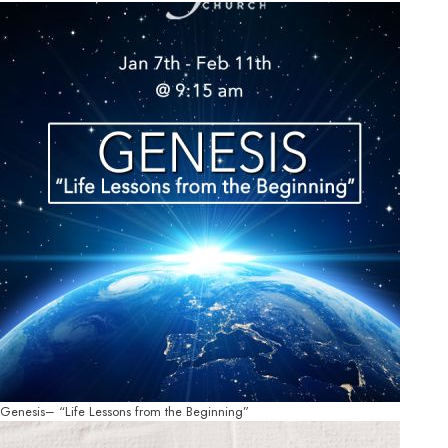
Genesis– “Life Lessons from the Beginning”