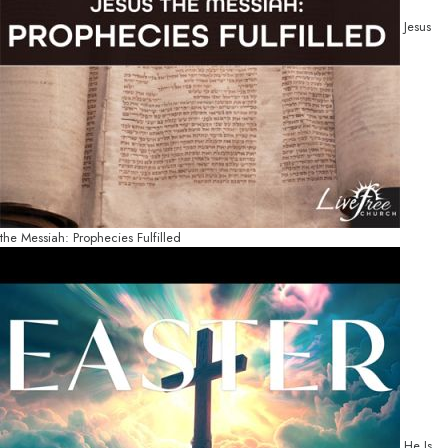
Jesus
the Messiah: Prophecies Fulfilled
He Is