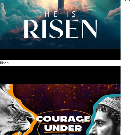
Risen