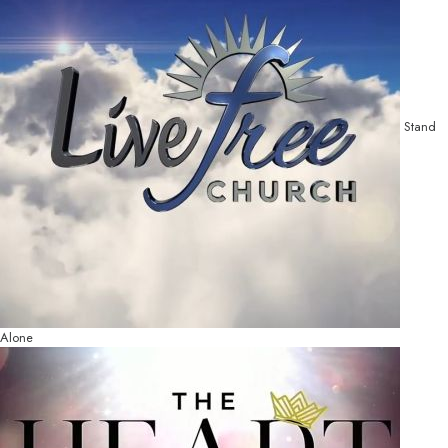
Stand
Alone