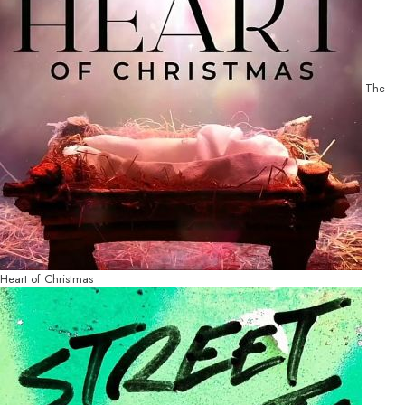
The
Heart of Christmas