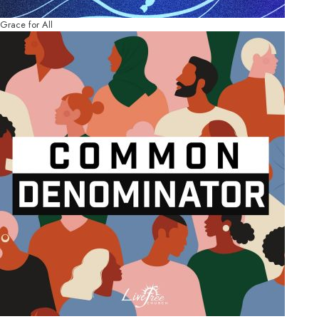
Grace for All