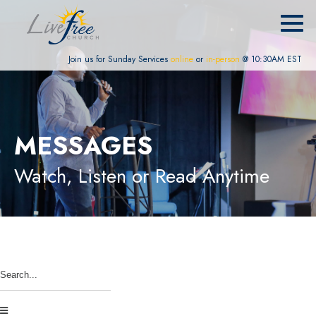
Join us for Sunday Services
online
or
in-person
@ 10:30AM EST
MESSAGES
Watch, Listen or Read Anytime