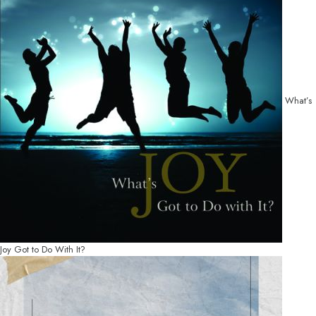
What’s
Joy Got to Do With It?