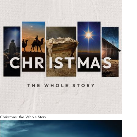
Christmas: the Whole Story