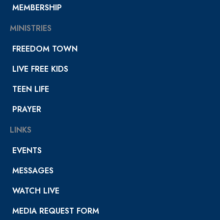
MEMBERSHIP
MINISTRIES
FREEDOM TOWN
LIVE FREE KIDS
TEEN LIFE
PRAYER
LINKS
EVENTS
MESSAGES
WATCH LIVE
MEDIA REQUEST FORM