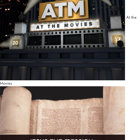
At the
Movies