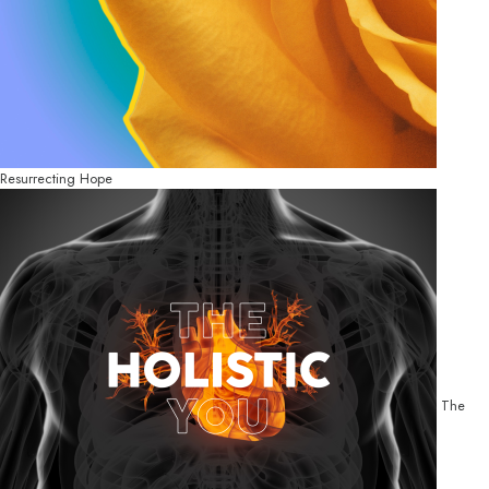
Resurrecting Hope
The