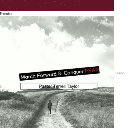
Promise
Stand