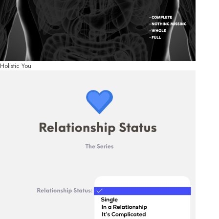
Holistic You