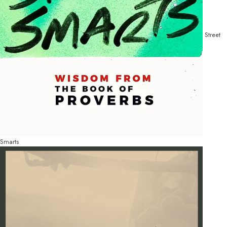
Street
Smarts