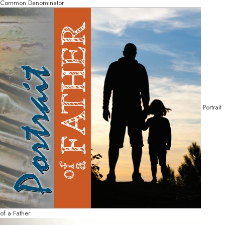
Common Denominator
Portrait
of a Father