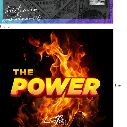
Friction
The