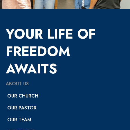
YOUR LIFE OF
FREEDOM
AWAITS
ABOUT US
OUR CHURCH
OUR PASTOR
OUR TEAM