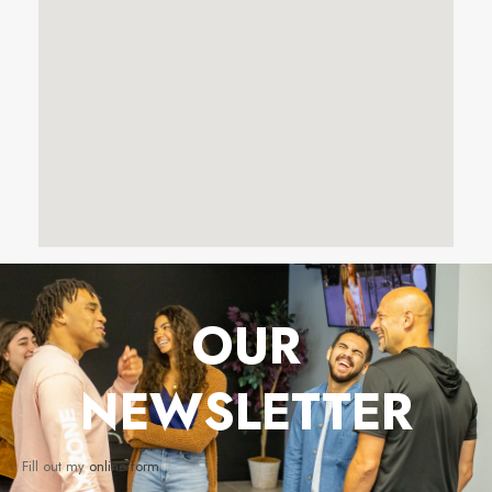
OUR
NEWSLETTER
Fill out my
online form
.