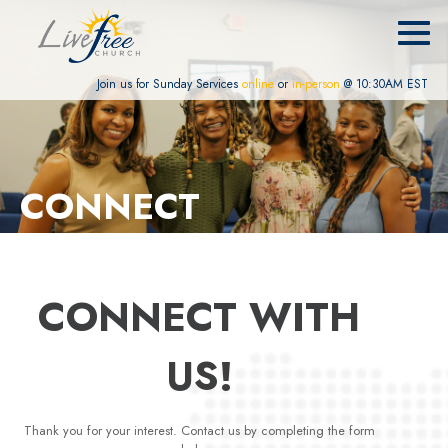
Join us for Sunday Services
online
or
in-person
@ 10:30AM EST
CONNECT
CONNECT WITH
US!
Thank you for your interest. Contact us by completing the form