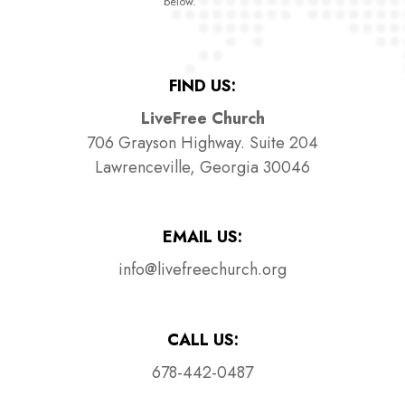
below.
FIND US:
LiveFree Church
706 Grayson Highway. Suite 204
Lawrenceville, Georgia 30046
EMAIL US:
info@livefreechurch.org
CALL US:
678-442-0487