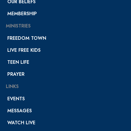
OUR BELIEFS
MEMBERSHIP
MINISTRIES
FREEDOM TOWN
LIVE FREE KIDS
TEEN LIFE
PRAYER
LINKS
EVENTS
MESSAGES
WATCH LIVE