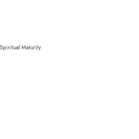
piritual Maturity