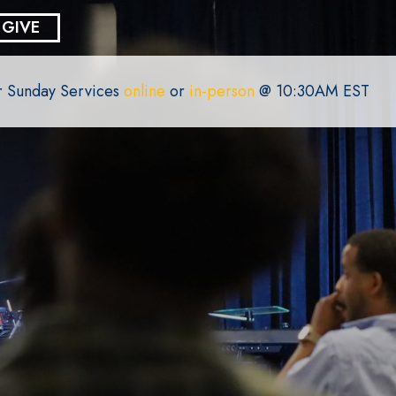
GIVE
or Sunday Services
online
or
in-person
@ 10:30AM EST