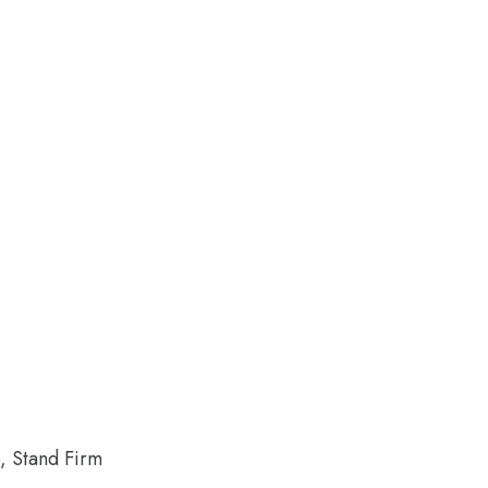
, Stand Firm