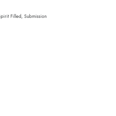
pirit Filled, Submission