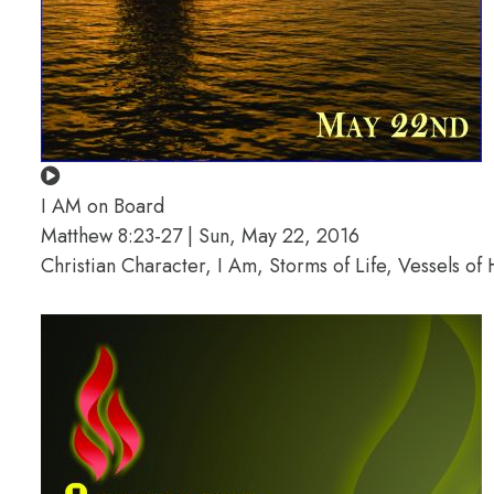
I AM on Board
Matthew 8:23-27 | Sun, May 22, 2016
Christian Character, I Am, Storms of Life, Vessels o