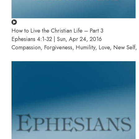
How to Live the Christian Life – Part 3
Ephesians 4:1-32 | Sun, Apr 24, 2016
Compassion, Forgiveness, Humility, Love, New Self, S