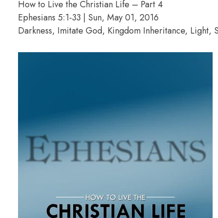
How to Live the Christian Life – Part 4
Ephesians 5:1-33 | Sun, May 01, 2016
Darkness, Imitate God, Kingdom Inheritance, Light, S