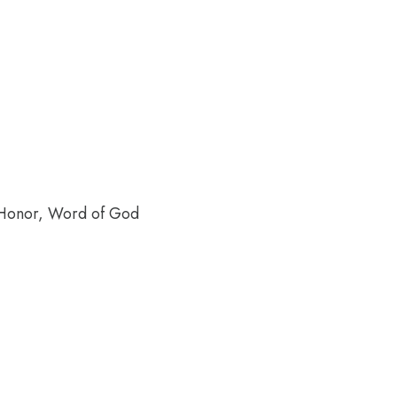
f Honor, Word of God