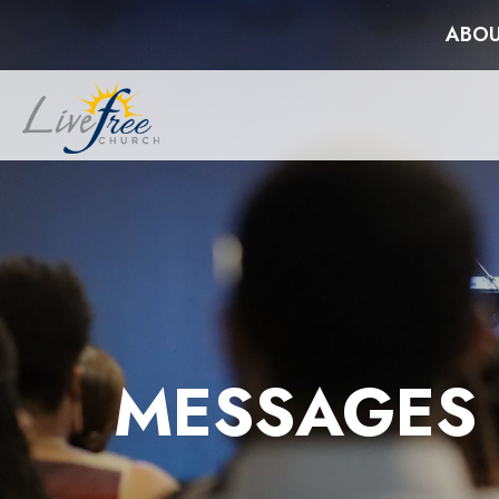
ABOU
MESSAGES