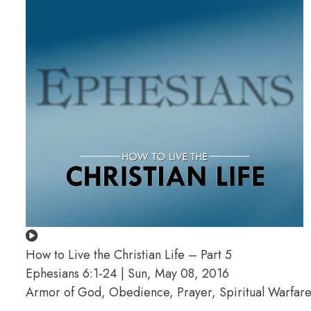
How to Live the Christian Life – Part 5
Ephesians 6:1-24 | Sun, May 08, 2016
Armor of God, Obedience, Prayer, Spiritual Warfare