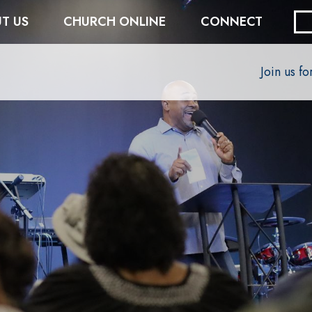
T US
CHURCH ONLINE
CONNECT
Join us f