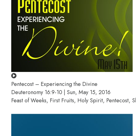
Pentecost – Experiencing the Divine
Deuteronomy 16:9-10 | Sun, May 15, 2016
Feast of Weeks, First Fruits, Holy Spirit, Pentecost, 