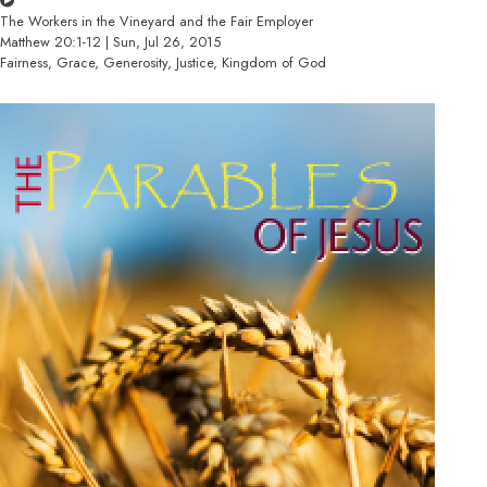
The Workers in the Vineyard and the Fair Employer
Matthew 20:1-12 | Sun, Jul 26, 2015
Fairness, Grace, Generosity, Justice, Kingdom of God