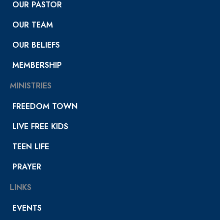
OUR PASTOR
OUR TEAM
OUR BELIEFS
MEMBERSHIP
MINISTRIES
FREEDOM TOWN
LIVE FREE KIDS
TEEN LIFE
PRAYER
LINKS
EVENTS