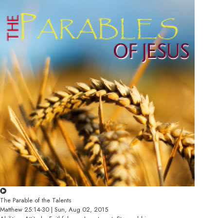
The Parable of the Talents
Matthew 25:14-30 | Sun, Aug 02, 2015