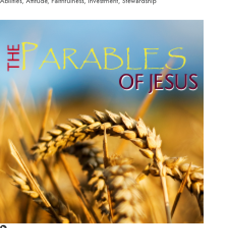
Abilities, Attitude, Faithfulness, Investment, Stewardship