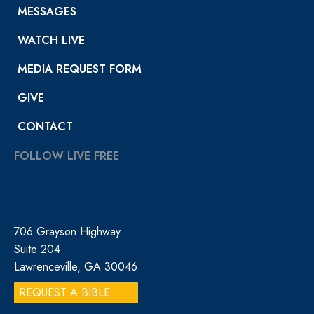
MESSAGES
WATCH LIVE
MEDIA REQUEST FORM
GIVE
CONTACT
FOLLOW LIVE FREE
706 Grayson Highway
Suite 204
Lawrenceville, GA 30046
REQUEST A BIBLE