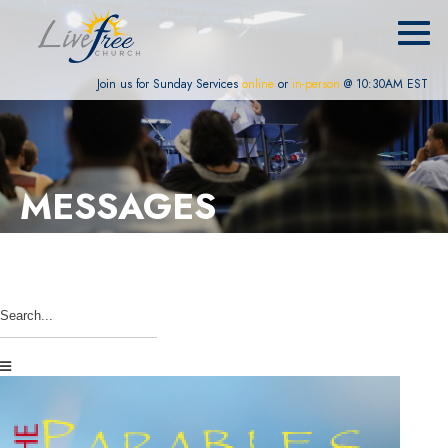
Join us for Sunday Services
online
or
in-person
@ 10:30AM EST
MESSAGES