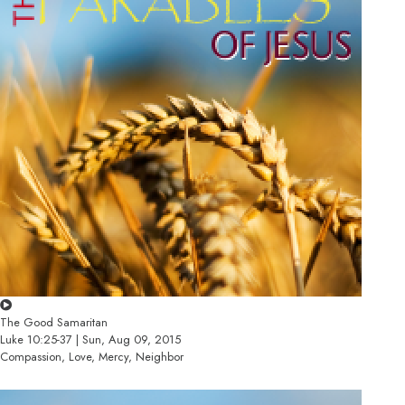
The Good Samaritan
Luke 10:25-37 | Sun, Aug 09, 2015
Compassion, Love, Mercy, Neighbor