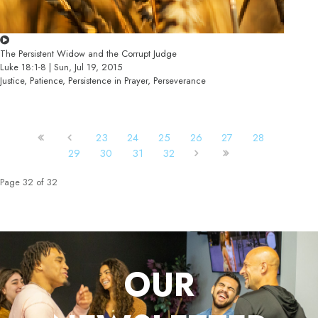
The Persistent Widow and the Corrupt Judge
Luke 18:1-8 | Sun, Jul 19, 2015
Justice, Patience, Persistence in Prayer, Perseverance
23
24
25
26
27
28
29
30
31
32
Page 32 of 32
OUR