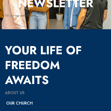
NEWSLETTER
Fill out my
online form
.
YOUR LIFE OF
FREEDOM
AWAITS
ABOUT US
OUR CHURCH