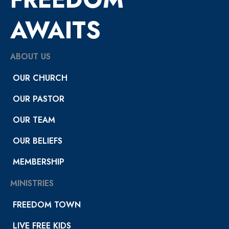
AWAITS
ABOUT US
OUR CHURCH
OUR PASTOR
OUR TEAM
OUR BELIEFS
MEMBERSHIP
MINISTRIES
FREEDOM TOWN
LIVE FREE KIDS