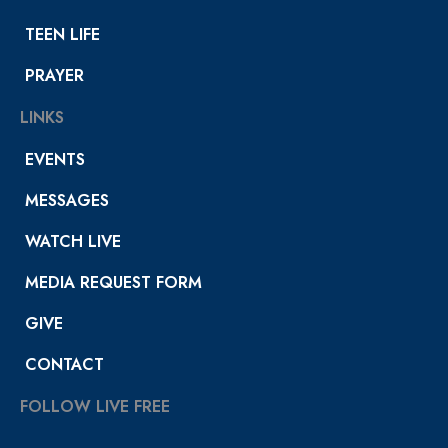
TEEN LIFE
PRAYER
LINKS
EVENTS
MESSAGES
WATCH LIVE
MEDIA REQUEST FORM
GIVE
CONTACT
FOLLOW LIVE FREE