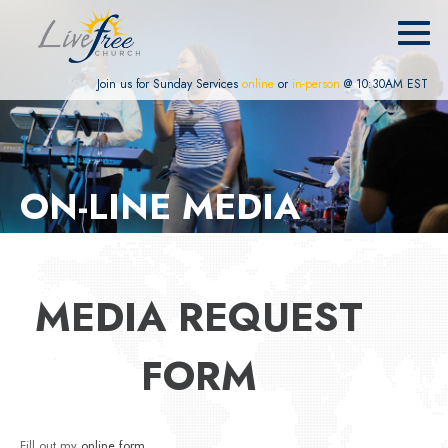
Join us for Sunday Services
online
or
in-person
@ 10:30AM EST
ON-LINE MEDIA
MEDIA REQUEST
FORM
Fill out my
online form
.