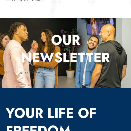
OUR
NEWSLETTER
Fill out my
online form
.
YOUR LIFE OF
FREEDOM