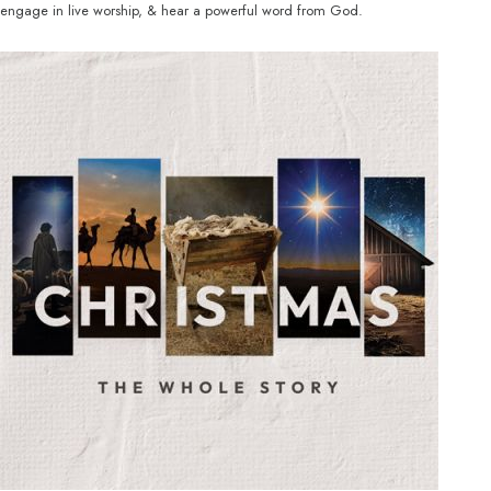
engage in live worship, & hear a powerful word from God.