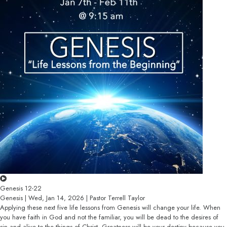
Genesis 12-22
Genesis | Wed, Jan 14, 2026 | Pastor Terrell Taylor
Applying these next five life lessons from Genesis will change your life. When
you have faith in God and not the familiar, you will be dead to the desires of
sin and alive to the things of Christ. Greatness will be your destiny because you