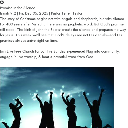
Promise in the Silence
Isaiah 9:2 | Fri, Dec 05, 2025 | Pastor Terrell Taylor
The story of Christmas begins not with angels and shepherds, but with silence.
For 400 years after Malachi, there was no prophetic word. But God's promise
still stood. The birth of John the Baptist breaks the silence and prepares the way
for Jesus. This week we’ll see that God's delays are not His denials—and His
promises always arrive right on time.
Join Live Free Church for our live Sunday experience! Plug into community,
engage in live worship, & hear a powerful word from God.