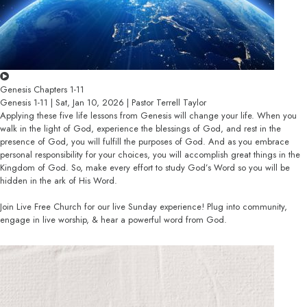
Genesis Chapters 1-11
Genesis 1-11 | Sat, Jan 10, 2026 | Pastor Terrell Taylor
Applying these five life lessons from Genesis will change your life. When you
walk in the light of God, experience the blessings of God, and rest in the
presence of God, you will fulfill the purposes of God. And as you embrace
personal responsibility for your choices, you will accomplish great things in the
Kingdom of God. So, make every effort to study God’s Word so you will be
hidden in the ark of His Word.
Join Live Free Church for our live Sunday experience! Plug into community,
engage in live worship, & hear a powerful word from God.