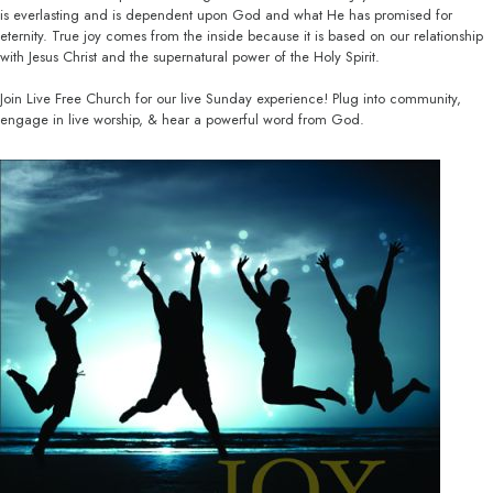
is everlasting and is dependent upon God and what He has promised for
eternity. True joy comes from the inside because it is based on our relationship
with Jesus Christ and the supernatural power of the Holy Spirit.
Join Live Free Church for our live Sunday experience! Plug into community,
engage in live worship, & hear a powerful word from God.