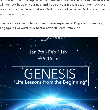
will not look back on your past and neglect your present assignment. Always
pray for others while you believe God for yourself because God is testing you in
order to prove you.
Join Live Free Church for our live Sunday experience! Plug into community,
engage in live worship, & hear a powerful word from God.