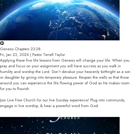
Genesis Chapters 23-28
Fri, Jan 23, 2026 | Pastor Terrell Taylor
Applying these five life lessons from Genesis will change your life. When you
pray and focus on your assignment you will have success as you walk in
humility and worship the Lord. Don’t devalue your heavenly birthright as a son
or daughter by giving into temporary pleasure. Reopen the wells so that those
around you can experience the life flowing power of God as He makes room
for you to flourish.
Join Live Free Church for our live Sunday experience! Plug into community,
engage in live worship, & hear a powerful word from God.