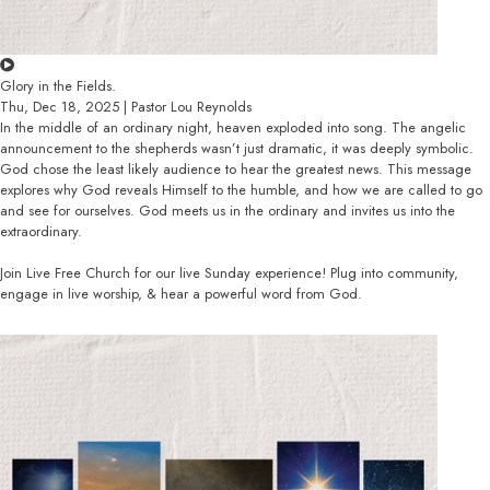
Glory in the Fields.
Thu, Dec 18, 2025 | Pastor Lou Reynolds
In the middle of an ordinary night, heaven exploded into song. The angelic
announcement to the shepherds wasn’t just dramatic, it was deeply symbolic.
God chose the least likely audience to hear the greatest news. This message
explores why God reveals Himself to the humble, and how we are called to go
and see for ourselves. God meets us in the ordinary and invites us into the
extraordinary.
Join Live Free Church for our live Sunday experience! Plug into community,
engage in live worship, & hear a powerful word from God.