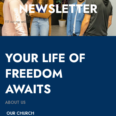
NEWSLETTER
Fill out my
online form
.
YOUR LIFE OF
FREEDOM
AWAITS
ABOUT US
OUR CHURCH