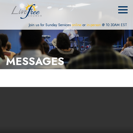
Join us for Sunday Services
online
or
in-person
@ 10:30AM EST
MESSAGES