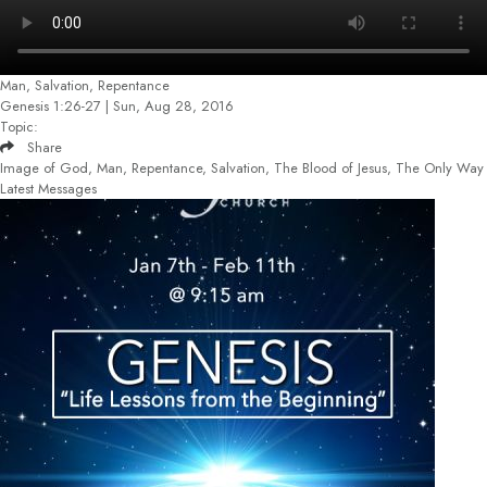
Man, Salvation, Repentance
Genesis 1:26-27 | Sun, Aug 28, 2016
Topic:
Share
Image of God, Man, Repentance, Salvation, The Blood of Jesus, The Only Way
Latest Messages