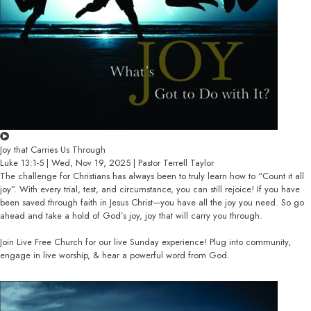
Joy that Carries Us Through
Luke 13:1-5 | Wed, Nov 19, 2025 | Pastor Terrell Taylor
The challenge for Christians has always been to truly learn how to “Count it all
joy”. With every trial, test, and circumstance, you can still rejoice! If you have
been saved through faith in Jesus Christ—you have all the joy you need. So go
ahead and take a hold of God’s joy, joy that will carry you through.
Join Live Free Church for our live Sunday experience! Plug into community,
engage in live worship, & hear a powerful word from God.