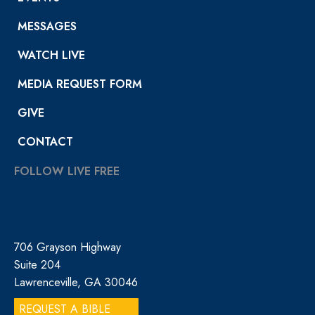
MESSAGES
WATCH LIVE
MEDIA REQUEST FORM
GIVE
CONTACT
FOLLOW LIVE FREE
706 Grayson Highway
Suite 204
Lawrenceville, GA 30046
REQUEST A BIBLE