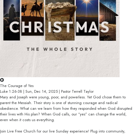
The Courage of Yes
Luke 1:26-38 | Sun, Dec 14, 2025 | Pastor Terrell Taylor
Mary and Joseph were young, poor, and powerless. Yet God chose them to
parent the Messiah. Their story is one of stunning courage and radical
obedience. What can we learn from how they responded when God disrupted
their lives with His plan? When God calls, our “yes” can change the world,
even when it costs us everything.
Join Live Free Church for our live Sunday experience! Plug into community,