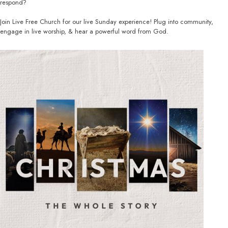
respond?
Join Live Free Church for our live Sunday experience! Plug into community,
engage in live worship, & hear a powerful word from God.