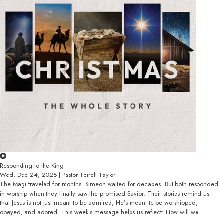
Responding to the King
Wed, Dec 24, 2025 | Pastor Terrell Taylor
The Magi traveled for months. Simeon waited for decades. But both responded
in worship when they finally saw the promised Savior. Their stories remind us
that Jesus is not just meant to be admired, He’s meant to be worshipped,
obeyed, and adored. This week’s message helps us reflect: How will we