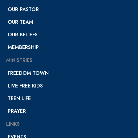
OUR PASTOR
OUR TEAM
OUR BELIEFS
MEMBERSHIP
MINISTRIES
FREEDOM TOWN
LIVE FREE KIDS
TEEN LIFE
PRAYER
LINKS
EVENTS