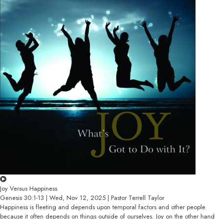
Joy Versus Happiness
Genesis 30:1-13 | Wed, Nov 12, 2025 | Pastor Terrell Taylor
Happiness is fleeting and depends upon temporal factors and other people
because it often depends on things outside of ourselves. Joy on the other hand