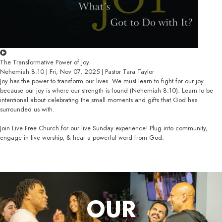
The Transformative Power of Joy
Nehemiah 8:10 | Fri, Nov 07, 2025 | Pastor Tara Taylor
Joy has the power to transform our lives. We must learn to fight for our joy
because our joy is where our strength is found (Nehemiah 8:10). Learn to be
intentional about celebrating the small moments and gifts that God has
surrounded us with.
Join Live Free Church for our live Sunday experience! Plug into community,
engage in live worship, & hear a powerful word from God.
OUR