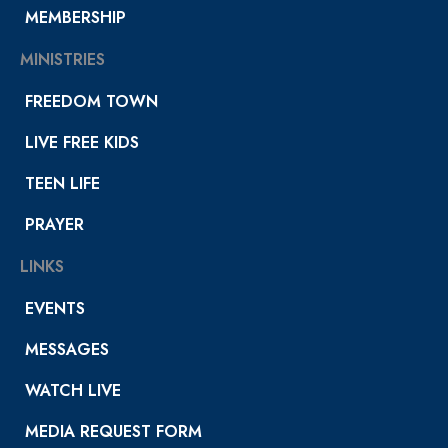
MEMBERSHIP
MINISTRIES
FREEDOM TOWN
LIVE FREE KIDS
TEEN LIFE
PRAYER
LINKS
EVENTS
MESSAGES
WATCH LIVE
MEDIA REQUEST FORM