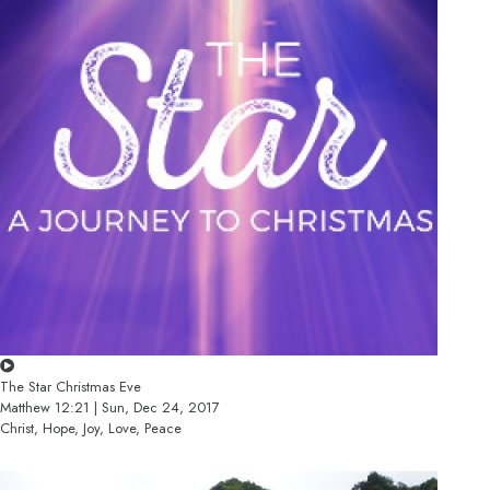
The Star Christmas Eve
Matthew 12:21 | Sun, Dec 24, 2017
Christ, Hope, Joy, Love, Peace