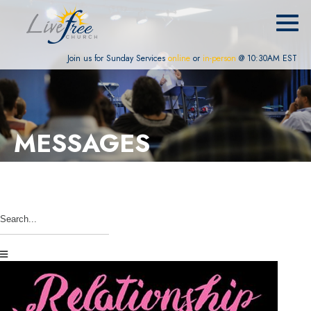
Join us for Sunday Services
online
or
in-person
@ 10:30AM EST
MESSAGES