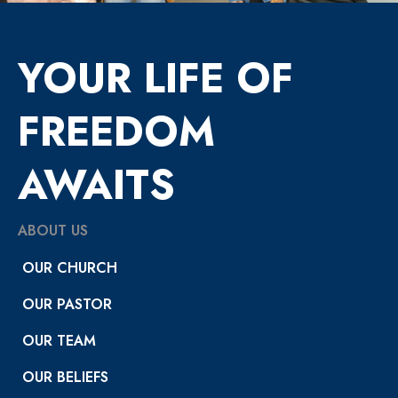
YOUR LIFE OF
FREEDOM
AWAITS
ABOUT US
OUR CHURCH
OUR PASTOR
OUR TEAM
OUR BELIEFS