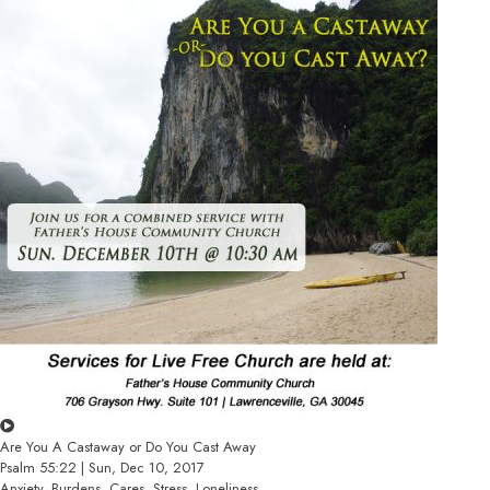
Are You A Castaway or Do You Cast Away
Psalm 55:22 | Sun, Dec 10, 2017
Anxiety, Burdens, Cares, Stress, Loneliness