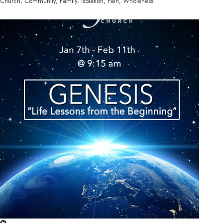
Church, Community, Family, Isolation, Pain, Wholeness