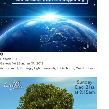
Genesis 1–11
Genesis 1-6 | Sun, Jan 07, 2018
Achievement, Blessings, Light, Prosperity, Sabbath Rest, Word of God