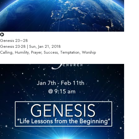
Genesis 23–28
Genesis 23-28 | Sun, Jan 21, 2018
Calling, Humility, Prayer, Success, Temptation, Worship