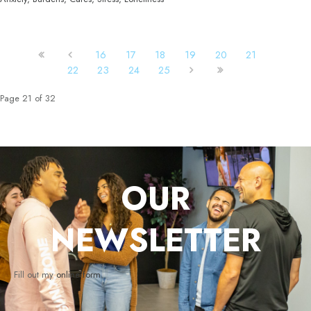
16
17
18
19
20
21
22
23
24
25
Page 21 of 32
OUR
NEWSLETTER
Fill out my
online form
.