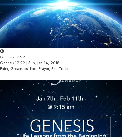
Genesis 12-22
Genesis 12-22 | Sun, Jan 14, 2018
Faith, Greatness, Past, Prayer, Sin, Trials