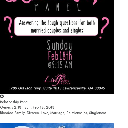
Relationship Panel
Genesis 2:18 | Sun, Feb 18, 2018
Blended Family, Divorce, Love, Marriage, Relationships, Singleness