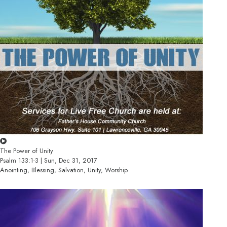
The Power of Unity
Psalm 133:1-3 | Sun, Dec 31, 2017
Anointing, Blessing, Salvation, Unity, Worship