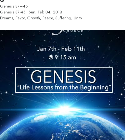
Genesis 37–45
Genesis 37-45 | Sun, Feb 04, 2018
Dreams, Favor, Growth, Peace, Suffering, Unity