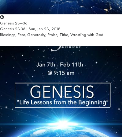
Genesis 28–36
Genesis 28-36 | Sun, Jan 28, 2018
Blessings, Fear, Generosity, Praise, Tithe, Wrestling with God