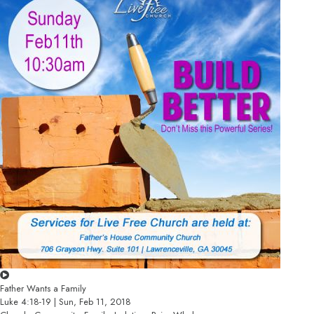
Father Wants a Family
Luke 4:18-19 | Sun, Feb 11, 2018