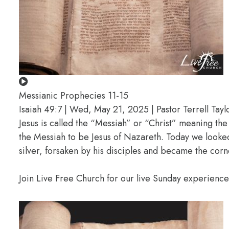
Messianic Prophecies 11-15
Isaiah 49:7 | Wed, May 21, 2025 | Pastor Terrell Tayl
Jesus is called the “Messiah” or “Christ” meaning t
the Messiah to be Jesus of Nazareth. Today we looked
silver, forsaken by his disciples and became the corn
Join Live Free Church for our live Sunday experienc