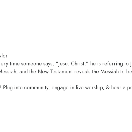
ylor
every time someone says, “Jesus Christ,” he is referring to
essiah, and the New Testament reveals the Messiah to be
e! Plug into community, engage in live worship, & hear a 