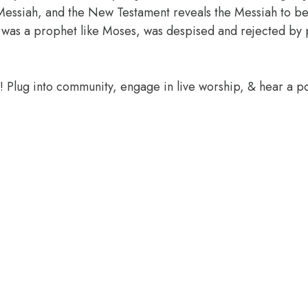
essiah, and the New Testament reveals the Messiah to be 
 was a prophet like Moses, was despised and rejected by pe
e! Plug into community, engage in live worship, & hear a 