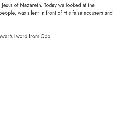
Jesus of Nazareth. Today we looked at the
ople, was silent in front of His false accusers and
powerful word from God.