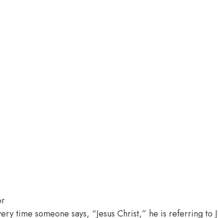
or
every time someone says, “Jesus Christ,” he is referring to