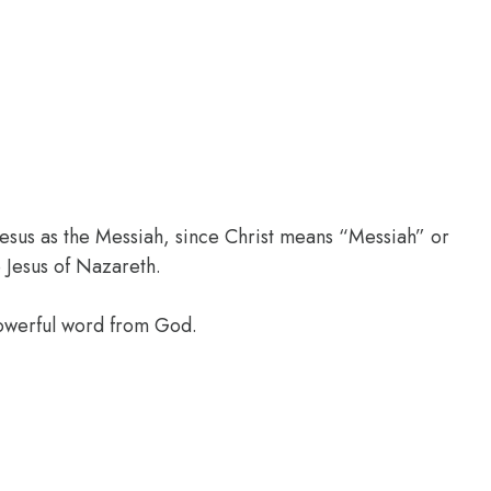
 Jesus as the Messiah, since Christ means “Messiah” or
 Jesus of Nazareth.
powerful word from God.