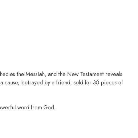
phecies the Messiah, and the New Testament reveals
a cause, betrayed by a friend, sold for 30 pieces of
powerful word from God.