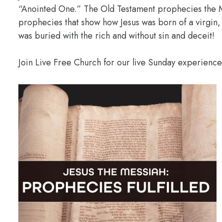
“Anointed One.” The Old Testament prophecies the M
prophecies that show how Jesus was born of a virgin,
was buried with the rich and without sin and deceit!
Join Live Free Church for our live Sunday experienc