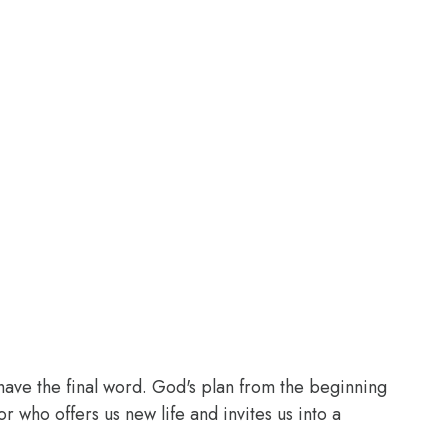
t have the final word. God's plan from the beginning
 who offers us new life and invites us into a