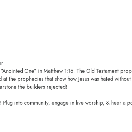
or
he “Anointed One” in Matthew 1:16. The Old Testament pro
 at the prophecies that show how Jesus was hated without 
erstone the builders rejected!
e! Plug into community, engage in live worship, & hear a 