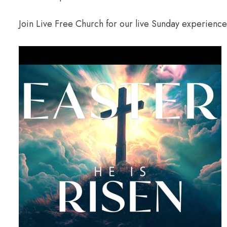
Join Live Free Church for our live Sunday experienc