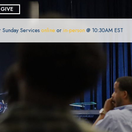
GIVE
or Sunday Services
online
or
in-person
@ 10:30AM EST