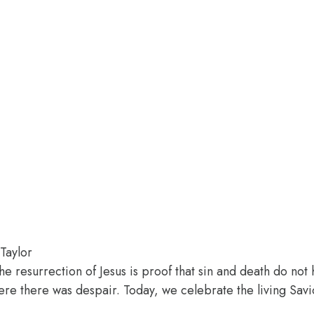
Taylor
The resurrection of Jesus is proof that sin and death do no
e there was despair. Today, we celebrate the living Savior