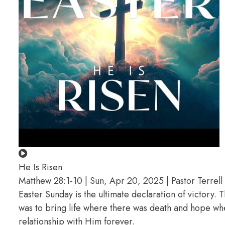
He Is Risen
Matthew 28:1-10 | Sun, Apr 20, 2025 | Pastor Terrell 
Easter Sunday is the ultimate declaration of victory. 
was to bring life where there was death and hope wher
relationship with Him forever.