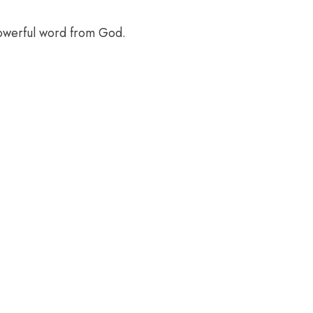
powerful word from God.