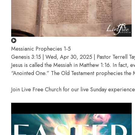
Messianic Prophecies 1-5
Genesis 3:15 | Wed, Apr 30, 2025 | Pastor Terrell Ta
Jesus is called the Messiah in Matthew 1:16. In fact, 
“Anointed One.” The Old Testament prophecies the M
Join Live Free Church for our live Sunday experienc