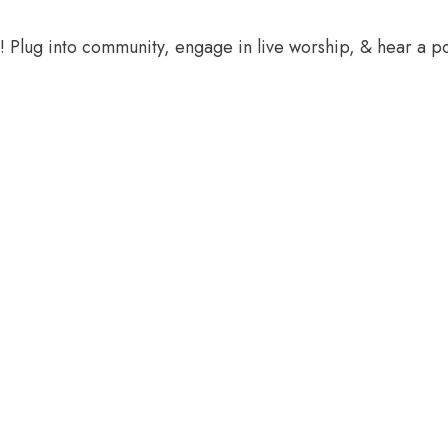
e! Plug into community, engage in live worship, & hear a 