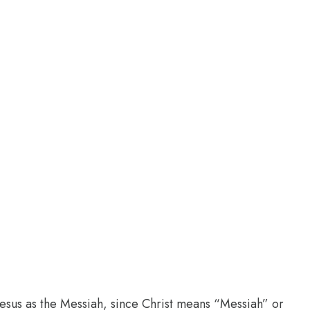
 Jesus as the Messiah, since Christ means “Messiah” or