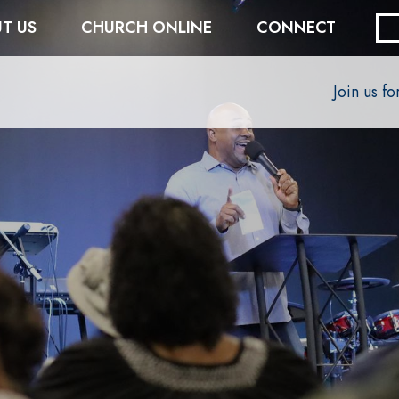
T US
CHURCH ONLINE
CONNECT
Join us f