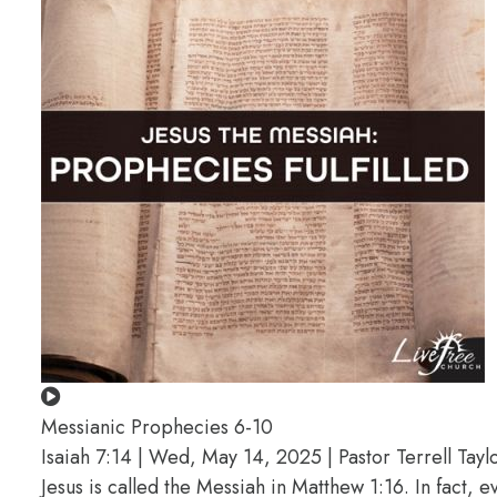
Messianic Prophecies 6-10
Isaiah 7:14 | Wed, May 14, 2025 | Pastor Terrell Tayl
Jesus is called the Messiah in Matthew 1:16. In fact, 