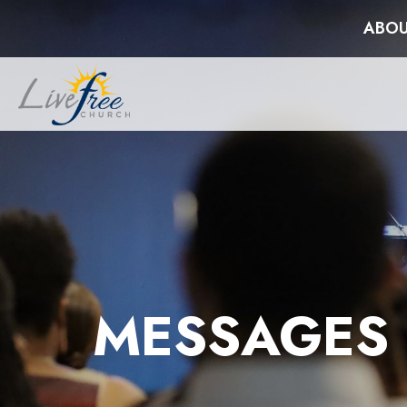
ABOU
MESSAGES