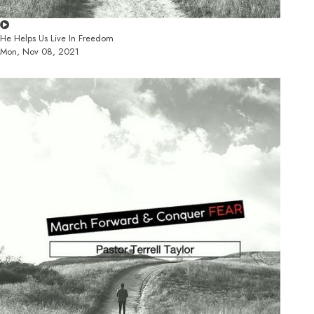
He Helps Us Live In Freedom
Mon, Nov 08, 2021