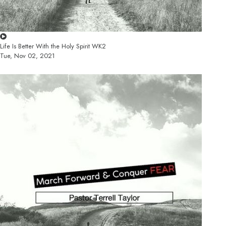
Life Is Better With the Holy Spirit WK2
Tue, Nov 02, 2021