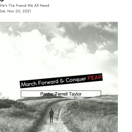
He's The Friend We All Need
Sat, Nov 20, 2021