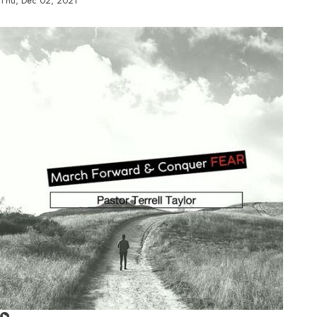
Thu, Dec 02, 2021