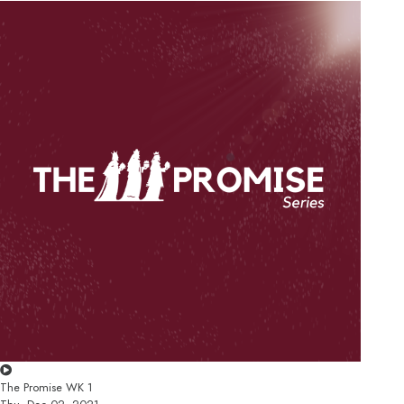
The Promise WK 1