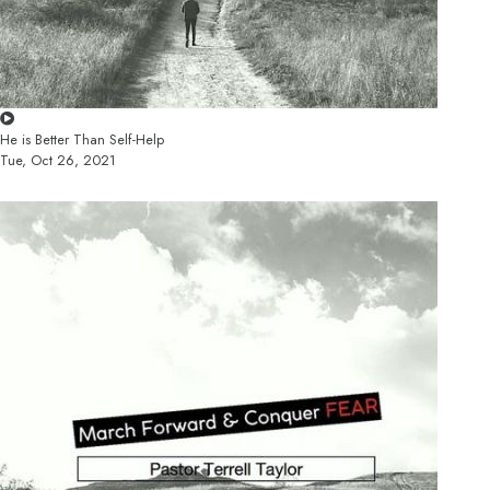
He is Better Than Self-Help
Tue, Oct 26, 2021