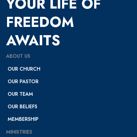
YOUR LIFE OF
FREEDOM
AWAITS
ABOUT US
OUR CHURCH
OUR PASTOR
OUR TEAM
OUR BELIEFS
MEMBERSHIP
MINISTRIES