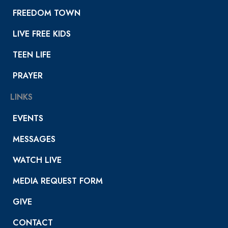
FREEDOM TOWN
LIVE FREE KIDS
TEEN LIFE
PRAYER
LINKS
EVENTS
MESSAGES
WATCH LIVE
MEDIA REQUEST FORM
GIVE
CONTACT