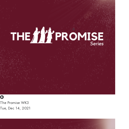
The Promise WK3
Tue, Dec 14, 2021