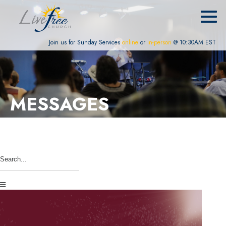
Join us for Sunday Services
online
or
in-person
@ 10:30AM EST
MESSAGES