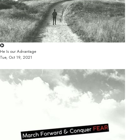
He Is our Advantage
Tue, Oct 19, 2021