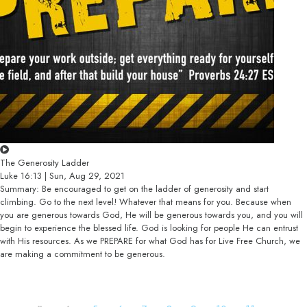
The Generosity Ladder
Luke 16:13 | Sun, Aug 29, 2021
Summary: Be encouraged to get on the ladder of generosity and start
climbing. Go to the next level! Whatever that means for you. Because when
you are generous towards God, He will be generous towards you, and you will
begin to experience the blessed life. God is looking for people He can entrust
with His resources. As we PREPARE for what God has for Live Free Church, we
are making a commitment to be generous.