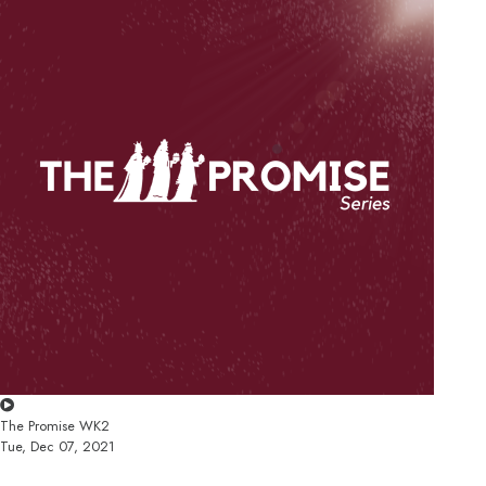
The Promise WK2
Tue, Dec 07, 2021