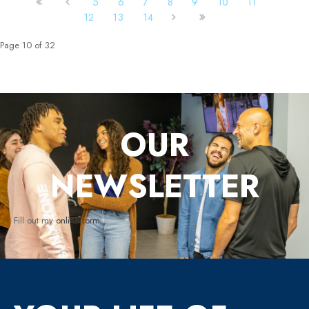
5
6
7
8
9
10
11
12
13
14
Page 10 of 32
OUR
NEWSLETTER
Fill out my
online form
.