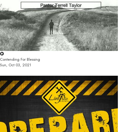
Contending For Blessing
Sun, Oct 03, 2021