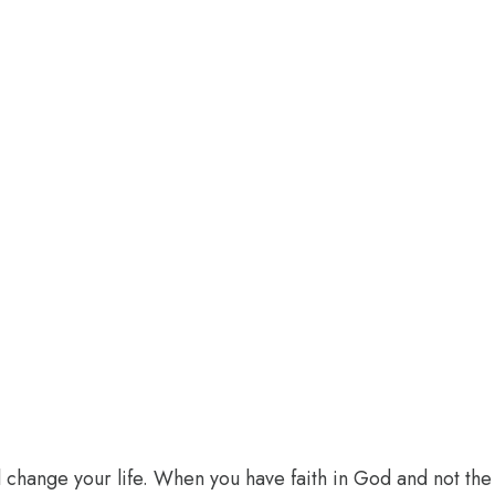
l change your life. When you have faith in God and not the 