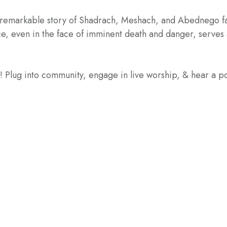
 remarkable story of Shadrach, Meshach, and Abednego faci
ce, even in the face of imminent death and danger, serves 
e! Plug into community, engage in live worship, & hear a 