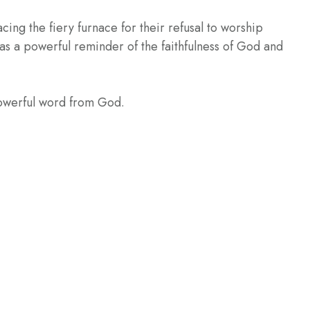
ng the fiery furnace for their refusal to worship
as a powerful reminder of the faithfulness of God and
powerful word from God.