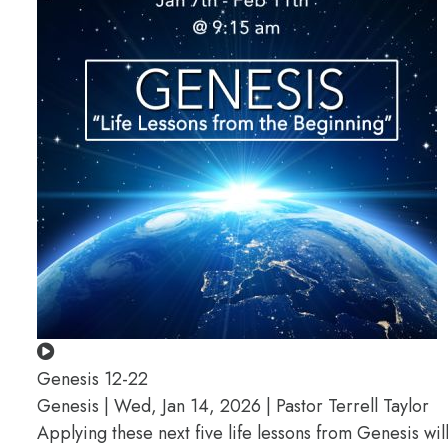
Genesis 12-22
Genesis | Wed, Jan 14, 2026 | Pastor Terrell Taylor
Applying these next five life lessons from Genesis wil