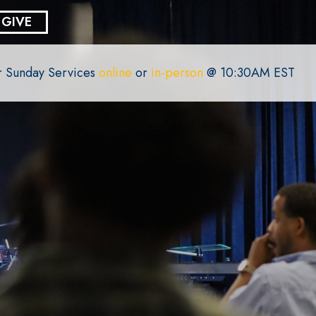
GIVE
or Sunday Services
online
or
in-person
@ 10:30AM EST