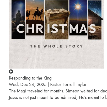
Responding to the King
Wed, Dec 24, 2025 | Pastor Terrell Taylor
The Magi traveled for months. Simeon waited for deca
Jesus is not just meant to be admired, He’s meant t