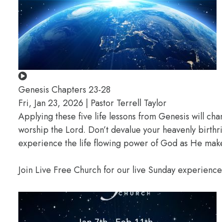
Genesis Chapters 23-28
Fri, Jan 23, 2026 | Pastor Terrell Taylor
Applying these five life lessons from Genesis will ch
worship the Lord. Don’t devalue your heavenly birthr
experience the life flowing power of God as He makes
Join Live Free Church for our live Sunday experienc