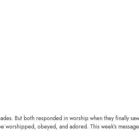
des. But both responded in worship when they finally saw 
o be worshipped, obeyed, and adored. This week’s message