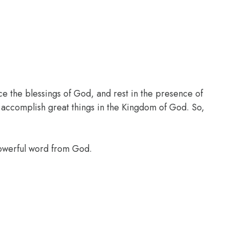
ce the blessings of God, and rest in the presence of
l accomplish great things in the Kingdom of God. So,
powerful word from God.