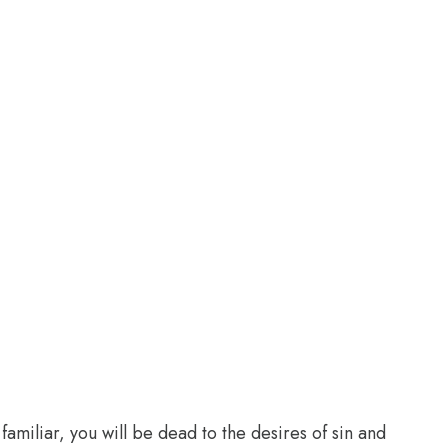
familiar, you will be dead to the desires of sin and