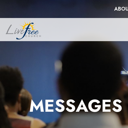
ABOU
MESSAGES