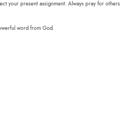
glect your present assignment. Always pray for others
powerful word from God.