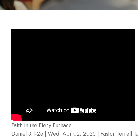
Faith in the Fiery Furnace
Daniel 3:1-25 | Wed, Apr 02, 2025 | Pastor Terrell Ta