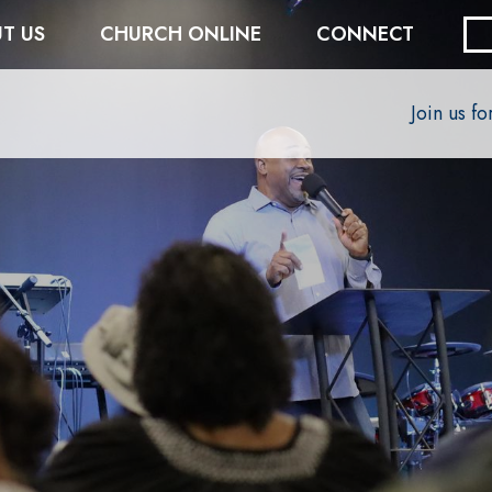
T US
CHURCH ONLINE
CONNECT
Join us f