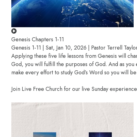
Genesis Chapters 1-11
Genesis 1-11 | Sat, Jan 10, 2026 | Pastor Terrell Taylo
Applying these five life lessons from Genesis will ch
God, you will fulfill the purposes of God. And as you
make every effort to study God’s Word so you will be
Join Live Free Church for our live Sunday experienc