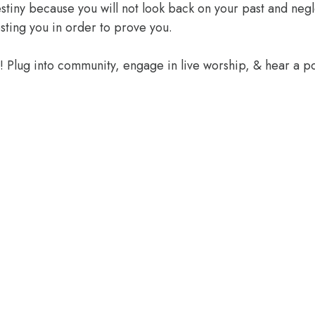
 destiny because you will not look back on your past and ne
sting you in order to prove you.
e! Plug into community, engage in live worship, & hear a 