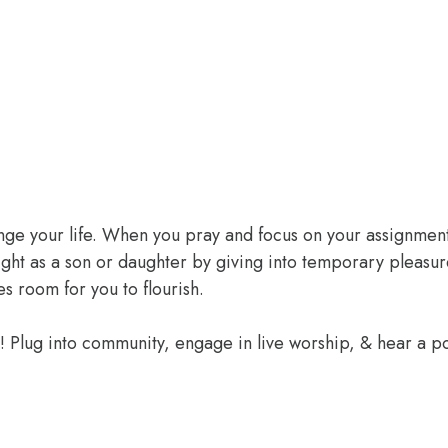
ange your life. When you pray and focus on your assignment
ight as a son or daughter by giving into temporary pleasur
 room for you to flourish.
e! Plug into community, engage in live worship, & hear a 