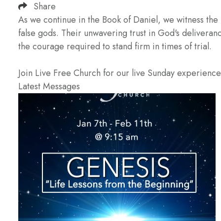
Share
As we continue in the Book of Daniel, we witness the
false gods. Their unwavering trust in God's deliveran
the courage required to stand firm in times of trial.
Join Live Free Church for our live Sunday experienc
Latest Messages