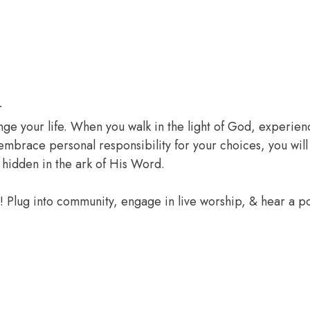
r
ange your life. When you walk in the light of God, experien
 embrace personal responsibility for your choices, you wil
 hidden in the ark of His Word.
e! Plug into community, engage in live worship, & hear a 