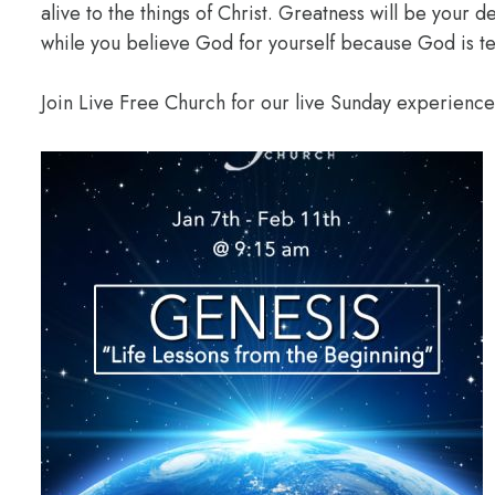
alive to the things of Christ. Greatness will be your
while you believe God for yourself because God is te
Join Live Free Church for our live Sunday experienc