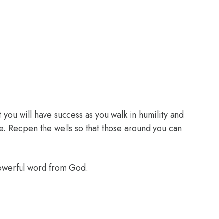
 you will have success as you walk in humility and
e. Reopen the wells so that those around you can
powerful word from God.