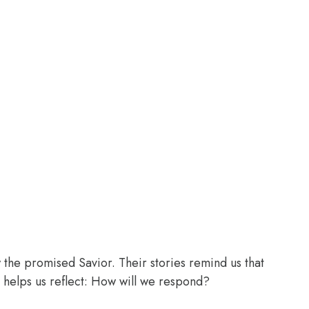
the promised Savior. Their stories remind us that
 helps us reflect: How will we respond?