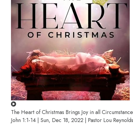
The Heart of Christmas Brings Joy in all Circumstance
John 1:1-14 | Sun, Dec 18, 2022 | Pastor Lou Reynold