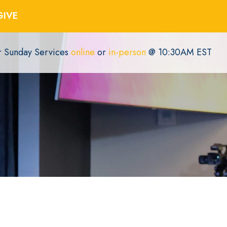
GIVE
or Sunday Services
online
or
in-person
@ 10:30AM EST