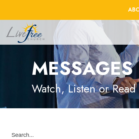
ABO
MESSAGES
Watch, Listen or Read