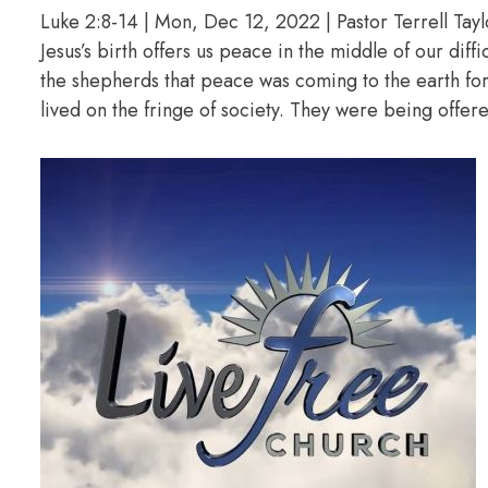
Luke 2:8-14 | Mon, Dec 12, 2022 | Pastor Terrell Tayl
Jesus’s birth offers us peace in the middle of our diff
the shepherds that peace was coming to the earth f
lived on the fringe of society. They were being offere