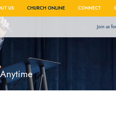
UT US
CHURCH ONLINE
CONNECT
Join us f
 Anytime