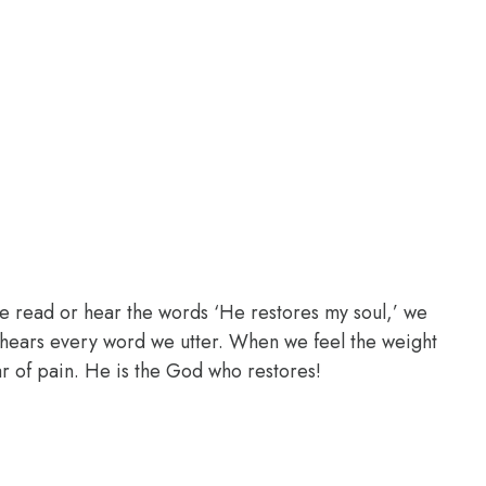
e read or hear the words ‘He restores my soul,’ we
d hears every word we utter. When we feel the weight
ear of pain. He is the God who restores!