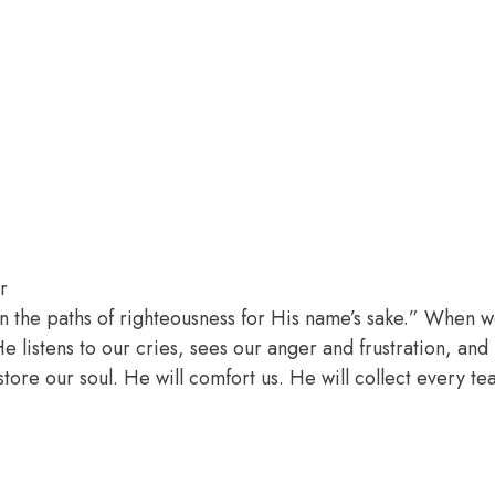
r
n the paths of righteousness for His name’s sake.” When w
 listens to our cries, sees our anger and frustration, an
estore our soul. He will comfort us. He will collect every t