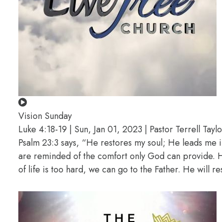
Vision Sunday
Luke 4:18-19 | Sun, Jan 01, 2023 | Pastor Terrell Taylo
Psalm 23:3 says, “He restores my soul; He leads me i
are reminded of the comfort only God can provide. He
of life is too hard, we can go to the Father. He will r