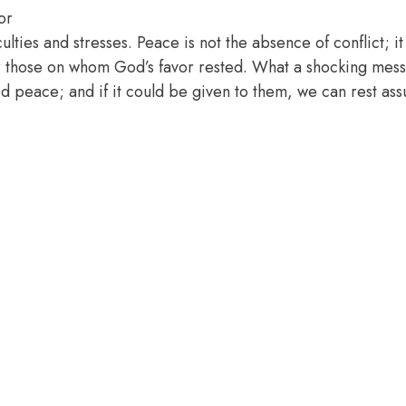
or
iculties and stresses. Peace is not the absence of conflict; 
or those on whom God’s favor rested. What a shocking mes
d peace; and if it could be given to them, we can rest assur