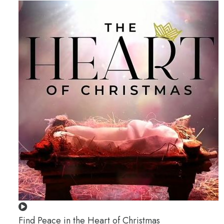
Find Peace in the Heart of Christmas