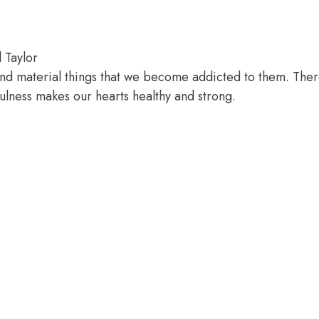
l Taylor
nd material things that we become addicted to them. Ther
fulness makes our hearts healthy and strong.