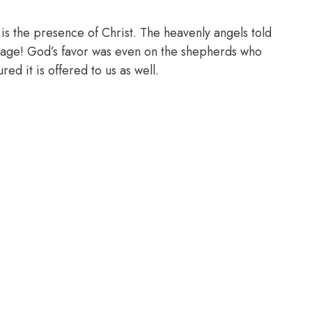
it is the presence of Christ. The heavenly angels told
sage! God’s favor was even on the shepherds who
ed it is offered to us as well.