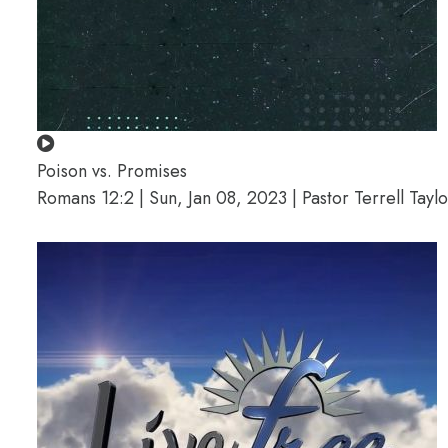
Poison vs. Promises
Romans 12:2 | Sun, Jan 08, 2023 | Pastor Terrell Taylo