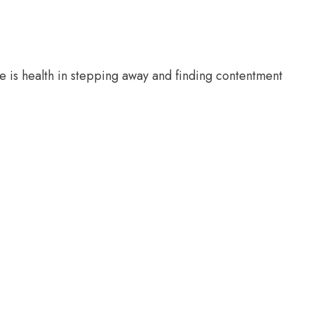
e is health in stepping away and finding contentment