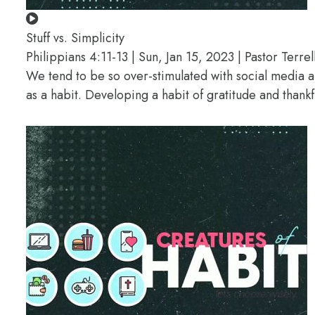
Stuff vs. Simplicity
Philippians 4:11-13 | Sun, Jan 15, 2023 | Pastor Terrel
We tend to be so over-stimulated with social media a
as a habit. Developing a habit of gratitude and thank