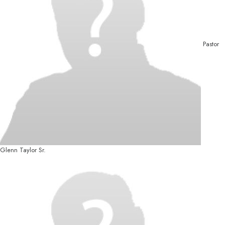
Pastor
Glenn Taylor Sr.