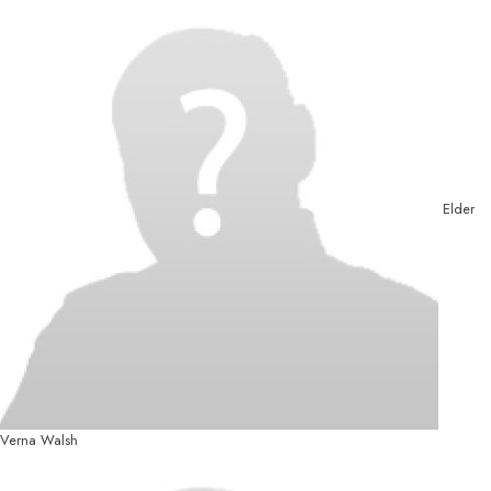
Elder
Verna Walsh