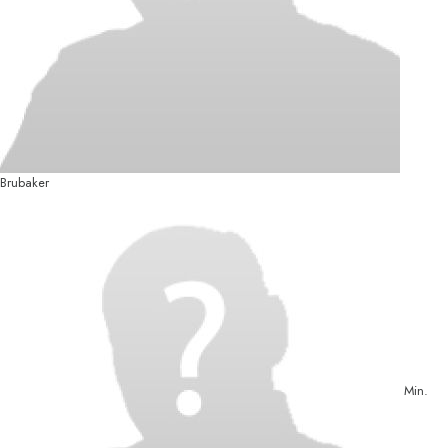
Brubaker
Min.