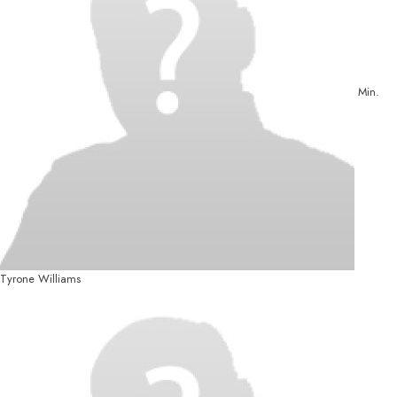
Min.
Tyrone Williams