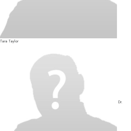
Tara Taylor
Dr.