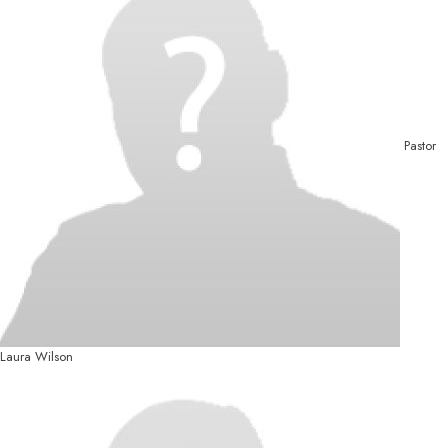
Pastor
Laura Wilson