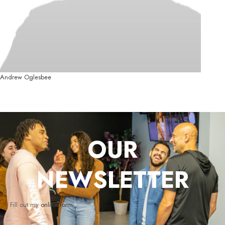
Andrew Oglesbee
OUR
NEWSLETTER
Fill out my
online form
.