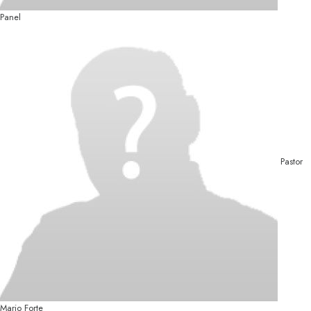
Panel
Pastor
Mario Forte