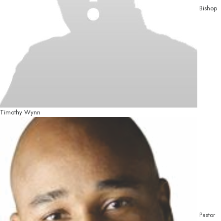
Bishop
Timothy Wynn
Pastor