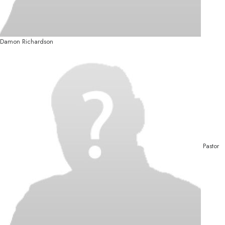
Damon Richardson
Pastor