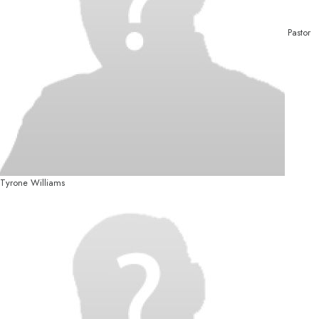
Pastor
Tyrone Williams