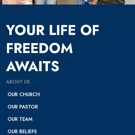
YOUR LIFE OF
FREEDOM
AWAITS
ABOUT US
OUR CHURCH
OUR PASTOR
OUR TEAM
OUR BELIEFS