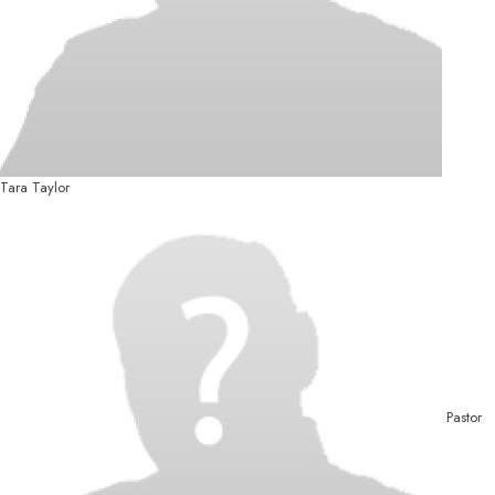
Tara Taylor
Pastor