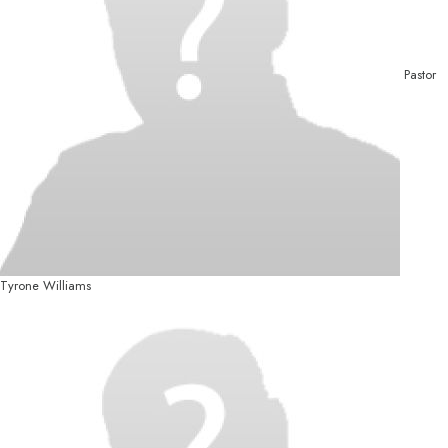
Pastor
Tyrone Williams