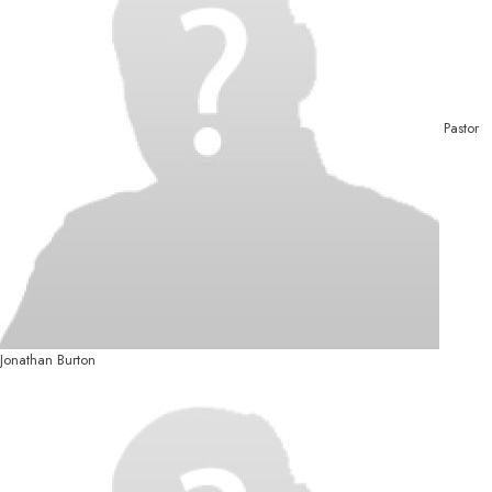
Pastor
Jonathan Burton