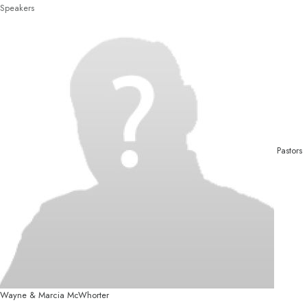
Speakers
Pastors
Wayne & Marcia McWhorter