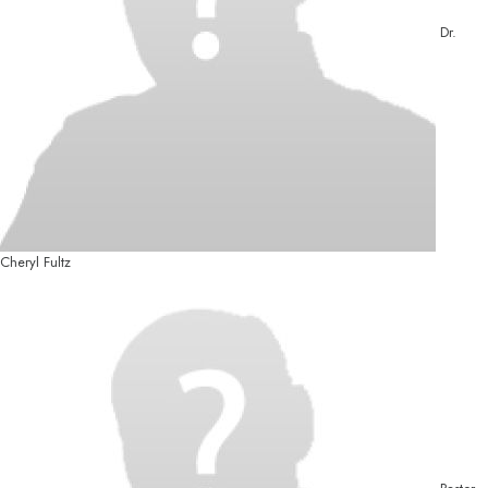
Dr.
Cheryl Fultz