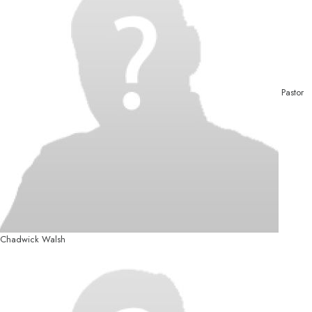
Pastor
Chadwick Walsh