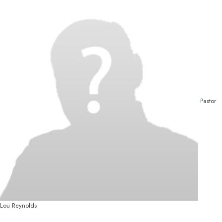
Pastor
Lou Reynolds