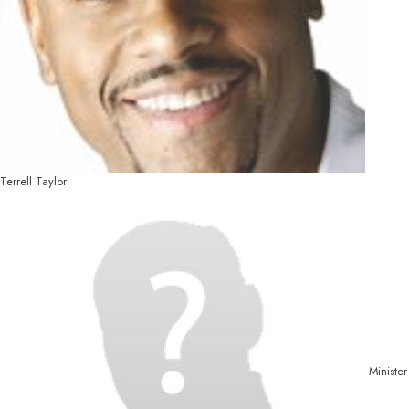
Terrell Taylor
Minister