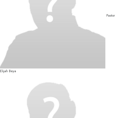
Pastor
Elijah Beya