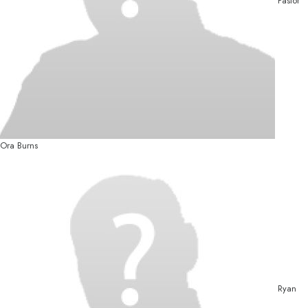
Pastor
Ora Burns
Ryan