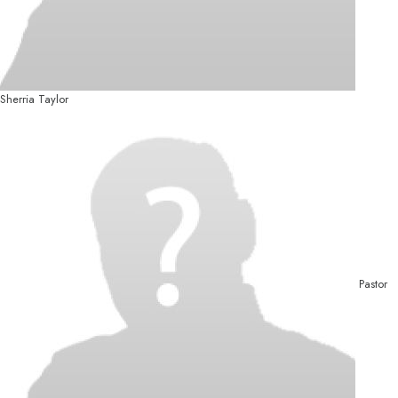
Sherria Taylor
Pastor