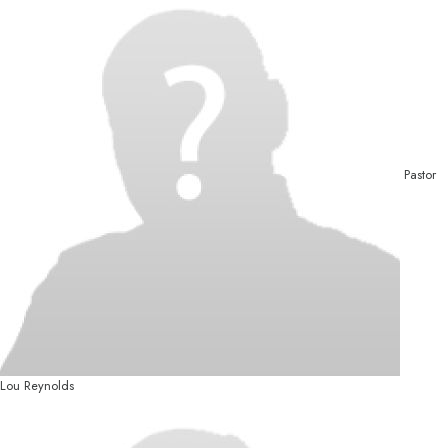
Pastor
Lou Reynolds