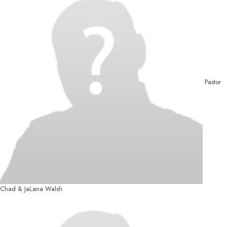
Pastor
Chad & JaLana Walsh