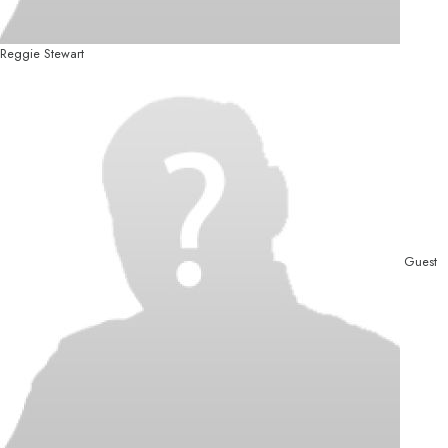
Reggie Stewart
Guest