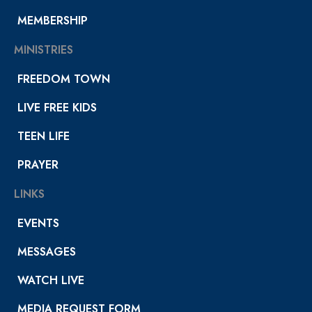
MEMBERSHIP
MINISTRIES
FREEDOM TOWN
LIVE FREE KIDS
TEEN LIFE
PRAYER
LINKS
EVENTS
MESSAGES
WATCH LIVE
MEDIA REQUEST FORM