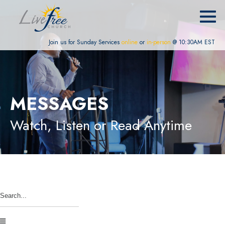
Join us for Sunday Services
online
or
in-person
@ 10:30AM EST
MESSAGES
Watch, Listen or Read Anytime