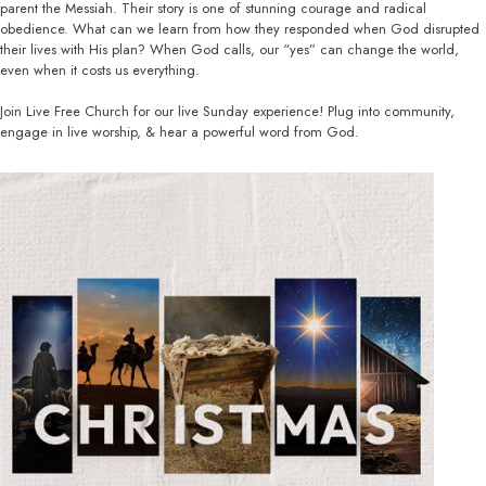
parent the Messiah. Their story is one of stunning courage and radical
obedience. What can we learn from how they responded when God disrupted
their lives with His plan? When God calls, our “yes” can change the world,
even when it costs us everything.
Join Live Free Church for our live Sunday experience! Plug into community,
engage in live worship, & hear a powerful word from God.