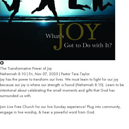
The Transformative Power of Joy
Nehemiah 8:10 | Fri, Nov 07, 2025 | Pastor Tara Taylor
Joy has the power to transform our lives. We must learn to fight for our joy
because our joy is where our strength is found (Nehemiah 8:10). Learn to be
intentional about celebrating the small moments and gifts that God has
surrounded us with.
Join Live Free Church for our live Sunday experience! Plug into community,
engage in live worship, & hear a powerful word from God.