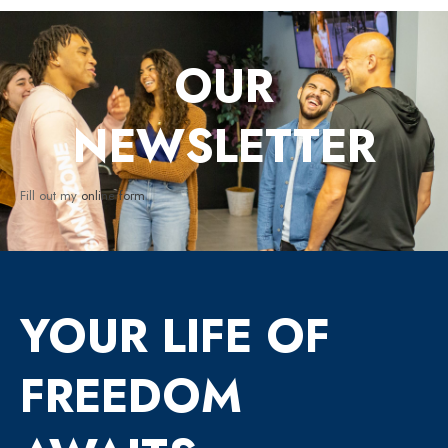
OUR
NEWSLETTER
Fill out my
online form
.
YOUR LIFE OF
FREEDOM