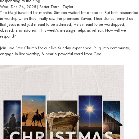
Responding to the King
Wed, Dec 24, 2025 | Pastor Terrell Taylor
The Magi traveled for months. Simeon waited for decades. But both responded
in worship when they finally saw the promised Savior. Their stories remind us
that Jesus is not just meant to be admired, He’s meant to be worshipped,
obeyed, and adored. This week’s message helps us reflect: How will we
respond?
Join Live Free Church for our live Sunday experience! Plug into community,
engage in live worship, & hear a powerful word from God.