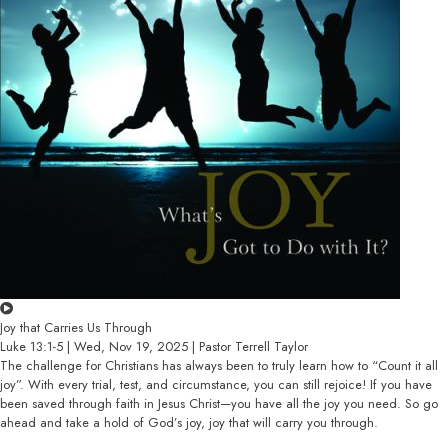
Joy that Carries Us Through
Luke 13:1-5 | Wed, Nov 19, 2025 | Pastor Terrell Taylor
The challenge for Christians has always been to truly learn how to “Count it all
joy”. With every trial, test, and circumstance, you can still rejoice! If you have
been saved through faith in Jesus Christ—you have all the joy you need. So go
ahead and take a hold of God’s joy, joy that will carry you through.