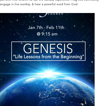
engage in live worship, & hear a powerful word from God.