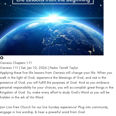
Genesis Chapters 1-11
Genesis 1-11 | Sat, Jan 10, 2026 | Pastor Terrell Taylor
Applying these five life lessons from Genesis will change your life. When you
walk in the light of God, experience the blessings of God, and rest in the
presence of God, you will fulfill the purposes of God. And as you embrace
personal responsibility for your choices, you will accomplish great things in the
Kingdom of God. So, make every effort to study God’s Word so you will be
hidden in the ark of His Word.
Join Live Free Church for our live Sunday experience! Plug into community,
engage in live worship, & hear a powerful word from God.