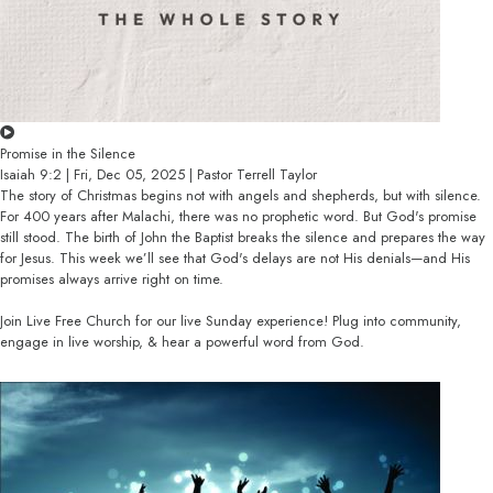
Promise in the Silence
Isaiah 9:2 | Fri, Dec 05, 2025 | Pastor Terrell Taylor
The story of Christmas begins not with angels and shepherds, but with silence.
For 400 years after Malachi, there was no prophetic word. But God's promise
still stood. The birth of John the Baptist breaks the silence and prepares the way
for Jesus. This week we’ll see that God's delays are not His denials—and His
promises always arrive right on time.
Join Live Free Church for our live Sunday experience! Plug into community,
engage in live worship, & hear a powerful word from God.