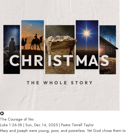
The Courage of Yes
Luke 1:26-38 | Sun, Dec 14, 2025 | Pastor Terrell Taylor
Mary and Joseph were young, poor, and powerless. Yet God chose them to