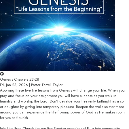
Genesis Chapters 23-28
Fri, Jan 23, 2026 | Pastor Terrell Taylor
Applying these five life lessons from Genesis will change your life. When you
pray and focus on your assignment you will have success as you walk in
humility and worship the Lord. Don’t devalue your heavenly birthright as a son
or daughter by giving into temporary pleasure. Reopen the wells so that those
around you can experience the life flowing power of God as He makes room
for you to flourish.
Join Live Free Church for our live Sunday experience! Plug into community,