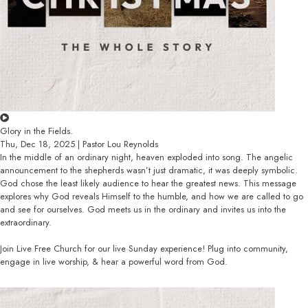
Glory in the Fields.
Thu, Dec 18, 2025 | Pastor Lou Reynolds
In the middle of an ordinary night, heaven exploded into song. The angelic
announcement to the shepherds wasn’t just dramatic, it was deeply symbolic.
God chose the least likely audience to hear the greatest news. This message
explores why God reveals Himself to the humble, and how we are called to go
and see for ourselves. God meets us in the ordinary and invites us into the
extraordinary.
Join Live Free Church for our live Sunday experience! Plug into community,
engage in live worship, & hear a powerful word from God.