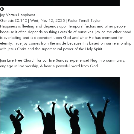
Joy Versus Happiness
Genesis 30:1-13 | Wed, Nov 12, 2025 | Pastor Terrell Taylor
Happiness is fleeting and depends upon temporal factors and other people
because it often depends on things outside of ourselves. Joy on the other hand
is everlasting and is dependent upon God and what He has promised for
eternity. True joy comes from the inside because it is based on our relationship
with Jesus Christ and the supernatural power of the Holy Spirit.
Join Live Free Church for our live Sunday experience! Plug into community,
engage in live worship, & hear a powerful word from God.