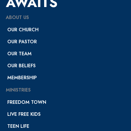
AWAITS
ABOUT US
OUR CHURCH
OUR PASTOR
OUR TEAM
OUR BELIEFS
MEMBERSHIP
MINISTRIES
FREEDOM TOWN
LIVE FREE KIDS
TEEN LIFE