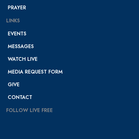
PRAYER
LINKS
EVENTS
MESSAGES
WATCH LIVE
MEDIA REQUEST FORM
GIVE
CONTACT
FOLLOW LIVE FREE