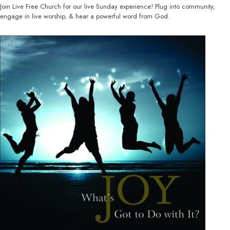
Join Live Free Church for our live Sunday experience! Plug into community,
engage in live worship, & hear a powerful word from God.