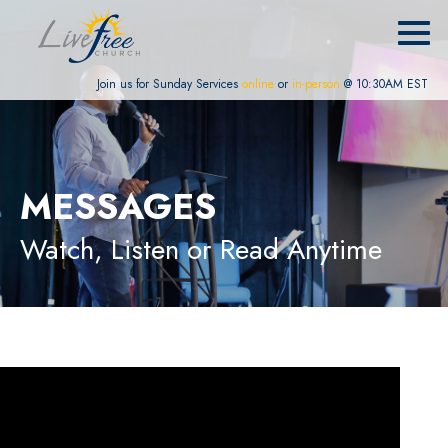
Join us for Sunday Services
online
or
in-person
@ 10:30AM EST
MESSAGES
Watch, Listen or Read Anytime