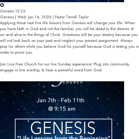
Genesis 12-22
Genesis | Wed, Jan 14, 2026 | Pastor Terrell Taylor
Applying these next five life lessons from Genesis will change your life. When
you have faith in God and not the familiar, you will be dead to the desires of
sin and alive to the things of Christ. Greatness will be your destiny because you
will not look back on your past and neglect your present assignment. Always
pray for others while you believe God for yourself because God is testing you in
order to prove you.
Join Live Free Church for our live Sunday experience! Plug into community,
engage in live worship, & hear a powerful word from God.