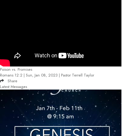
Poison vs. Promises
Romans 12:2 | Sun, Jan 08, 2023 | Pastor Terrell Taylor
Share
Latest Messages