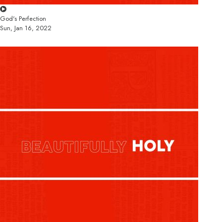
God's Perfection
Sun, Jan 16, 2022