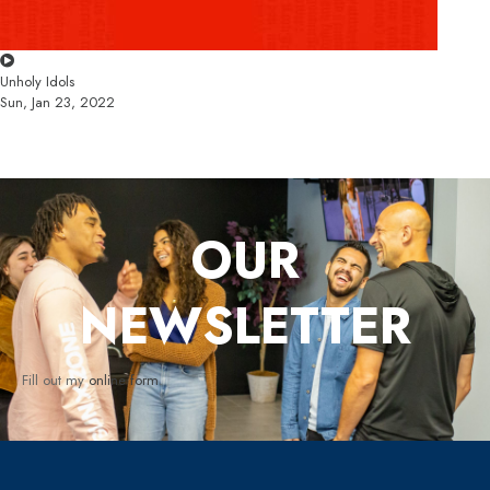
Unholy Idols
Sun, Jan 23, 2022
OUR
NEWSLETTER
Fill out my
online form
.