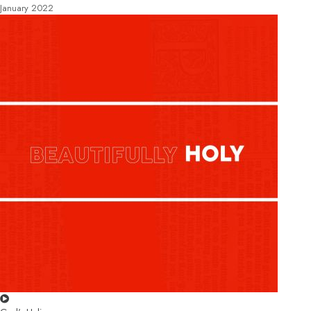
January 2022