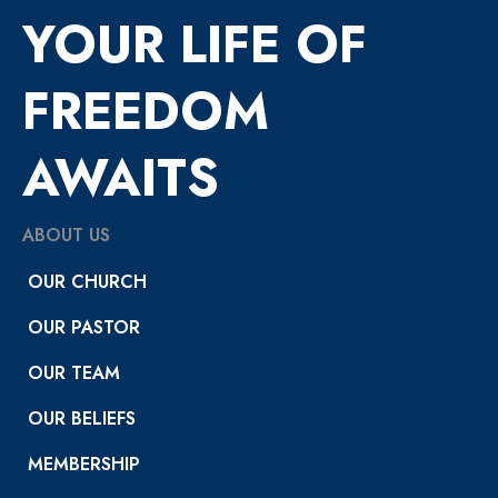
YOUR LIFE OF
FREEDOM
AWAITS
ABOUT US
OUR CHURCH
OUR PASTOR
OUR TEAM
OUR BELIEFS
MEMBERSHIP