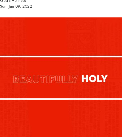
God's Holiness
Sun, Jan 09, 2022