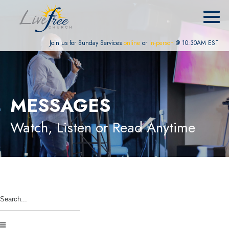
Join us for Sunday Services
online
or
in-person
@ 10:30AM EST
MESSAGES
Watch, Listen or Read Anytime