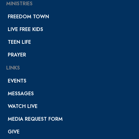
MINISTRIES
FREEDOM TOWN
LIVE FREE KIDS
TEEN LIFE
PRAYER
LINKS
EVENTS
MESSAGES
WATCH LIVE
MEDIA REQUEST FORM
GIVE