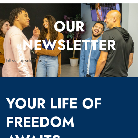
OUR
NEWSLETTER
Fill out my
online form
.
YOUR LIFE OF
FREEDOM