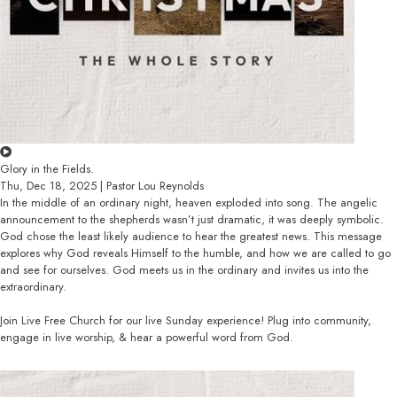
Glory in the Fields.
Thu, Dec 18, 2025 | Pastor Lou Reynolds
In the middle of an ordinary night, heaven exploded into song. The angelic
announcement to the shepherds wasn’t just dramatic, it was deeply symbolic.
God chose the least likely audience to hear the greatest news. This message
explores why God reveals Himself to the humble, and how we are called to go
and see for ourselves. God meets us in the ordinary and invites us into the
extraordinary.
Join Live Free Church for our live Sunday experience! Plug into community,
engage in live worship, & hear a powerful word from God.