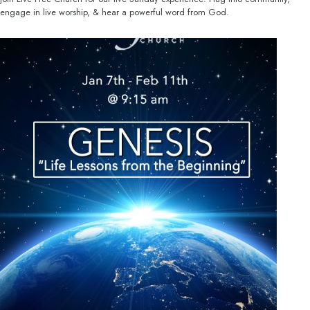
engage in live worship, & hear a powerful word from God.