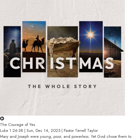
The Courage of Yes
Luke 1:26-38 | Sun, Dec 14, 2025 | Pastor Terrell Taylor
Mary and Joseph were young, poor, and powerless. Yet God chose them to