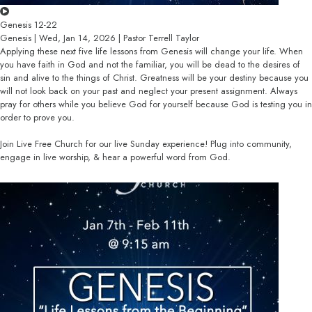
Genesis 12-22
Genesis | Wed, Jan 14, 2026 | Pastor Terrell Taylor
Applying these next five life lessons from Genesis will change your life. When
you have faith in God and not the familiar, you will be dead to the desires of
sin and alive to the things of Christ. Greatness will be your destiny because you
will not look back on your past and neglect your present assignment. Always
pray for others while you believe God for yourself because God is testing you in
order to prove you.
Join Live Free Church for our live Sunday experience! Plug into community,
engage in live worship, & hear a powerful word from God.