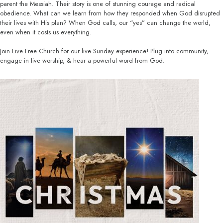
parent the Messiah. Their story is one of stunning courage and radical
obedience. What can we learn from how they responded when God disrupted
their lives with His plan? When God calls, our “yes” can change the world,
even when it costs us everything.
Join Live Free Church for our live Sunday experience! Plug into community,
engage in live worship, & hear a powerful word from God.