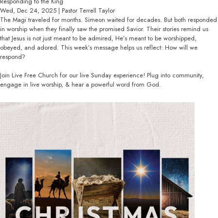
Responding to the King
Wed, Dec 24, 2025 | Pastor Terrell Taylor
The Magi traveled for months. Simeon waited for decades. But both responded
in worship when they finally saw the promised Savior. Their stories remind us
that Jesus is not just meant to be admired, He’s meant to be worshipped,
obeyed, and adored. This week’s message helps us reflect: How will we
respond?
Join Live Free Church for our live Sunday experience! Plug into community,
engage in live worship, & hear a powerful word from God.