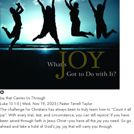
Joy that Carries Us Through
Luke 13:1-5 | Wed, Nov 19, 2025 | Pastor Terrell Taylor
The challenge for Christians has always been to truly learn how to “Count it all
joy”. With every trial, test, and circumstance, you can still rejoice! If you have
been saved through faith in Jesus Christ—you have all the joy you need. So go
ahead and take a hold of God’s joy, joy that will carry you through.