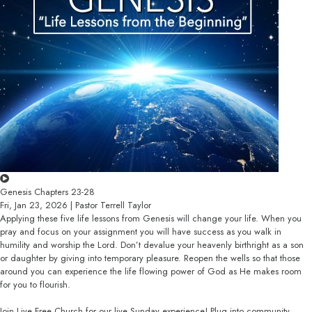
Genesis Chapters 23-28
Fri, Jan 23, 2026 | Pastor Terrell Taylor
Applying these five life lessons from Genesis will change your life. When you
pray and focus on your assignment you will have success as you walk in
humility and worship the Lord. Don’t devalue your heavenly birthright as a son
or daughter by giving into temporary pleasure. Reopen the wells so that those
around you can experience the life flowing power of God as He makes room
for you to flourish.
Join Live Free Church for our live Sunday experience! Plug into community,