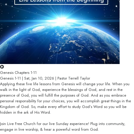
Genesis Chapters 1-11
Genesis 1-11 | Sat, Jan 10, 2026 | Pastor Terrell Taylor
Applying these five life lessons from Genesis will change your life. When you
walk in the light of God, experience the blessings of God, and rest in the
presence of God, you will fulfill the purposes of God. And as you embrace
personal responsibility for your choices, you will accomplish great things in the
Kingdom of God. So, make every effort to study God’s Word so you will be
hidden in the ark of His Word.
Join Live Free Church for our live Sunday experience! Plug into community,
engage in live worship, & hear a powerful word from God.