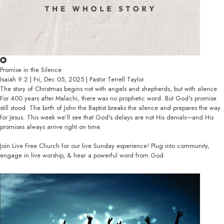
Promise in the Silence
Isaiah 9:2 | Fri, Dec 05, 2025 | Pastor Terrell Taylor
The story of Christmas begins not with angels and shepherds, but with silence.
For 400 years after Malachi, there was no prophetic word. But God's promise
still stood. The birth of John the Baptist breaks the silence and prepares the way
for Jesus. This week we’ll see that God's delays are not His denials—and His
promises always arrive right on time.
Join Live Free Church for our live Sunday experience! Plug into community,
engage in live worship, & hear a powerful word from God.