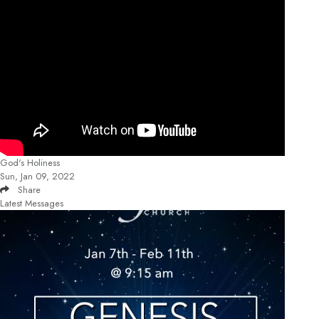
God's Holiness
Sun, Jan 09, 2022
Share
Latest Messages