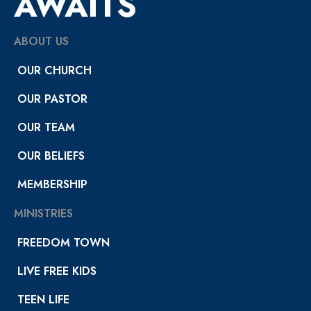
AWAITS
ABOUT US
OUR CHURCH
OUR PASTOR
OUR TEAM
OUR BELIEFS
MEMBERSHIP
MINISTRIES
FREEDOM TOWN
LIVE FREE KIDS
TEEN LIFE