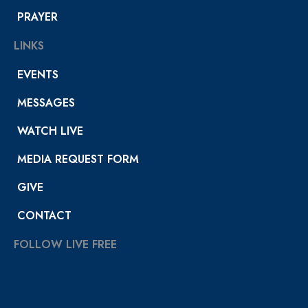
PRAYER
LINKS
EVENTS
MESSAGES
WATCH LIVE
MEDIA REQUEST FORM
GIVE
CONTACT
FOLLOW LIVE FREE