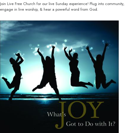
Join Live Free Church for our live Sunday experience! Plug into community,
engage in live worship, & hear a powerful word from God.