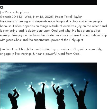
Joy Versus Happiness
Genesis 30:1-13 | Wed, Nov 12, 2025 | Pastor Terrell Taylor
Happiness is fleeting and depends upon temporal factors and other people
because it often depends on things outside of ourselves. Joy on the other hand
is everlasting and is dependent upon God and what He has promised for
eternity. True joy comes from the inside because it is based on our relationship
with Jesus Christ and the supernatural power of the Holy Spirit.
Join Live Free Church for our live Sunday experience! Plug into community,
engage in live worship, & hear a powerful word from God.