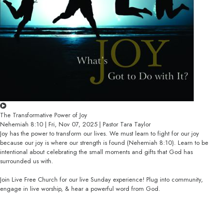
The Transformative Power of Joy
Nehemiah 8:10 | Fri, Nov 07, 2025 | Pastor Tara Taylor
Joy has the power to transform our lives. We must learn to fight for our joy
because our joy is where our strength is found (Nehemiah 8:10). Learn to be
intentional about celebrating the small moments and gifts that God has
surrounded us with.
Join Live Free Church for our live Sunday experience! Plug into community,
engage in live worship, & hear a powerful word from God.