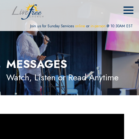
Join us for Sunday Services
online
or
in-person
@ 10:30AM EST
MESSAGES
Watch, Listen or Read Anytime