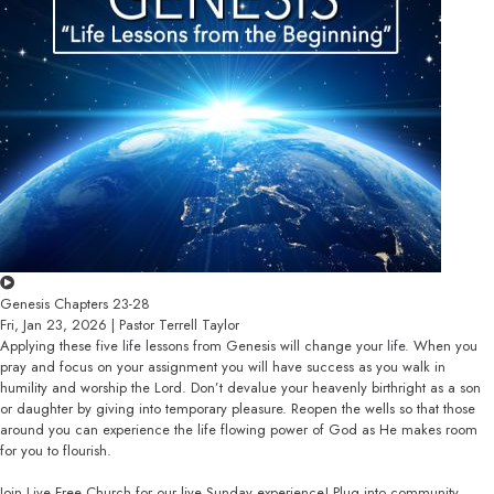
Genesis Chapters 23-28
Fri, Jan 23, 2026 | Pastor Terrell Taylor
Applying these five life lessons from Genesis will change your life. When you
pray and focus on your assignment you will have success as you walk in
humility and worship the Lord. Don’t devalue your heavenly birthright as a son
or daughter by giving into temporary pleasure. Reopen the wells so that those
around you can experience the life flowing power of God as He makes room
for you to flourish.
Join Live Free Church for our live Sunday experience! Plug into community,