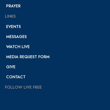
PRAYER
LINKS
EVENTS
MESSAGES
WATCH LIVE
MEDIA REQUEST FORM
GIVE
CONTACT
FOLLOW LIVE FREE