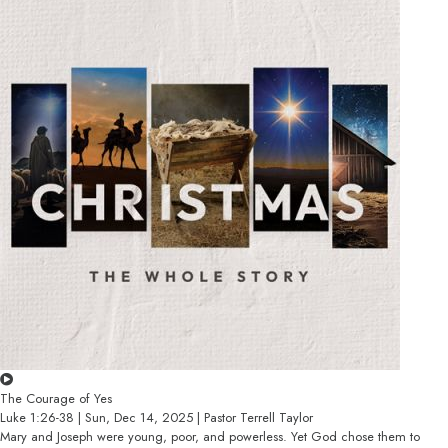
The Courage of Yes
Luke 1:26-38 | Sun, Dec 14, 2025 | Pastor Terrell Taylor
Mary and Joseph were young, poor, and powerless. Yet God chose them to