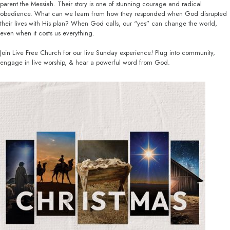
parent the Messiah. Their story is one of stunning courage and radical
obedience. What can we learn from how they responded when God disrupted
their lives with His plan? When God calls, our “yes” can change the world,
even when it costs us everything.
Join Live Free Church for our live Sunday experience! Plug into community,
engage in live worship, & hear a powerful word from God.