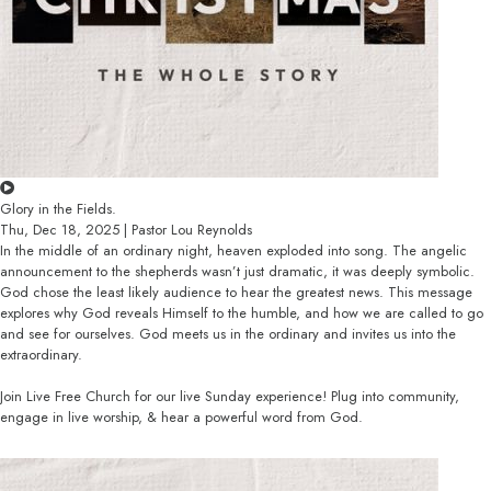
Glory in the Fields.
Thu, Dec 18, 2025 | Pastor Lou Reynolds
In the middle of an ordinary night, heaven exploded into song. The angelic
announcement to the shepherds wasn’t just dramatic, it was deeply symbolic.
God chose the least likely audience to hear the greatest news. This message
explores why God reveals Himself to the humble, and how we are called to go
and see for ourselves. God meets us in the ordinary and invites us into the
extraordinary.
Join Live Free Church for our live Sunday experience! Plug into community,
engage in live worship, & hear a powerful word from God.