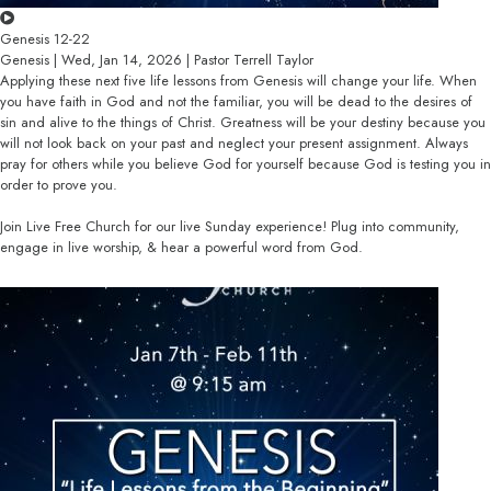
Genesis 12-22
Genesis | Wed, Jan 14, 2026 | Pastor Terrell Taylor
Applying these next five life lessons from Genesis will change your life. When
you have faith in God and not the familiar, you will be dead to the desires of
sin and alive to the things of Christ. Greatness will be your destiny because you
will not look back on your past and neglect your present assignment. Always
pray for others while you believe God for yourself because God is testing you in
order to prove you.
Join Live Free Church for our live Sunday experience! Plug into community,
engage in live worship, & hear a powerful word from God.