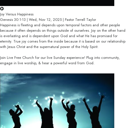
Joy Versus Happiness
Genesis 30:1-13 | Wed, Nov 12, 2025 | Pastor Terrell Taylor
Happiness is fleeting and depends upon temporal factors and other people
because it often depends on things outside of ourselves. Joy on the other hand
is everlasting and is dependent upon God and what He has promised for
eternity. True joy comes from the inside because it is based on our relationship
with Jesus Christ and the supernatural power of the Holy Spirit.
Join Live Free Church for our live Sunday experience! Plug into community,
engage in live worship, & hear a powerful word from God.