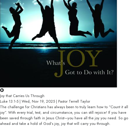
Joy that Carries Us Through
Luke 13:1-5 | Wed, Nov 19, 2025 | Pastor Terrell Taylor
The challenge for Christians has always been to truly learn how to “Count it all
joy”. With every trial, test, and circumstance, you can still rejoice! If you have
been saved through faith in Jesus Christ—you have all the joy you need. So go
ahead and take a hold of God’s joy, joy that will carry you through.