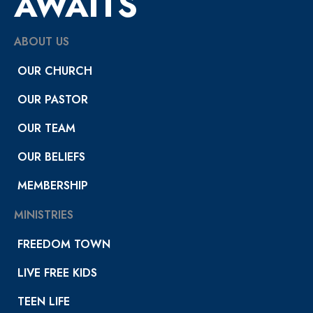
AWAITS
ABOUT US
OUR CHURCH
OUR PASTOR
OUR TEAM
OUR BELIEFS
MEMBERSHIP
MINISTRIES
FREEDOM TOWN
LIVE FREE KIDS
TEEN LIFE