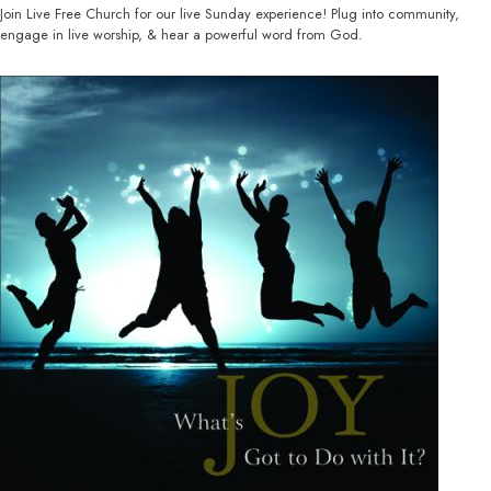
Join Live Free Church for our live Sunday experience! Plug into community,
engage in live worship, & hear a powerful word from God.