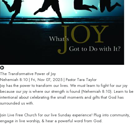
The Transformative Power of Joy
Nehemiah 8:10 | Fri, Nov 07, 2025 | Pastor Tara Taylor
Joy has the power to transform our lives. We must learn to fight for our joy
because our joy is where our strength is found (Nehemiah 8:10). Learn to be
intentional about celebrating the small moments and gifts that God has
surrounded us with.
Join Live Free Church for our live Sunday experience! Plug into community,
engage in live worship, & hear a powerful word from God.