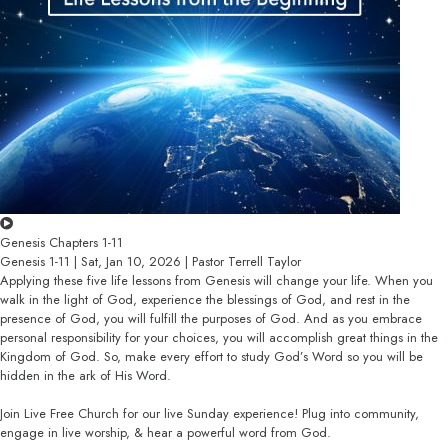
Genesis Chapters 1-11
Genesis 1-11 | Sat, Jan 10, 2026 | Pastor Terrell Taylor
Applying these five life lessons from Genesis will change your life. When you
walk in the light of God, experience the blessings of God, and rest in the
presence of God, you will fulfill the purposes of God. And as you embrace
personal responsibility for your choices, you will accomplish great things in the
Kingdom of God. So, make every effort to study God’s Word so you will be
hidden in the ark of His Word.
Join Live Free Church for our live Sunday experience! Plug into community,
engage in live worship, & hear a powerful word from God.