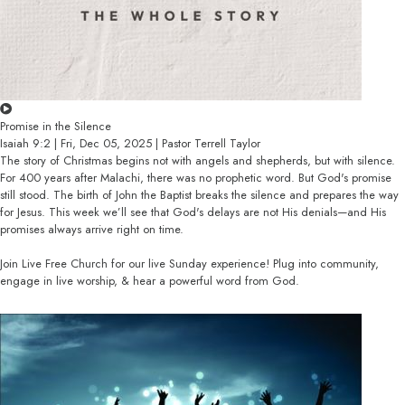
Promise in the Silence
Isaiah 9:2 | Fri, Dec 05, 2025 | Pastor Terrell Taylor
The story of Christmas begins not with angels and shepherds, but with silence.
For 400 years after Malachi, there was no prophetic word. But God's promise
still stood. The birth of John the Baptist breaks the silence and prepares the way
for Jesus. This week we’ll see that God's delays are not His denials—and His
promises always arrive right on time.
Join Live Free Church for our live Sunday experience! Plug into community,
engage in live worship, & hear a powerful word from God.