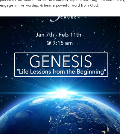
engage in live worship, & hear a powerful word from God.