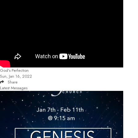
God's Perfection
Sun, Jan 16, 2022
Share
Latest Messages