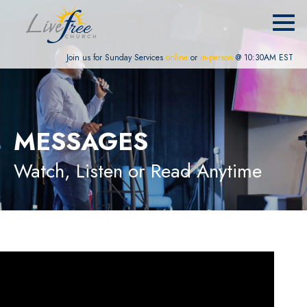
Join us for Sunday Services
online
or
in-person
@ 10:30AM EST
MESSAGES
Watch, Listen or Read Anytime