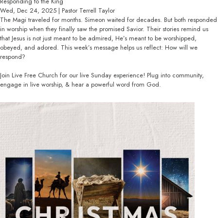
Responding to the King
Wed, Dec 24, 2025 | Pastor Terrell Taylor
The Magi traveled for months. Simeon waited for decades. But both responded
in worship when they finally saw the promised Savior. Their stories remind us
that Jesus is not just meant to be admired, He’s meant to be worshipped,
obeyed, and adored. This week’s message helps us reflect: How will we
respond?
Join Live Free Church for our live Sunday experience! Plug into community,
engage in live worship, & hear a powerful word from God.