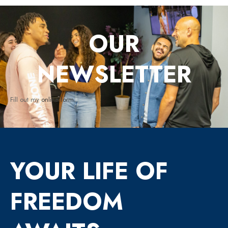
OUR
NEWSLETTER
Fill out my
online form
.
YOUR LIFE OF
FREEDOM