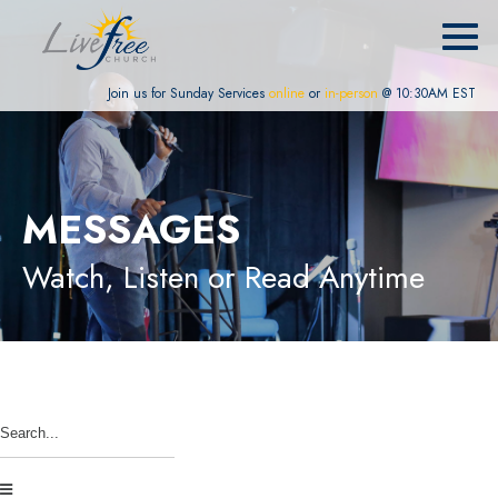
Join us for Sunday Services
online
or
in-person
@ 10:30AM EST
MESSAGES
Watch, Listen or Read Anytime