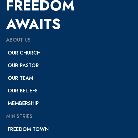
FREEDOM
AWAITS
ABOUT US
OUR CHURCH
OUR PASTOR
OUR TEAM
OUR BELIEFS
MEMBERSHIP
MINISTRIES
FREEDOM TOWN