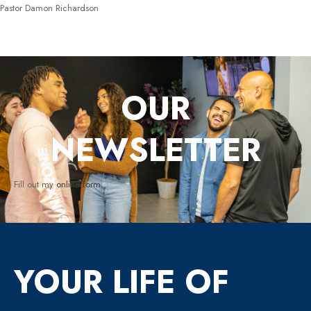
Pastor Damon Richardson
OUR
NEWSLETTER
Fill out my
online form
.
YOUR LIFE OF