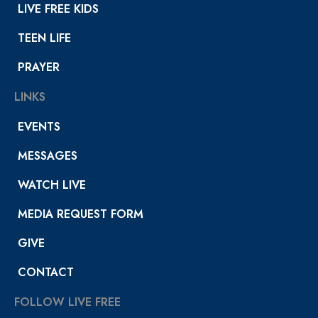
LIVE FREE KIDS
TEEN LIFE
PRAYER
LINKS
EVENTS
MESSAGES
WATCH LIVE
MEDIA REQUEST FORM
GIVE
CONTACT
FOLLOW LIVE FREE