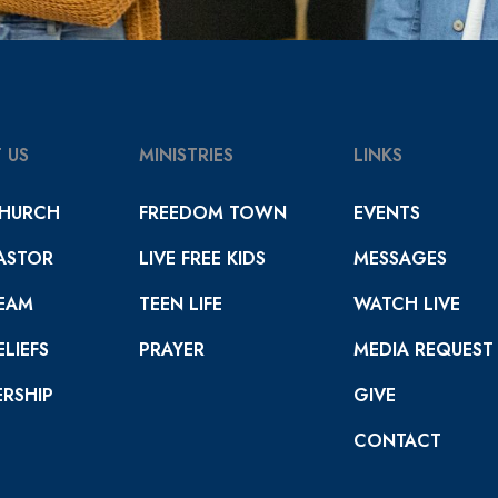
 US
MINISTRIES
LINKS
HURCH
FREEDOM TOWN
EVENTS
ASTOR
LIVE FREE KIDS
MESSAGES
EAM
TEEN LIFE
WATCH LIVE
LIEFS
PRAYER
MEDIA REQUEST
RSHIP
GIVE
CONTACT