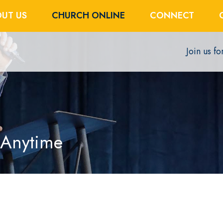
UT US
CHURCH ONLINE
CONNECT
Join us f
 Anytime