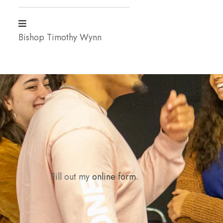
Bishop Timothy Wynn
Fill out my
online form
.