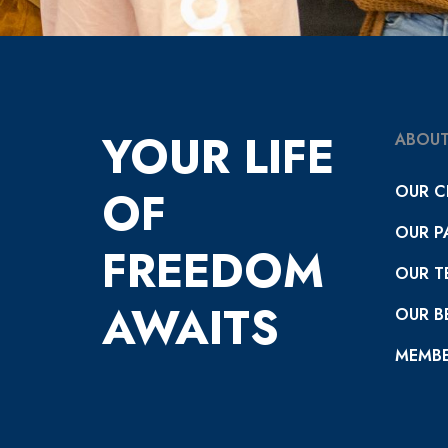
YOUR LIFE
ABOUT
OUR C
OF
OUR P
FREEDOM
OUR T
AWAITS
OUR BE
MEMBE