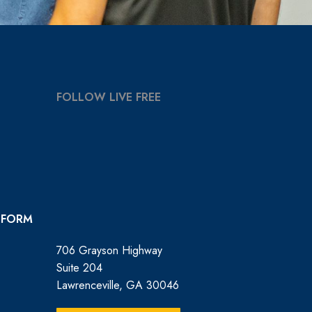
FOLLOW LIVE FREE
 FORM
706 Grayson Highway
Suite 204
Lawrenceville, GA 30046