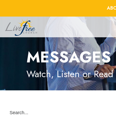
ABO
MESSAGES
Watch, Listen or Read