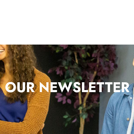
OUR NEWSLETTER