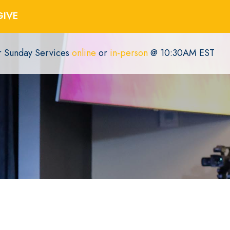
GIVE
or Sunday Services
online
or
in-person
@ 10:30AM EST