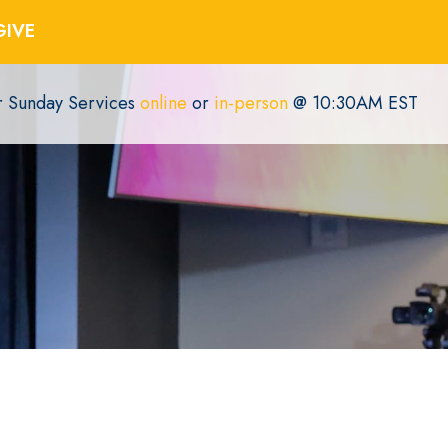
GIVE
or Sunday Services
online
or
in-person
@ 10:30AM EST