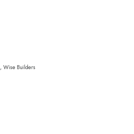
k, Wise Builders