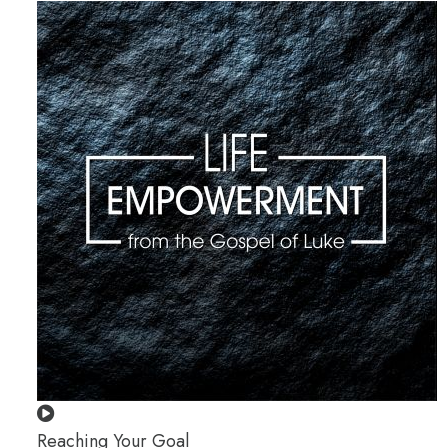
Reaching Your Goal