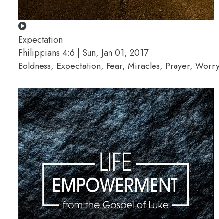
Expectation
Philippians 4:6 | Sun, Jan 01, 2017
Boldness, Expectation, Fear, Miracles, Prayer, Worr