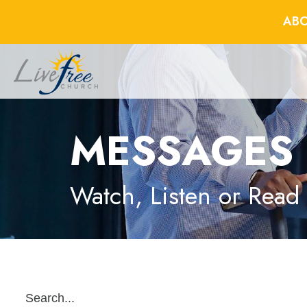
ABO
MESSAGES
Watch, Listen or Read