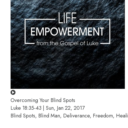
Overcoming Your Blind Spots
Luke 18:35-43 | Sun, Jan 22, 2017
Blind Spots, Blind Man, Deliverance, Freedom, Hea