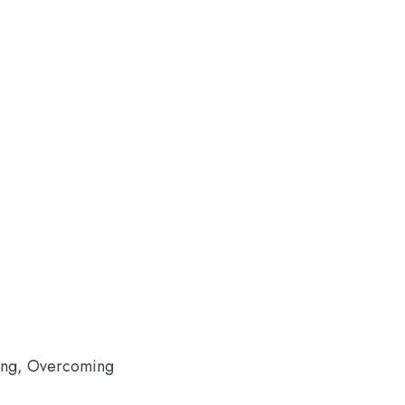
ling, Overcoming