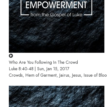
Who Are You Following In The Crowd
Luke 8:40-48 | Sun, Jan 15, 2017
Crowds, Hem of Garment, Jairus, Jesus, Issue of Bl