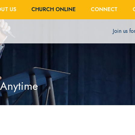
UT US
CHURCH ONLINE
CONNECT
Join us f
 Anytime