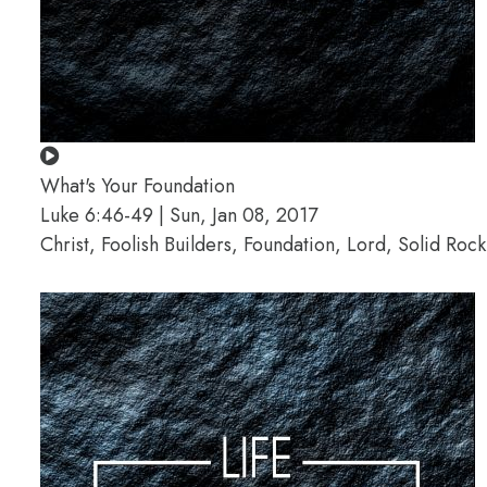
What's Your Foundation
Luke 6:46-49 | Sun, Jan 08, 2017
Christ, Foolish Builders, Foundation, Lord, Solid Roc