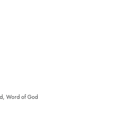
ood, Word of God