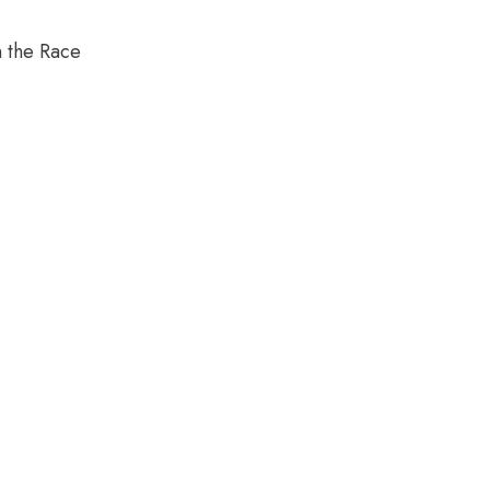
n the Race