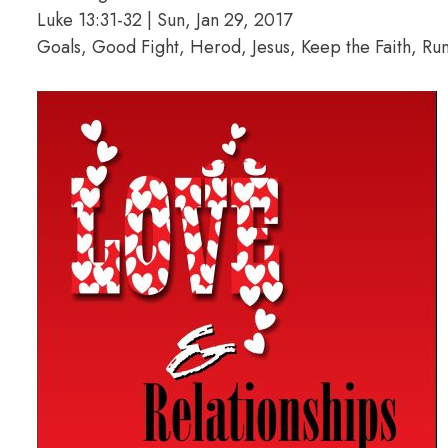
Luke 13:31-32 | Sun, Jan 29, 2017
Goals, Good Fight, Herod, Jesus, Keep the Faith, Ru