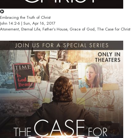
Embracing the Truth of Christ
John 14:2-6 | Sun, Apr 16, 2017
Atonement, Eternal Life, Father’s House, Grace of God, The Case for Christ