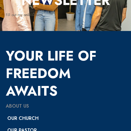
NEWSLETTER
Fill out my
online form
.
YOUR LIFE OF
FREEDOM
AWAITS
ABOUT US
OUR CHURCH
OUR PASTOR