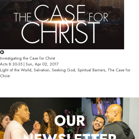
Investigating the Case for Christ
Acts 8:30-35 | Sun, Apr 02, 2017
Light of the World, Salvation, Seeking God, Spiritual Barriers, The Case for
Christ
OUR