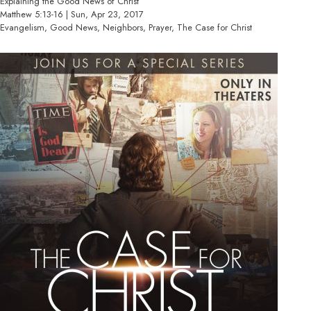
Explaining the Good News of Christ
Matthew 5:13-16 | Sun, Apr 23, 2017
Evangelism, Good News, Neighbors, Prayer, The Case for Christ