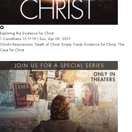
Exploring the Evidence for Christ
1 Corinthians 15:17-19 | Sun, Apr 09, 2017
Christ’s Resurrection, Death of Christ, Empty Tomb, Evidence for Christ, The
Case for Christ