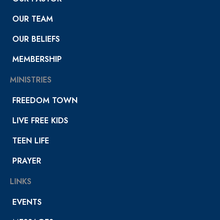
OUR TEAM
OUR BELIEFS
MEMBERSHIP
MINISTRIES
FREEDOM TOWN
LIVE FREE KIDS
TEEN LIFE
PRAYER
LINKS
EVENTS