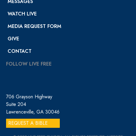
MESSAGES
WATCH LIVE
MEDIA REQUEST FORM
GIVE
CONTACT
FOLLOW LIVE FREE
706 Grayson Highway
Suite 204
Lawrenceville, GA 30046
REQUEST A BIBLE