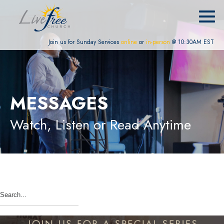
Join us for Sunday Services
online
or
in-person
@ 10:30AM EST
MESSAGES
Watch, Listen or Read Anytime