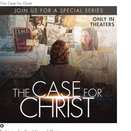
The Case for Christ