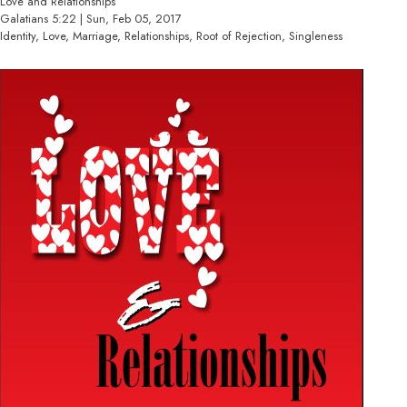
Love and Relationships
Galatians 5:22 | Sun, Feb 05, 2017
Identity, Love, Marriage, Relationships, Root of Rejection, Singleness