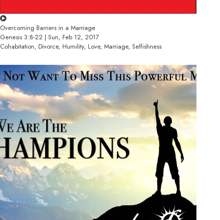
Overcoming Barriers in a Marriage
Genesis 3:8-22 | Sun, Feb 12, 2017
Cohabitation, Divorce, Humility, Love, Marriage, Selfishness