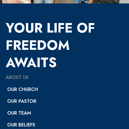
YOUR LIFE OF
FREEDOM
AWAITS
ABOUT US
OUR CHURCH
OUR PASTOR
OUR TEAM
OUR BELIEFS