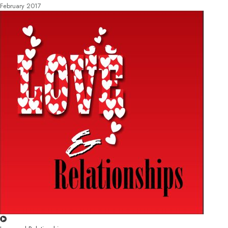
February 2017