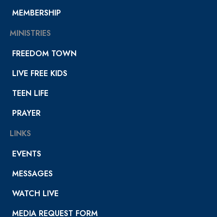
MEMBERSHIP
MINISTRIES
FREEDOM TOWN
LIVE FREE KIDS
TEEN LIFE
PRAYER
LINKS
EVENTS
MESSAGES
WATCH LIVE
MEDIA REQUEST FORM