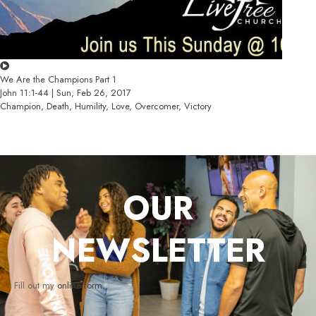
We Are the Champions Part 1
John 11:1-44 | Sun, Feb 26, 2017
Champion, Death, Humility, Love, Overcomer, Victory
OUR
NEWSLETTER
Fill out my
online form
.