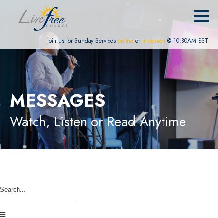
Join us for Sunday Services
online
or
in-person
@ 10:30AM EST
MESSAGES
Watch, Listen or Read Anytime