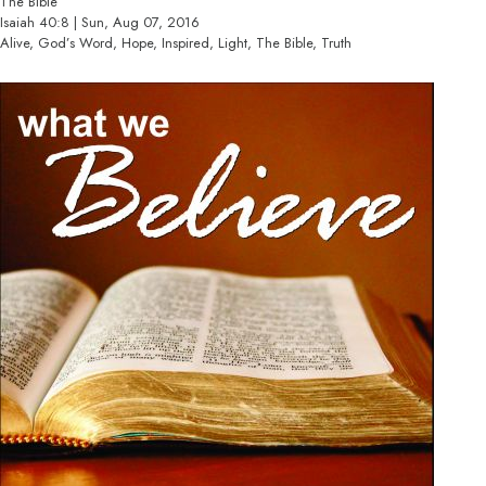
The Bible
Isaiah 40:8 | Sun, Aug 07, 2016
Alive, God’s Word, Hope, Inspired, Light, The Bible, Truth