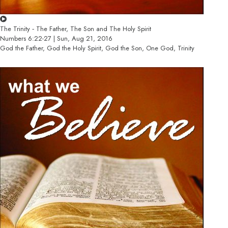
The Trinity ‐ The Father, The Son and The Holy Spirit
Numbers 6:22-27 | Sun, Aug 21, 2016
God the Father, God the Holy Spirit, God the Son, One God, Trinity