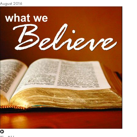
August 2016