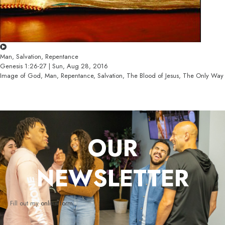
Man, Salvation, Repentance
Genesis 1:26-27 | Sun, Aug 28, 2016
Image of God, Man, Repentance, Salvation, The Blood of Jesus, The Only Way
OUR
NEWSLETTER
Fill out my
online form
.