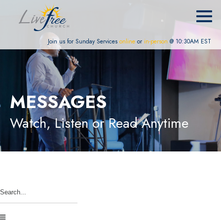
Join us for Sunday Services
online
or
in-person
@ 10:30AM EST
MESSAGES
Watch, Listen or Read Anytime