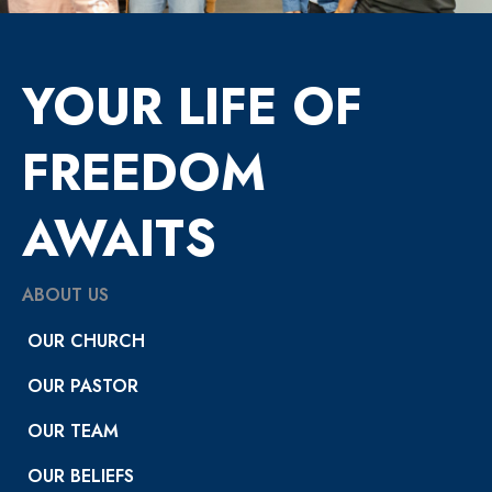
YOUR LIFE OF
FREEDOM
AWAITS
ABOUT US
OUR CHURCH
OUR PASTOR
OUR TEAM
OUR BELIEFS