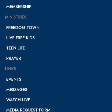
MEMBERSHIP
MINISTRIES
FREEDOM TOWN
LIVE FREE KIDS
TEEN LIFE
PRAYER
LINKS
EVENTS
MESSAGES
WATCH LIVE
MEDIA REQUEST FORM