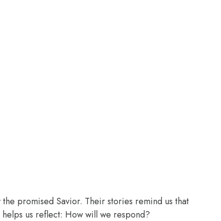
the promised Savior. Their stories remind us that
 helps us reflect: How will we respond?