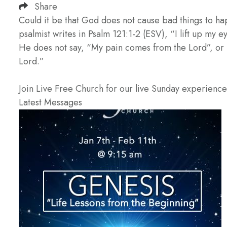
Share
Could it be that God does not cause bad things to ha
psalmist writes in Psalm 121:1-2 (ESV), “I lift up m
He does not say, “My pain comes from the Lord”, or
Lord.”
Join Live Free Church for our live Sunday experienc
Latest Messages