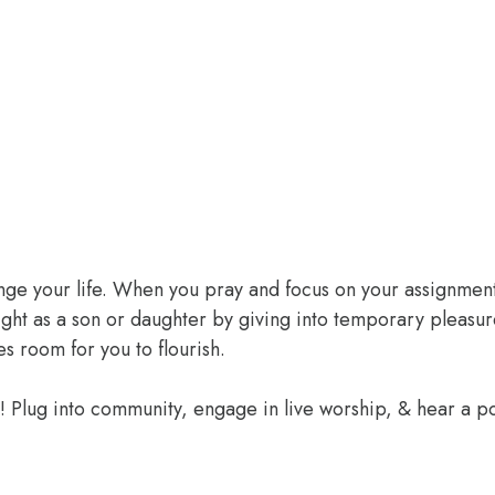
ange your life. When you pray and focus on your assignment
ight as a son or daughter by giving into temporary pleasur
 room for you to flourish.
e! Plug into community, engage in live worship, & hear a 