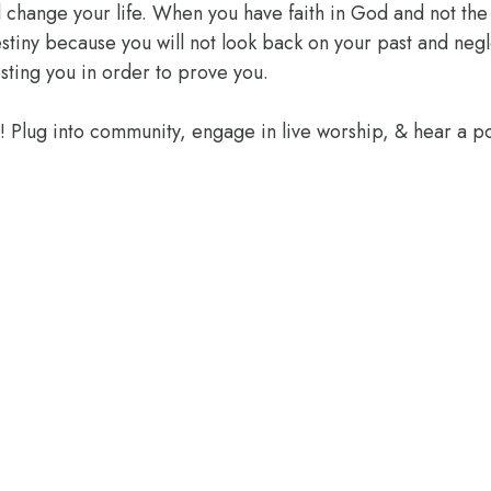
l change your life. When you have faith in God and not the 
 destiny because you will not look back on your past and ne
sting you in order to prove you.
e! Plug into community, engage in live worship, & hear a 