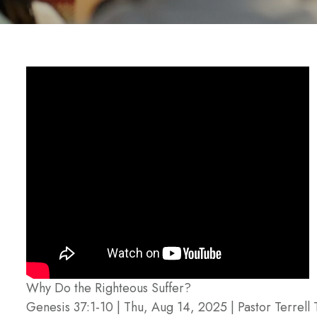
Why Do the Righteous Suffer?
Genesis 37:1-10 | Thu, Aug 14, 2025 | Pastor Terrell 