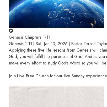
Genesis Chapters 1-11
Genesis 1-11 | Sat, Jan 10, 2026 | Pastor Terrell Taylo
Applying these five life lessons from Genesis will ch
God, you will fulfill the purposes of God. And as you
make every effort to study God’s Word so you will be
Join Live Free Church for our live Sunday experienc