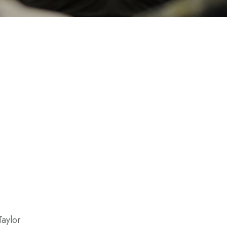
Taylor