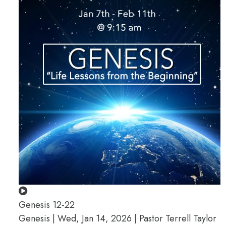
Genesis 12-22
Genesis | Wed, Jan 14, 2026 | Pastor Terrell Taylor