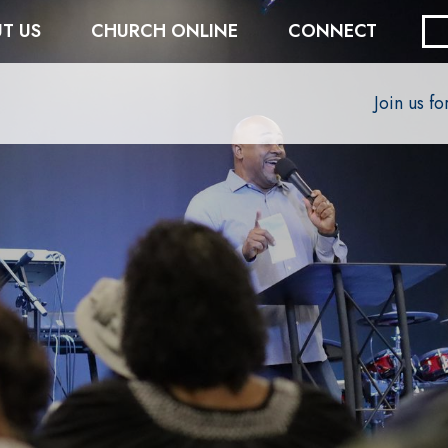
T US
CHURCH ONLINE
CONNECT
Join us f