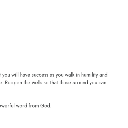
 you will have success as you walk in humility and
e. Reopen the wells so that those around you can
powerful word from God.