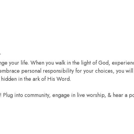
r
ange your life. When you walk in the light of God, experien
 embrace personal responsibility for your choices, you wil
 hidden in the ark of His Word.
e! Plug into community, engage in live worship, & hear a 