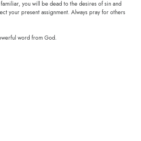
familiar, you will be dead to the desires of sin and
glect your present assignment. Always pray for others
powerful word from God.