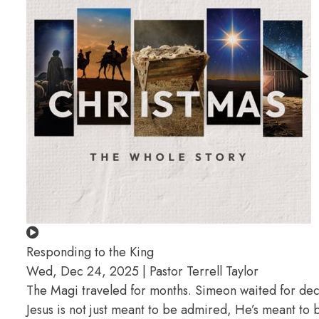
Responding to the King
Wed, Dec 24, 2025 | Pastor Terrell Taylor
The Magi traveled for months. Simeon waited for deca
Jesus is not just meant to be admired, He’s meant t