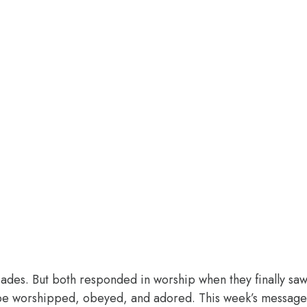
des. But both responded in worship when they finally saw 
o be worshipped, obeyed, and adored. This week’s message