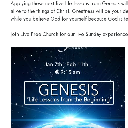
Applying these next five life lessons from Genesis wil
alive to the things of Christ. Greatness will be your
while you believe God for yourself because God is te
Join Live Free Church for our live Sunday experienc