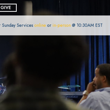
GIVE
or Sunday Services
online
or
in-person
@ 10:30AM EST