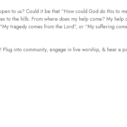
ppen to us? Could it be that “How could God do this to me?
y eyes to the hills. From where does my help come? My he
 “My tragedy comes from the Lord”, or “My suffering com
e! Plug into community, engage in live worship, & hear a 