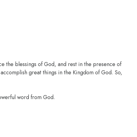
ce the blessings of God, and rest in the presence of
l accomplish great things in the Kingdom of God. So,
powerful word from God.