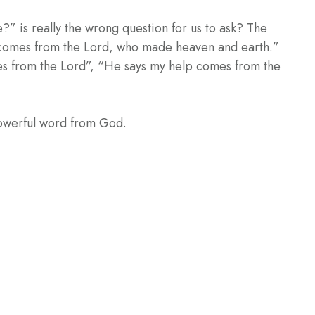
” is really the wrong question for us to ask? The
lp comes from the Lord, who made heaven and earth.”
es from the Lord”, “He says my help comes from the
powerful word from God.