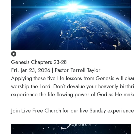
Genesis Chapters 23-28
Fri, Jan 23, 2026 | Pastor Terrell Taylor
Applying these five life lessons from Genesis will ch
worship the Lord. Don’t devalue your heavenly birthr
experience the life flowing power of God as He makes
Join Live Free Church for our live Sunday experienc