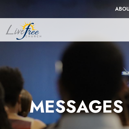
ABOU
MESSAGES