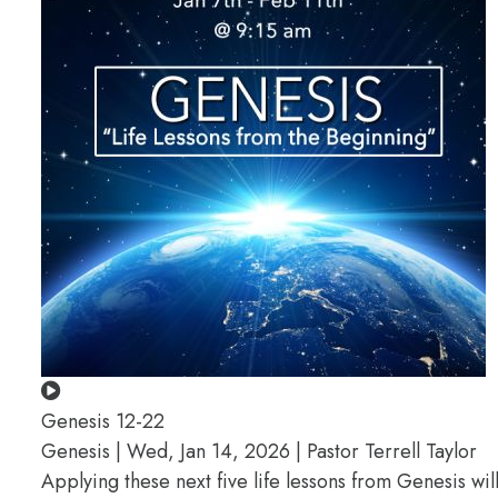
Genesis 12-22
Genesis | Wed, Jan 14, 2026 | Pastor Terrell Taylor
Applying these next five life lessons from Genesis wil