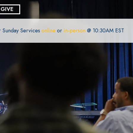
GIVE
or Sunday Services
online
or
in-person
@ 10:30AM EST