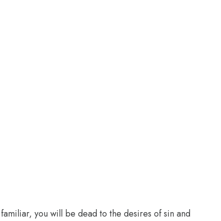
familiar, you will be dead to the desires of sin and