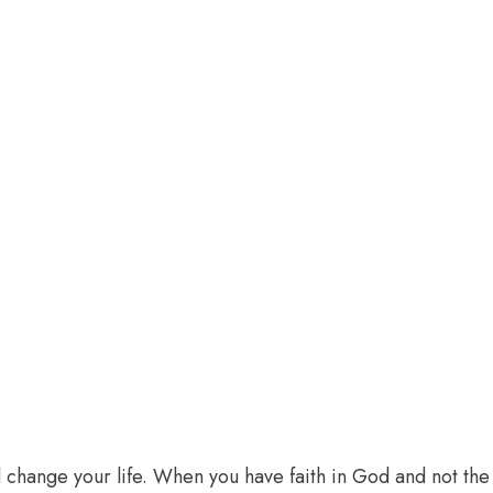
l change your life. When you have faith in God and not the 