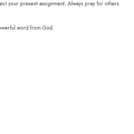
glect your present assignment. Always pray for others
powerful word from God.