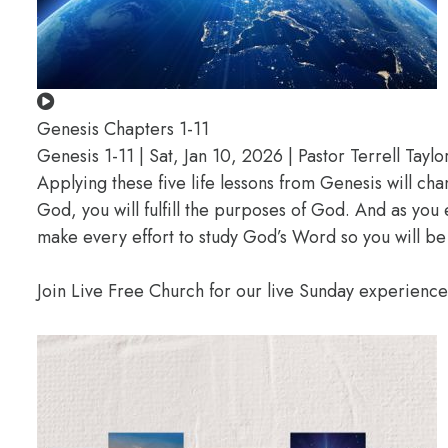
Genesis Chapters 1-11
Genesis 1-11 | Sat, Jan 10, 2026 | Pastor Terrell Taylo
Applying these five life lessons from Genesis will ch
God, you will fulfill the purposes of God. And as you
make every effort to study God’s Word so you will be
Join Live Free Church for our live Sunday experienc