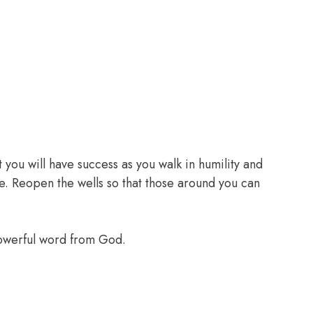
 you will have success as you walk in humility and
e. Reopen the wells so that those around you can
powerful word from God.