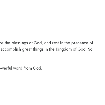
ce the blessings of God, and rest in the presence of
l accomplish great things in the Kingdom of God. So,
powerful word from God.