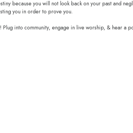
 destiny because you will not look back on your past and ne
sting you in order to prove you.
e! Plug into community, engage in live worship, & hear a 