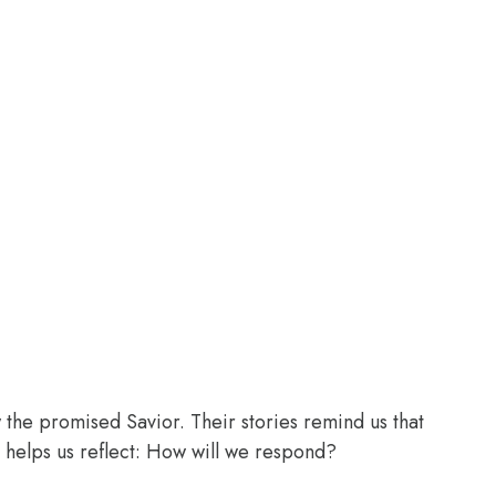
the promised Savior. Their stories remind us that
 helps us reflect: How will we respond?