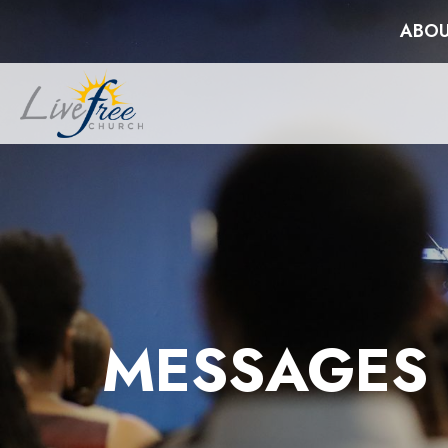
ABOU
MESSAGES