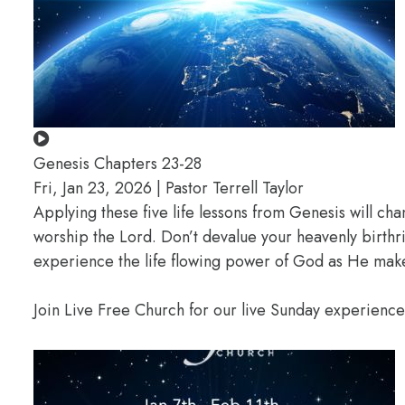
Genesis Chapters 23-28
Fri, Jan 23, 2026 | Pastor Terrell Taylor
Applying these five life lessons from Genesis will ch
worship the Lord. Don’t devalue your heavenly birthr
experience the life flowing power of God as He makes
Join Live Free Church for our live Sunday experienc