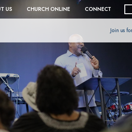
T US
CHURCH ONLINE
CONNECT
Join us f