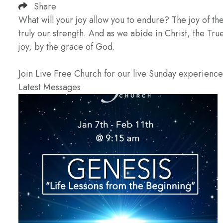
Share
What will your joy allow you to endure? The joy of the
truly our strength. And as we abide in Christ, the True 
joy, by the grace of God.
Join Live Free Church for our live Sunday experienc
Latest Messages