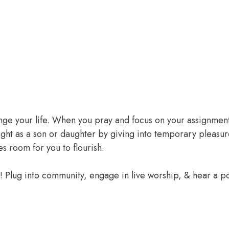
ange your life. When you pray and focus on your assignment
ight as a son or daughter by giving into temporary pleasur
 room for you to flourish.
e! Plug into community, engage in live worship, & hear a 