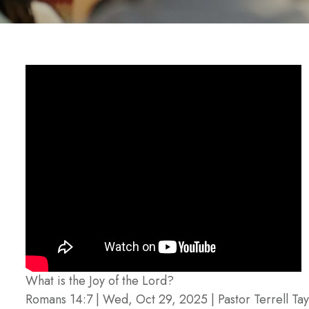
What is the Joy of the Lord?
Romans 14:7 | Wed, Oct 29, 2025 | Pastor Terrell Tay