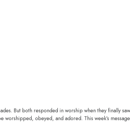
des. But both responded in worship when they finally saw 
o be worshipped, obeyed, and adored. This week’s message