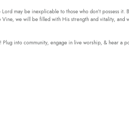
 Lord may be inexplicable to those who don’t possess it. But
Vine, we will be filled with His strength and vitality, and w
e! Plug into community, engage in live worship, & hear a 