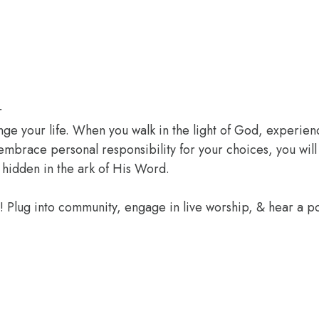
r
ange your life. When you walk in the light of God, experien
 embrace personal responsibility for your choices, you wil
 hidden in the ark of His Word.
e! Plug into community, engage in live worship, & hear a 