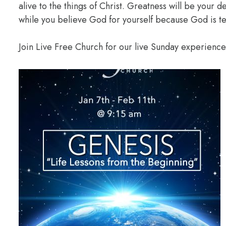
alive to the things of Christ. Greatness will be your
while you believe God for yourself because God is te
Join Live Free Church for our live Sunday experienc