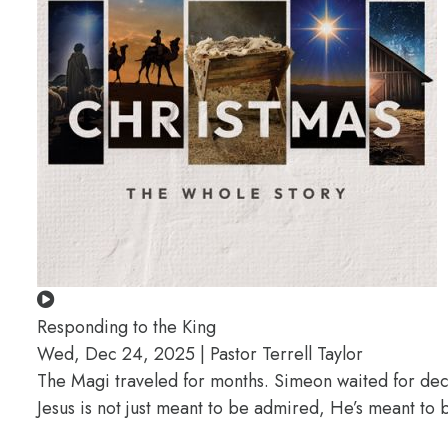
Responding to the King
Wed, Dec 24, 2025 | Pastor Terrell Taylor
The Magi traveled for months. Simeon waited for deca
Jesus is not just meant to be admired, He’s meant t