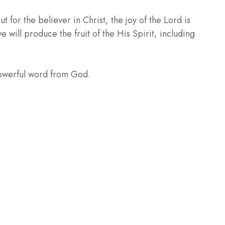
 for the believer in Christ, the joy of the Lord is
e will produce the fruit of the His Spirit, including
powerful word from God.