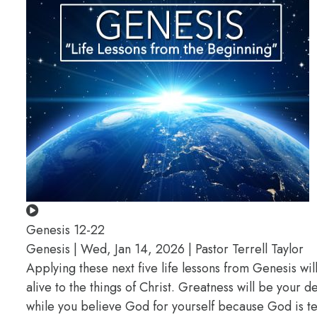
Genesis 12-22
Genesis | Wed, Jan 14, 2026 | Pastor Terrell Taylor
Applying these next five life lessons from Genesis wil
alive to the things of Christ. Greatness will be your
while you believe God for yourself because God is te