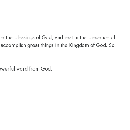
ce the blessings of God, and rest in the presence of
l accomplish great things in the Kingdom of God. So,
powerful word from God.