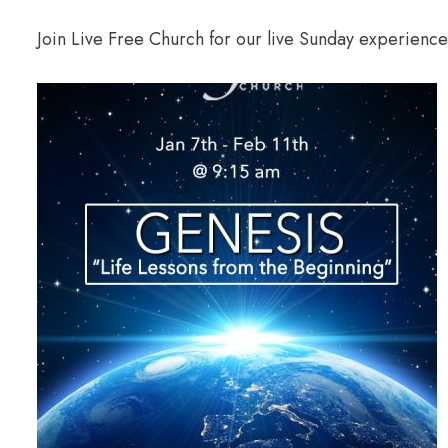
Join Live Free Church for our live Sunday experienc