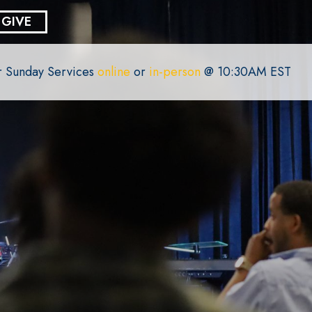
GIVE
or Sunday Services
online
or
in-person
@ 10:30AM EST