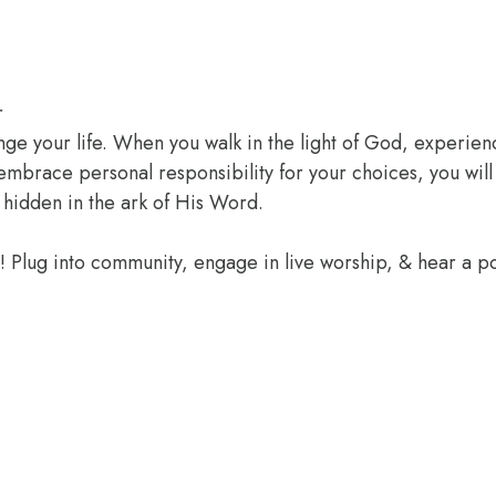
r
ange your life. When you walk in the light of God, experien
 embrace personal responsibility for your choices, you wil
 hidden in the ark of His Word.
e! Plug into community, engage in live worship, & hear a 