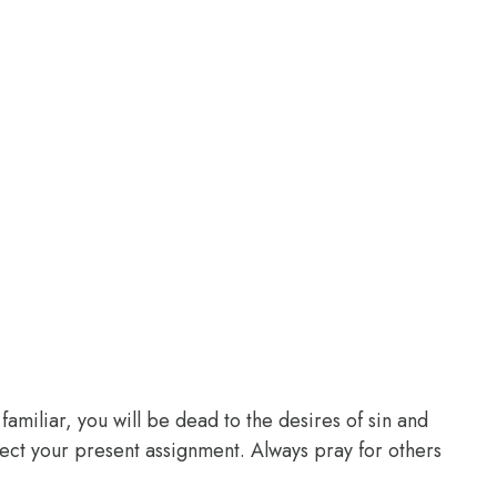
familiar, you will be dead to the desires of sin and
glect your present assignment. Always pray for others