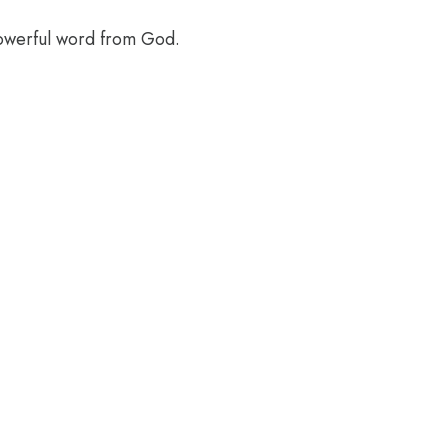
powerful word from God.