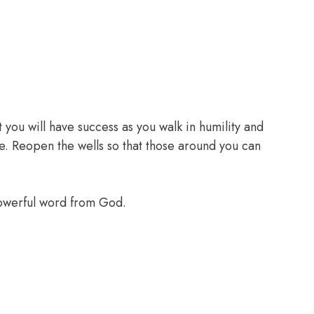
 you will have success as you walk in humility and
e. Reopen the wells so that those around you can
powerful word from God.