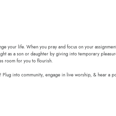
ange your life. When you pray and focus on your assignment
ight as a son or daughter by giving into temporary pleasur
 room for you to flourish.
e! Plug into community, engage in live worship, & hear a 