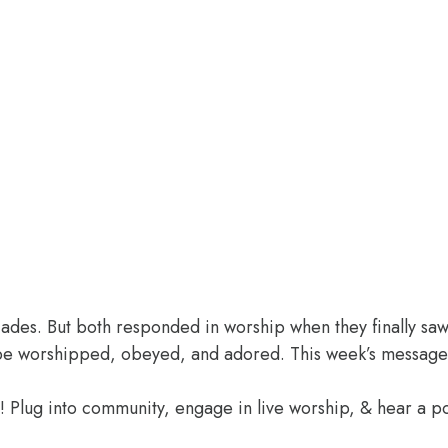
des. But both responded in worship when they finally saw 
o be worshipped, obeyed, and adored. This week’s message
e! Plug into community, engage in live worship, & hear a 