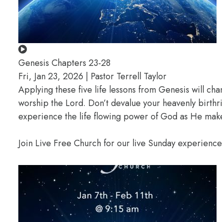
Genesis Chapters 23-28
Fri, Jan 23, 2026 | Pastor Terrell Taylor
Applying these five life lessons from Genesis will ch
worship the Lord. Don’t devalue your heavenly birthr
experience the life flowing power of God as He makes
Join Live Free Church for our live Sunday experienc