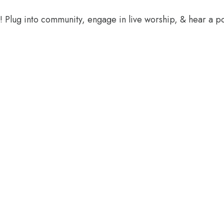
e! Plug into community, engage in live worship, & hear a 