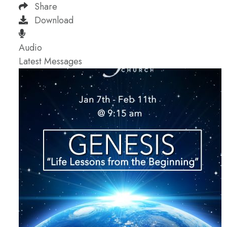
Share
Download
Audio
Latest Messages