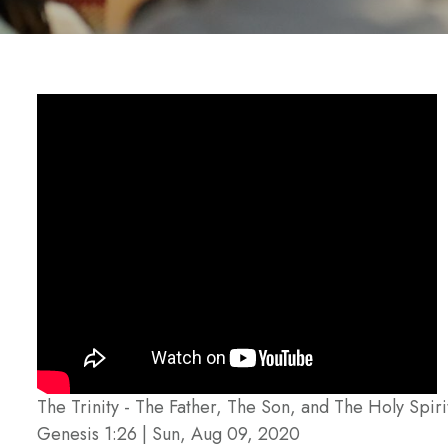
The Trinity - The Father, The Son, and The Holy Spiri
Genesis 1:26 | Sun, Aug 09, 2020