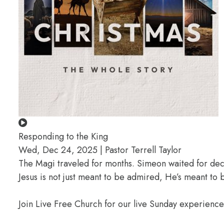
Responding to the King
Wed, Dec 24, 2025 | Pastor Terrell Taylor
The Magi traveled for months. Simeon waited for deca
Jesus is not just meant to be admired, He’s meant t
Join Live Free Church for our live Sunday experienc