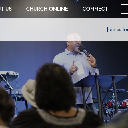
T US
CHURCH ONLINE
CONNECT
Join us f