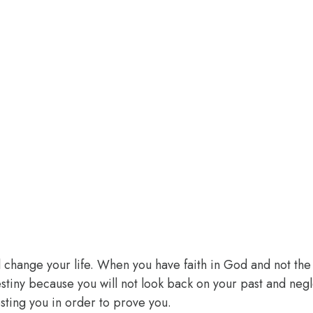
l change your life. When you have faith in God and not the 
 destiny because you will not look back on your past and ne
sting you in order to prove you.