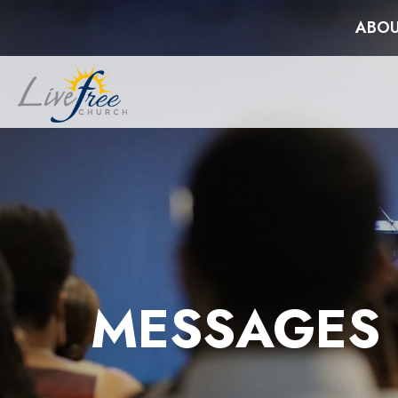
ABOU
MESSAGES