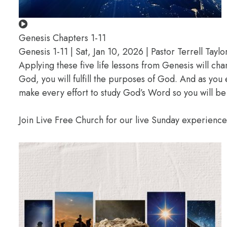
Genesis Chapters 1-11
Genesis 1-11 | Sat, Jan 10, 2026 | Pastor Terrell Taylo
Applying these five life lessons from Genesis will ch
God, you will fulfill the purposes of God. And as you
make every effort to study God’s Word so you will be
Join Live Free Church for our live Sunday experienc