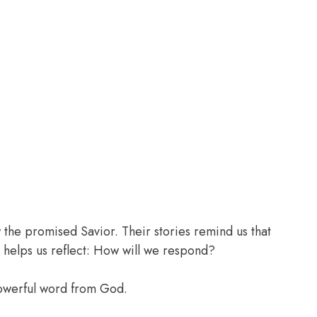
the promised Savior. Their stories remind us that
 helps us reflect: How will we respond?
powerful word from God.