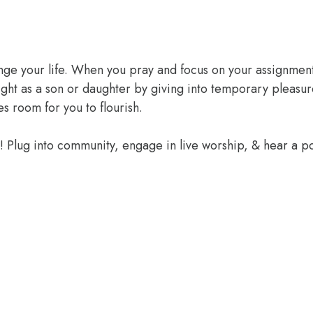
ange your life. When you pray and focus on your assignment
ight as a son or daughter by giving into temporary pleasur
 room for you to flourish.
e! Plug into community, engage in live worship, & hear a 