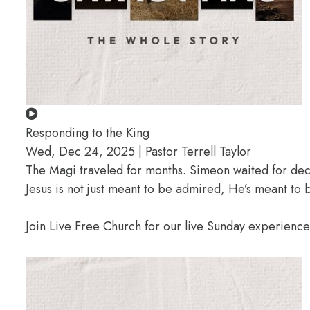
Responding to the King
Wed, Dec 24, 2025 | Pastor Terrell Taylor
The Magi traveled for months. Simeon waited for deca
Jesus is not just meant to be admired, He’s meant t
Join Live Free Church for our live Sunday experienc