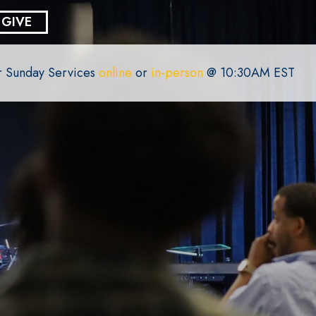
GIVE
or Sunday Services
online
or
in-person
@ 10:30AM EST