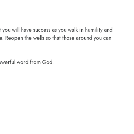
 you will have success as you walk in humility and
e. Reopen the wells so that those around you can
powerful word from God.