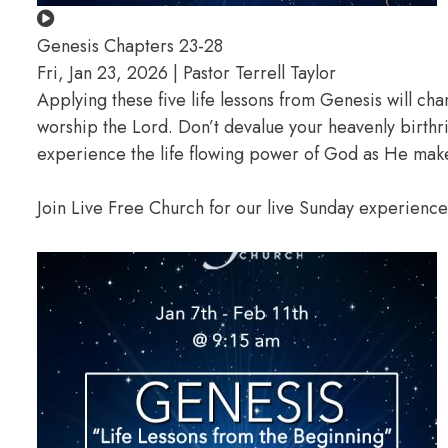
Genesis Chapters 23-28
Fri, Jan 23, 2026 | Pastor Terrell Taylor
Applying these five life lessons from Genesis will ch
worship the Lord. Don’t devalue your heavenly birthr
experience the life flowing power of God as He makes
Join Live Free Church for our live Sunday experienc