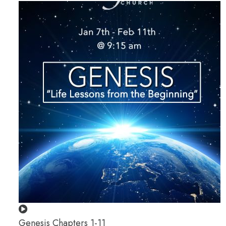
Genesis Chapters 1-11