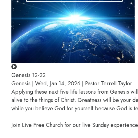
Genesis 12-22
Genesis | Wed, Jan 14, 2026 | Pastor Terrell Taylor
Applying these next five life lessons from Genesis wil
alive to the things of Christ. Greatness will be your
while you believe God for yourself because God is te
Join Live Free Church for our live Sunday experienc