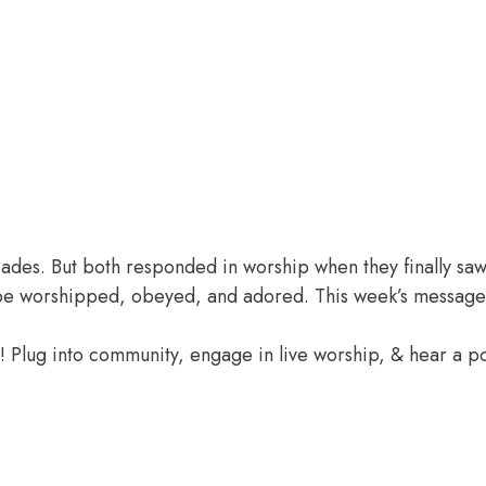
des. But both responded in worship when they finally saw 
o be worshipped, obeyed, and adored. This week’s message
e! Plug into community, engage in live worship, & hear a 