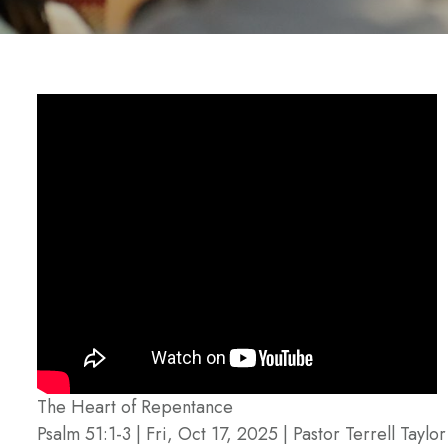
The Heart of Repentance
Psalm 51:1-3 | Fri, Oct 17, 2025 | Pastor Terrell Taylor