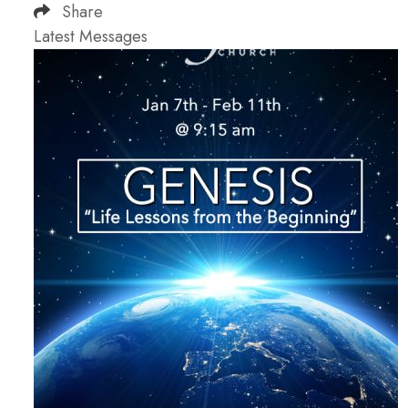
Share
Latest Messages