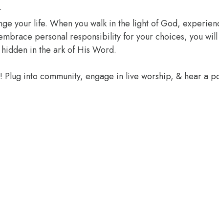
r
ange your life. When you walk in the light of God, experien
 embrace personal responsibility for your choices, you wil
 hidden in the ark of His Word.
e! Plug into community, engage in live worship, & hear a 