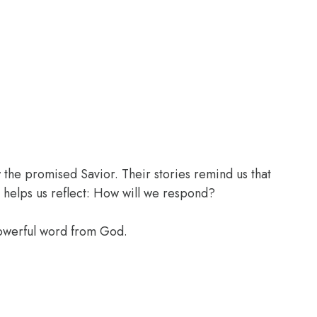
the promised Savior. Their stories remind us that
 helps us reflect: How will we respond?
powerful word from God.