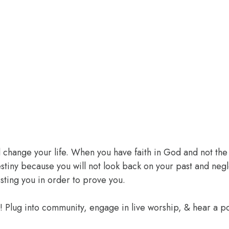
l change your life. When you have faith in God and not the 
 destiny because you will not look back on your past and ne
sting you in order to prove you.
e! Plug into community, engage in live worship, & hear a 