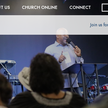
T US
CHURCH ONLINE
CONNECT
Join us f