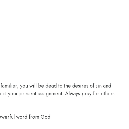
familiar, you will be dead to the desires of sin and
glect your present assignment. Always pray for others
powerful word from God.