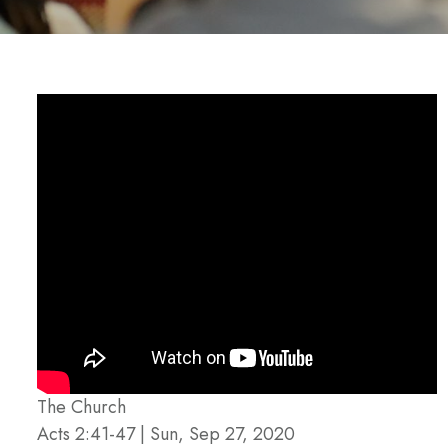
The Church
Acts 2:41-47 | Sun, Sep 27, 2020