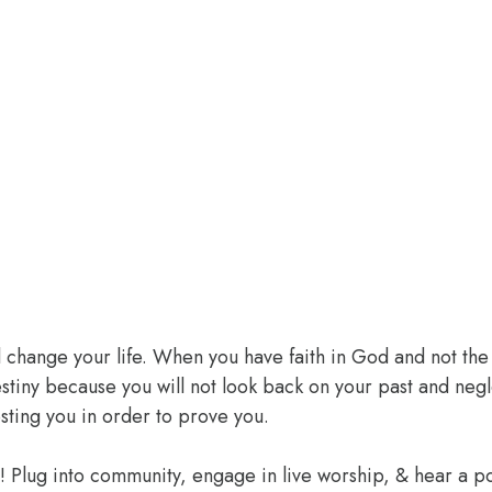
l change your life. When you have faith in God and not the 
 destiny because you will not look back on your past and ne
sting you in order to prove you.
e! Plug into community, engage in live worship, & hear a 