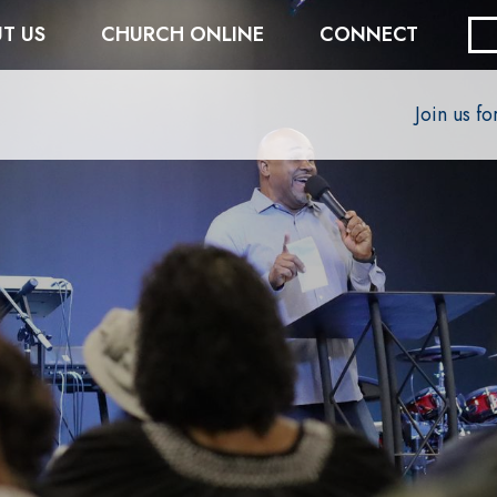
T US
CHURCH ONLINE
CONNECT
Join us f