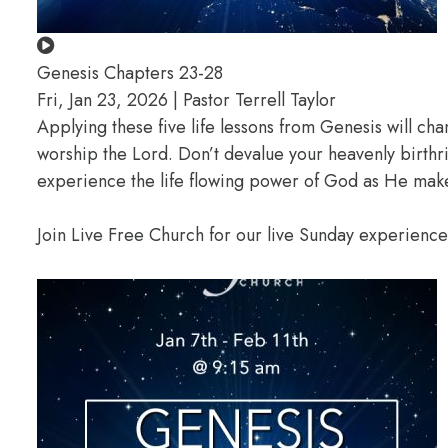
Genesis Chapters 23-28
Fri, Jan 23, 2026 | Pastor Terrell Taylor
Applying these five life lessons from Genesis will ch
worship the Lord. Don’t devalue your heavenly birthr
experience the life flowing power of God as He makes
Join Live Free Church for our live Sunday experienc