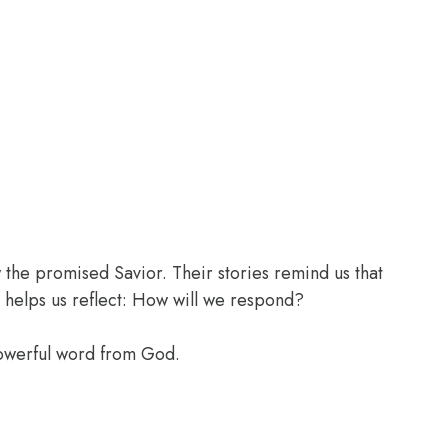
the promised Savior. Their stories remind us that
 helps us reflect: How will we respond?
powerful word from God.