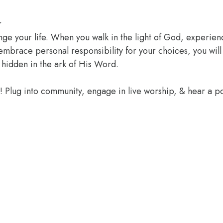
r
ange your life. When you walk in the light of God, experien
 embrace personal responsibility for your choices, you wil
 hidden in the ark of His Word.
e! Plug into community, engage in live worship, & hear a 