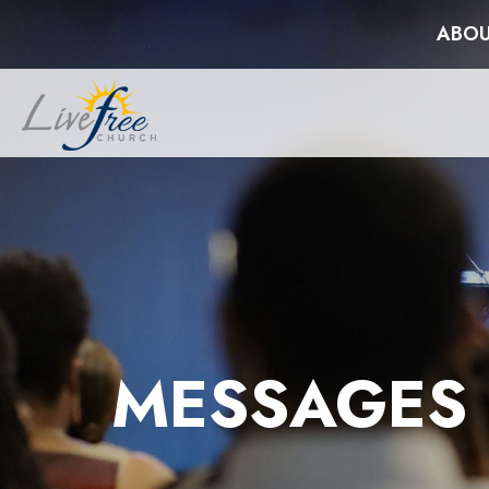
ABOU
MESSAGES