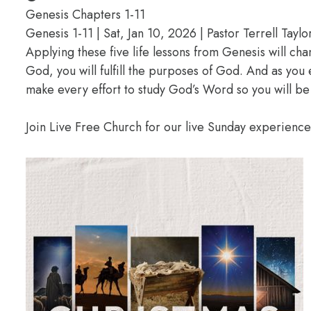
Genesis Chapters 1-11
Genesis 1-11 | Sat, Jan 10, 2026 | Pastor Terrell Taylo
Applying these five life lessons from Genesis will ch
God, you will fulfill the purposes of God. And as you
make every effort to study God’s Word so you will be
Join Live Free Church for our live Sunday experienc