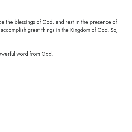
ce the blessings of God, and rest in the presence of
l accomplish great things in the Kingdom of God. So,
powerful word from God.