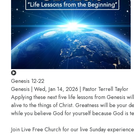
Genesis 12-22
Genesis | Wed, Jan 14, 2026 | Pastor Terrell Taylor
Applying these next five life lessons from Genesis wil
alive to the things of Christ. Greatness will be your
while you believe God for yourself because God is te
Join Live Free Church for our live Sunday experienc