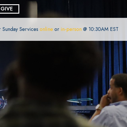
GIVE
or Sunday Services
online
or
in-person
@ 10:30AM EST