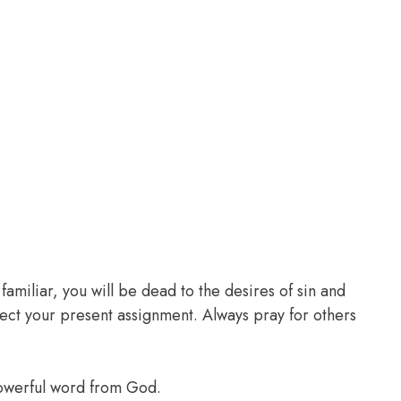
familiar, you will be dead to the desires of sin and
glect your present assignment. Always pray for others
powerful word from God.