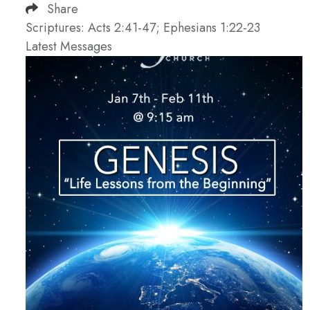
Share
Scriptures: Acts 2:41-47; Ephesians 1:22-23
Latest Messages