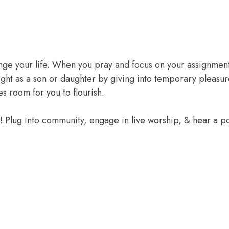
ange your life. When you pray and focus on your assignment
ight as a son or daughter by giving into temporary pleasur
 room for you to flourish.
e! Plug into community, engage in live worship, & hear a 