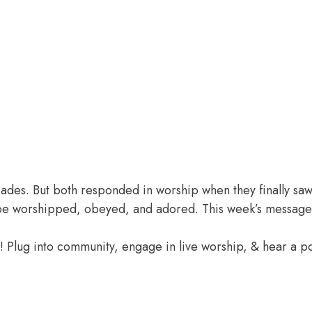
des. But both responded in worship when they finally saw 
o be worshipped, obeyed, and adored. This week’s message
e! Plug into community, engage in live worship, & hear a 