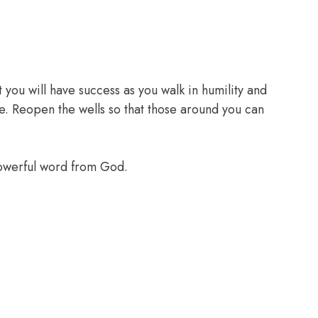
 you will have success as you walk in humility and
e. Reopen the wells so that those around you can
powerful word from God.