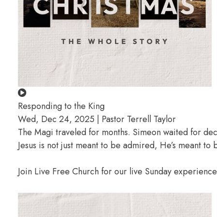
Responding to the King
Wed, Dec 24, 2025 | Pastor Terrell Taylor
The Magi traveled for months. Simeon waited for deca
Jesus is not just meant to be admired, He’s meant t
Join Live Free Church for our live Sunday experienc