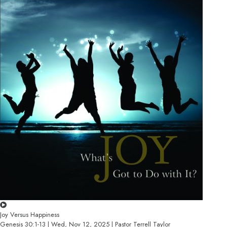
Joy Versus Happiness
Genesis 30:1-13 | Wed, Nov 12, 2025 | Pastor Terrell Taylor