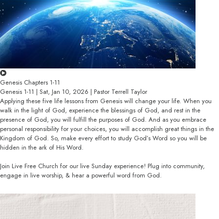
Genesis Chapters 1-11
Genesis 1-11 | Sat, Jan 10, 2026 | Pastor Terrell Taylor
Applying these five life lessons from Genesis will change your life. When you
walk in the light of God, experience the blessings of God, and rest in the
presence of God, you will fulfill the purposes of God. And as you embrace
personal responsibility for your choices, you will accomplish great things in the
Kingdom of God. So, make every effort to study God’s Word so you will be
hidden in the ark of His Word.
Join Live Free Church for our live Sunday experience! Plug into community,
engage in live worship, & hear a powerful word from God.