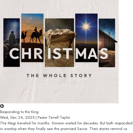
Responding to the King
Wed, Dec 24, 2025 | Pastor Terrell Taylor
The Magi traveled for months. Simeon waited for decades. But both responded
in worship when they finally saw the promised Savior. Their stories remind us