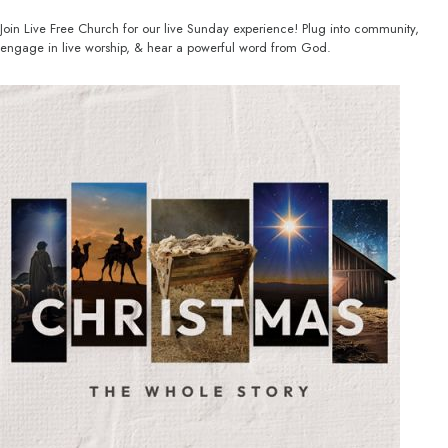
Join Live Free Church for our live Sunday experience! Plug into community,
engage in live worship, & hear a powerful word from God.