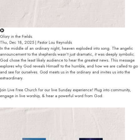
Glory in the Fields.
Thu, Dec 18, 2025 | Pastor Lou Reynolds
In the middle of an ordinary night, heaven exploded into song. The angelic
announcement to the shepherds wasn’t just dramatic, it was deeply symbolic.
God chose the least likely audience to hear the greatest news. This message
explores why God reveals Himself to the humble, and how we are called to go
and see for ourselves. God meets us in the ordinary and invites us into the
extraordinary.
Join Live Free Church for our live Sunday experience! Plug into community,
engage in live worship, & hear a powerful word from God.