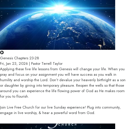
Genesis Chapters 23-28
Fri, Jan 23, 2026 | Pastor Terrell Taylor
Applying these five life lessons from Genesis will change your life. When you
pray and focus on your assignment you will have success as you walk in
humility and worship the Lord. Don’t devalue your heavenly birthright as a son
or daughter by giving into temporary pleasure. Reopen the wells so that those
around you can experience the life flowing power of God as He makes room
for you to flourish.
Join Live Free Church for our live Sunday experience! Plug into community,
engage in live worship, & hear a powerful word from God.