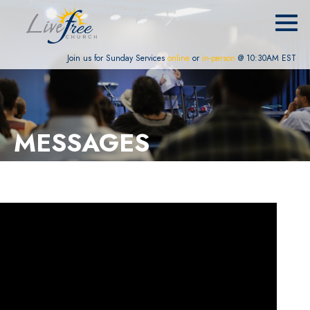
Join us for Sunday Services
online
or
in-person
@ 10:30AM EST
MESSAGES