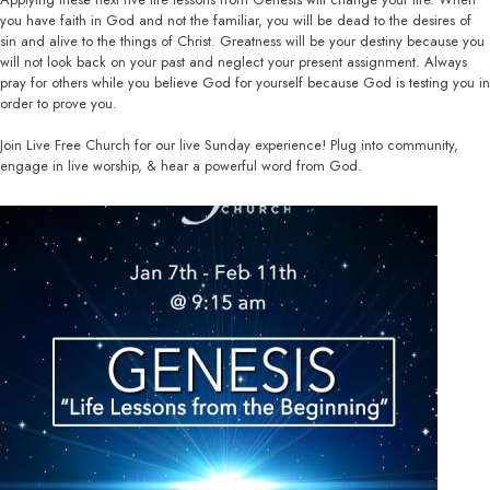
you have faith in God and not the familiar, you will be dead to the desires of
sin and alive to the things of Christ. Greatness will be your destiny because you
will not look back on your past and neglect your present assignment. Always
pray for others while you believe God for yourself because God is testing you in
order to prove you.
Join Live Free Church for our live Sunday experience! Plug into community,
engage in live worship, & hear a powerful word from God.