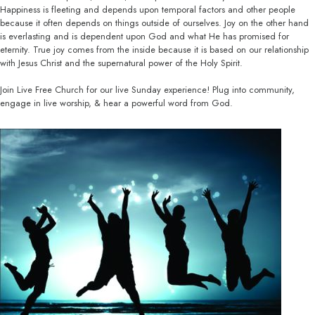
Happiness is fleeting and depends upon temporal factors and other people
because it often depends on things outside of ourselves. Joy on the other hand
is everlasting and is dependent upon God and what He has promised for
eternity. True joy comes from the inside because it is based on our relationship
with Jesus Christ and the supernatural power of the Holy Spirit.
Join Live Free Church for our live Sunday experience! Plug into community,
engage in live worship, & hear a powerful word from God.