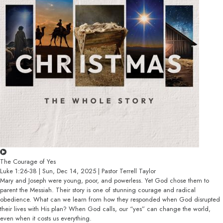
The Courage of Yes
Luke 1:26-38 | Sun, Dec 14, 2025 | Pastor Terrell Taylor
Mary and Joseph were young, poor, and powerless. Yet God chose them to
parent the Messiah. Their story is one of stunning courage and radical
obedience. What can we learn from how they responded when God disrupted
their lives with His plan? When God calls, our “yes” can change the world,
even when it costs us everything.