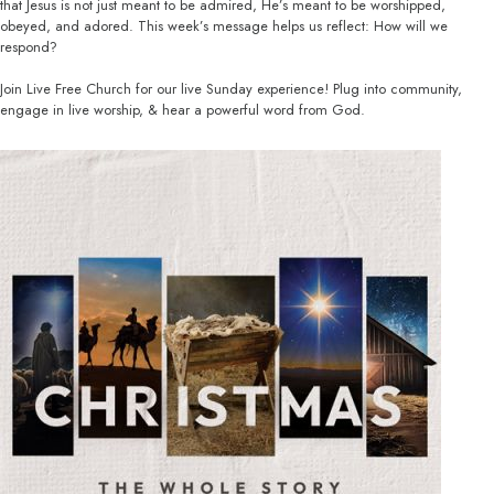
that Jesus is not just meant to be admired, He’s meant to be worshipped,
obeyed, and adored. This week’s message helps us reflect: How will we
respond?
Join Live Free Church for our live Sunday experience! Plug into community,
engage in live worship, & hear a powerful word from God.