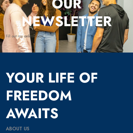
OUR
NEWSLETTER
Fill out my
online form
.
YOUR LIFE OF
FREEDOM
AWAITS
ABOUT US