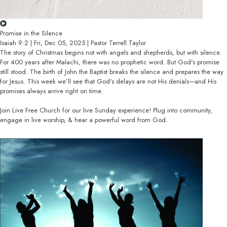
Promise in the Silence
Isaiah 9:2 | Fri, Dec 05, 2025 | Pastor Terrell Taylor
The story of Christmas begins not with angels and shepherds, but with silence.
For 400 years after Malachi, there was no prophetic word. But God's promise
still stood. The birth of John the Baptist breaks the silence and prepares the way
for Jesus. This week we’ll see that God's delays are not His denials—and His
promises always arrive right on time.
Join Live Free Church for our live Sunday experience! Plug into community,
engage in live worship, & hear a powerful word from God.