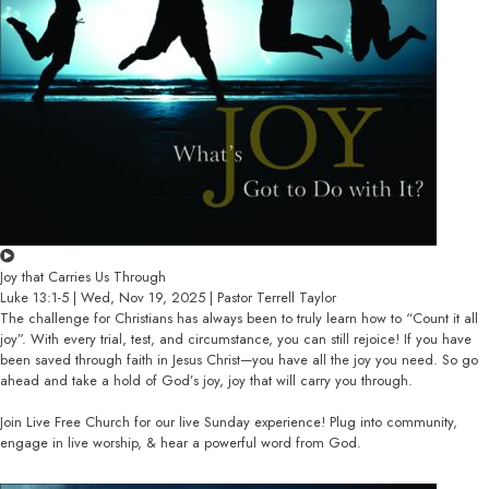
Joy that Carries Us Through
Luke 13:1-5 | Wed, Nov 19, 2025 | Pastor Terrell Taylor
The challenge for Christians has always been to truly learn how to “Count it all
joy”. With every trial, test, and circumstance, you can still rejoice! If you have
been saved through faith in Jesus Christ—you have all the joy you need. So go
ahead and take a hold of God’s joy, joy that will carry you through.
Join Live Free Church for our live Sunday experience! Plug into community,
engage in live worship, & hear a powerful word from God.