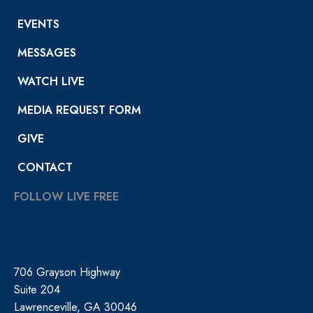
EVENTS
MESSAGES
WATCH LIVE
MEDIA REQUEST FORM
GIVE
CONTACT
FOLLOW LIVE FREE
706 Grayson Highway
Suite 204
Lawrenceville, GA 30046