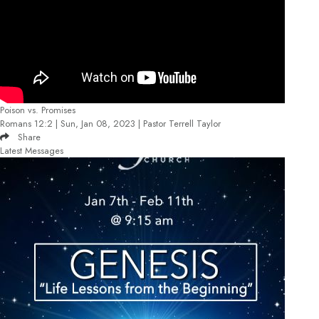
Poison vs. Promises
Romans 12:2 | Sun, Jan 08, 2023 | Pastor Terrell Taylor
Share
Latest Messages