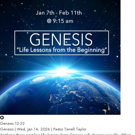
Genesis 12-22
Genesis | Wed, Jan 14, 2026 | Pastor Terrell Taylor
Applying these next five life lessons from Genesis will change your life. When