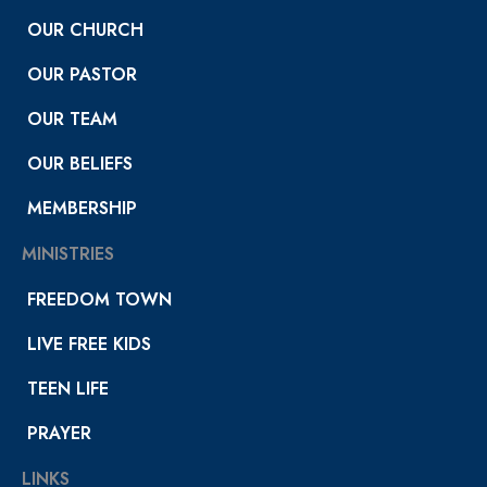
OUR CHURCH
OUR PASTOR
OUR TEAM
OUR BELIEFS
MEMBERSHIP
MINISTRIES
FREEDOM TOWN
LIVE FREE KIDS
TEEN LIFE
PRAYER
LINKS