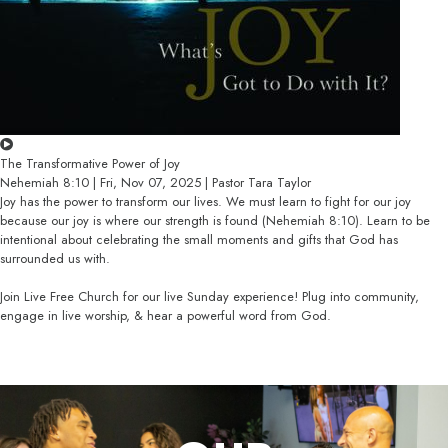
The Transformative Power of Joy
Nehemiah 8:10 | Fri, Nov 07, 2025 | Pastor Tara Taylor
Joy has the power to transform our lives. We must learn to fight for our joy
because our joy is where our strength is found (Nehemiah 8:10). Learn to be
intentional about celebrating the small moments and gifts that God has
surrounded us with.
Join Live Free Church for our live Sunday experience! Plug into community,
engage in live worship, & hear a powerful word from God.