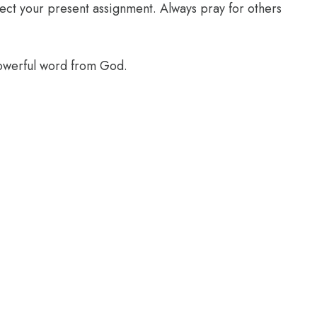
glect your present assignment. Always pray for others
powerful word from God.