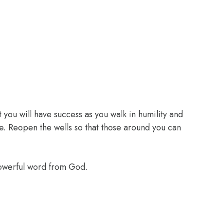
 you will have success as you walk in humility and
e. Reopen the wells so that those around you can
powerful word from God.