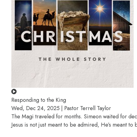
Responding to the King
Wed, Dec 24, 2025 | Pastor Terrell Taylor
The Magi traveled for months. Simeon waited for deca
Jesus is not just meant to be admired, He’s meant t