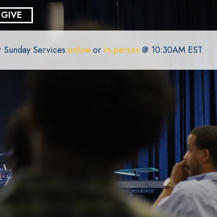
GIVE
or Sunday Services
online
or
in-person
@ 10:30AM EST