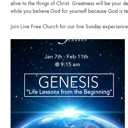
alive to the things of Christ. Greatness will be your
while you believe God for yourself because God is te
Join Live Free Church for our live Sunday experienc