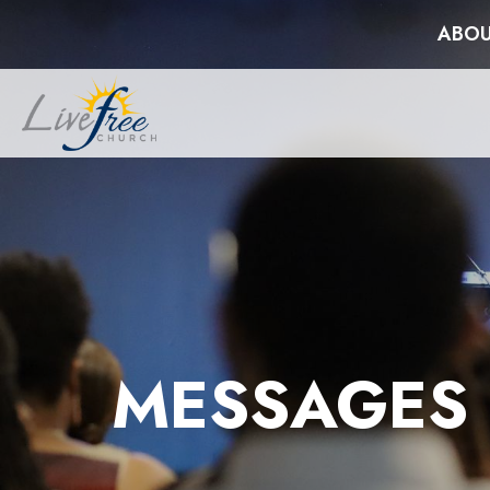
ABOU
MESSAGES