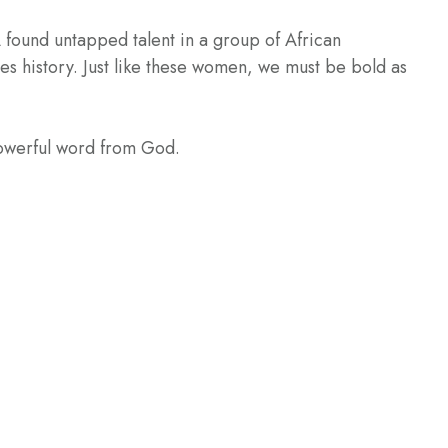
 found untapped talent in a group of African
s history. Just like these women, we must be bold as
powerful word from God.