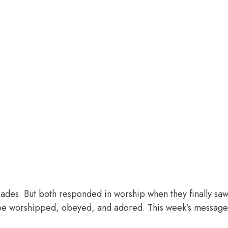
des. But both responded in worship when they finally saw 
o be worshipped, obeyed, and adored. This week’s message