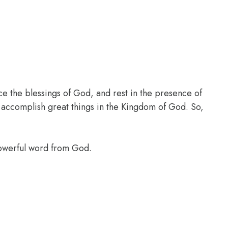
ce the blessings of God, and rest in the presence of
l accomplish great things in the Kingdom of God. So,
powerful word from God.