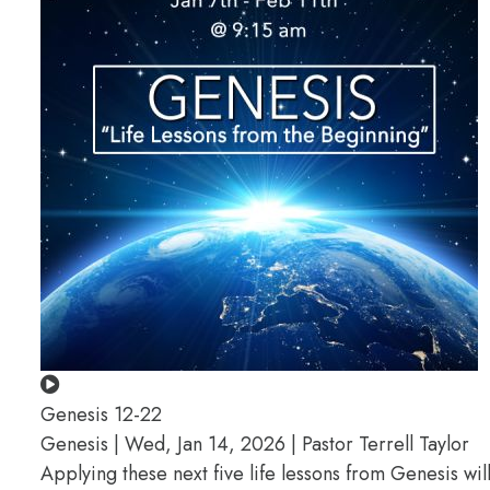
Genesis 12-22
Genesis | Wed, Jan 14, 2026 | Pastor Terrell Taylor
Applying these next five life lessons from Genesis wil