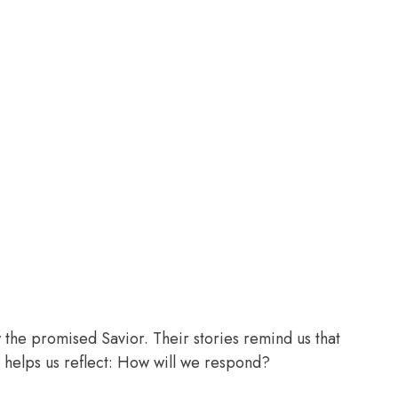
the promised Savior. Their stories remind us that
 helps us reflect: How will we respond?