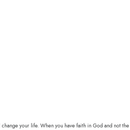
l change your life. When you have faith in God and not the 