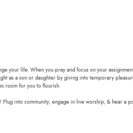
ange your life. When you pray and focus on your assignment
ight as a son or daughter by giving into temporary pleasur
 room for you to flourish.
e! Plug into community, engage in live worship, & hear a 