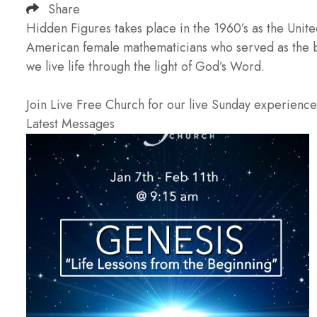
Share
Hidden Figures takes place in the 1960’s as the Unit
American female mathematicians who served as the bra
we live life through the light of God’s Word.
Join Live Free Church for our live Sunday experienc
Latest Messages