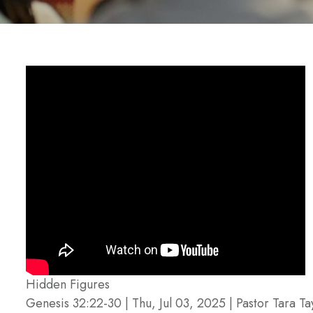
Hidden Figures
Genesis 32:22-30 | Thu, Jul 03, 2025 | Pastor Tara Ta