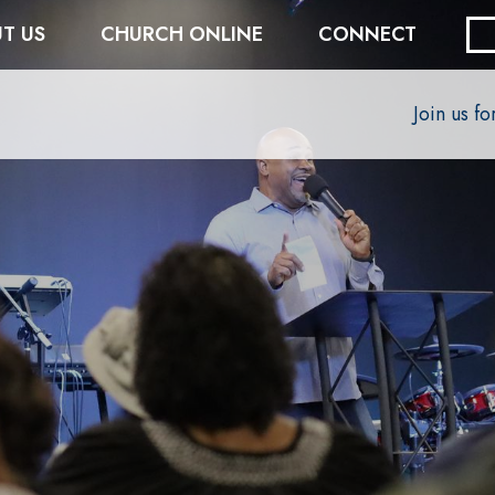
T US
CHURCH ONLINE
CONNECT
Join us f