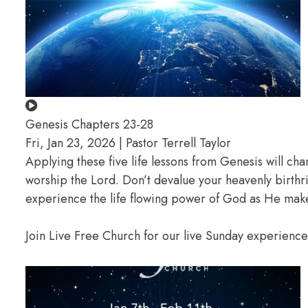
Genesis Chapters 23-28
Fri, Jan 23, 2026 | Pastor Terrell Taylor
Applying these five life lessons from Genesis will ch
worship the Lord. Don’t devalue your heavenly birthr
experience the life flowing power of God as He makes
Join Live Free Church for our live Sunday experienc