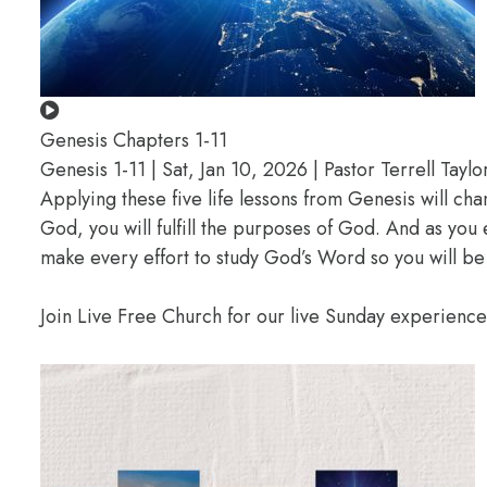
Genesis Chapters 1-11
Genesis 1-11 | Sat, Jan 10, 2026 | Pastor Terrell Taylo
Applying these five life lessons from Genesis will ch
God, you will fulfill the purposes of God. And as you
make every effort to study God’s Word so you will be
Join Live Free Church for our live Sunday experienc