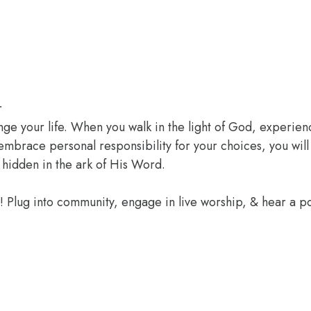
r
ange your life. When you walk in the light of God, experien
 embrace personal responsibility for your choices, you wil
 hidden in the ark of His Word.
e! Plug into community, engage in live worship, & hear a 