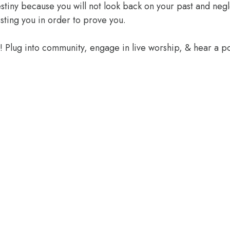
 destiny because you will not look back on your past and ne
sting you in order to prove you.
e! Plug into community, engage in live worship, & hear a 