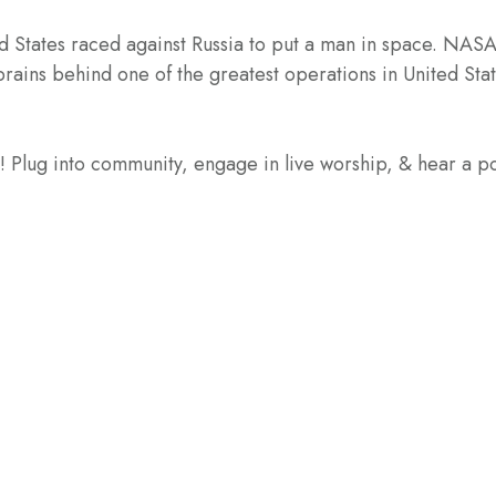
ed States raced against Russia to put a man in space. NASA
ins behind one of the greatest operations in United State
e! Plug into community, engage in live worship, & hear a 