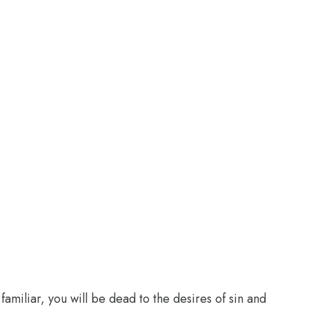
familiar, you will be dead to the desires of sin and