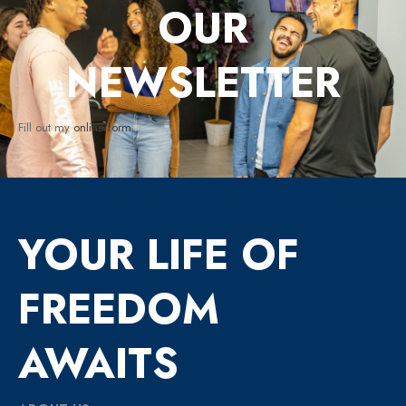
OUR
NEWSLETTER
Fill out my
online form
.
YOUR LIFE OF
FREEDOM
AWAITS