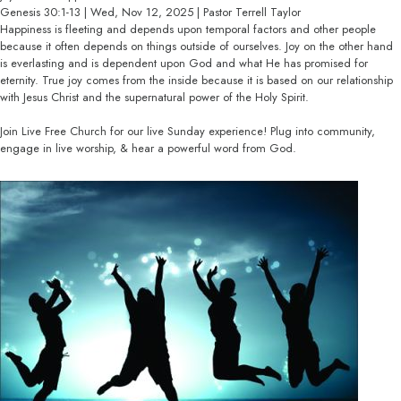
Genesis 30:1-13 | Wed, Nov 12, 2025 | Pastor Terrell Taylor
Happiness is fleeting and depends upon temporal factors and other people
because it often depends on things outside of ourselves. Joy on the other hand
is everlasting and is dependent upon God and what He has promised for
eternity. True joy comes from the inside because it is based on our relationship
with Jesus Christ and the supernatural power of the Holy Spirit.
Join Live Free Church for our live Sunday experience! Plug into community,
engage in live worship, & hear a powerful word from God.