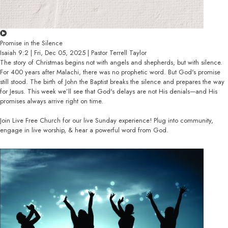
Promise in the Silence
Isaiah 9:2 | Fri, Dec 05, 2025 | Pastor Terrell Taylor
The story of Christmas begins not with angels and shepherds, but with silence.
For 400 years after Malachi, there was no prophetic word. But God's promise
still stood. The birth of John the Baptist breaks the silence and prepares the way
for Jesus. This week we’ll see that God's delays are not His denials—and His
promises always arrive right on time.
Join Live Free Church for our live Sunday experience! Plug into community,
engage in live worship, & hear a powerful word from God.