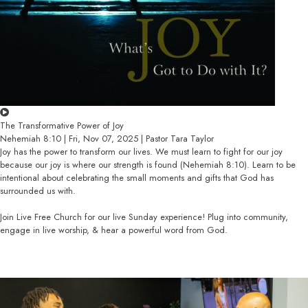
The Transformative Power of Joy
Nehemiah 8:10 | Fri, Nov 07, 2025 | Pastor Tara Taylor
Joy has the power to transform our lives. We must learn to fight for our joy
because our joy is where our strength is found (Nehemiah 8:10). Learn to be
intentional about celebrating the small moments and gifts that God has
surrounded us with.
Join Live Free Church for our live Sunday experience! Plug into community,
engage in live worship, & hear a powerful word from God.