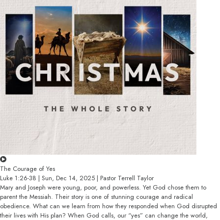
The Courage of Yes
Luke 1:26-38 | Sun, Dec 14, 2025 | Pastor Terrell Taylor
Mary and Joseph were young, poor, and powerless. Yet God chose them to
parent the Messiah. Their story is one of stunning courage and radical
obedience. What can we learn from how they responded when God disrupted
their lives with His plan? When God calls, our “yes” can change the world,