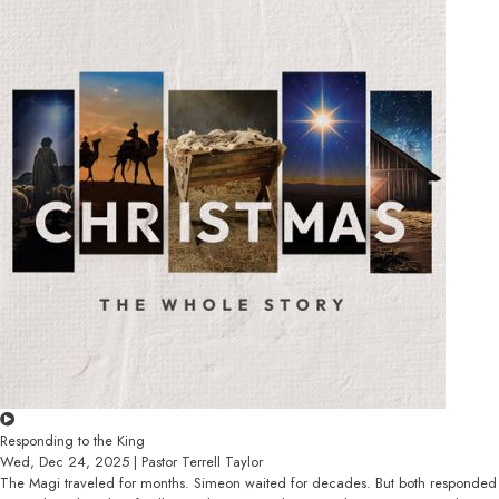
Responding to the King
Wed, Dec 24, 2025 | Pastor Terrell Taylor
The Magi traveled for months. Simeon waited for decades. But both responded