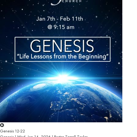
Genesis 12-22
Genesis | Wed, Jan 14, 2026 | Pastor Terrell Taylor