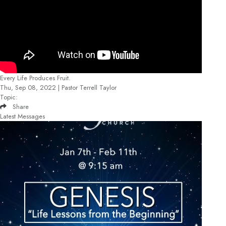
Every Life Produces Fruit.
Thu, Sep 08, 2022 | Pastor Terrell Taylor
Topic:
Share
Latest Messages