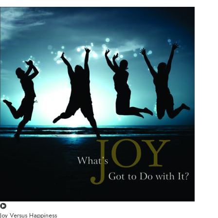
Joy Versus Happiness