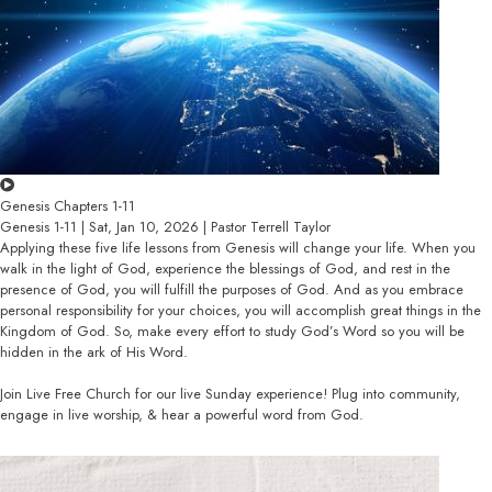
Genesis Chapters 1-11
Genesis 1-11 | Sat, Jan 10, 2026 | Pastor Terrell Taylor
Applying these five life lessons from Genesis will change your life. When you
walk in the light of God, experience the blessings of God, and rest in the
presence of God, you will fulfill the purposes of God. And as you embrace
personal responsibility for your choices, you will accomplish great things in the
Kingdom of God. So, make every effort to study God’s Word so you will be
hidden in the ark of His Word.
Join Live Free Church for our live Sunday experience! Plug into community,
engage in live worship, & hear a powerful word from God.