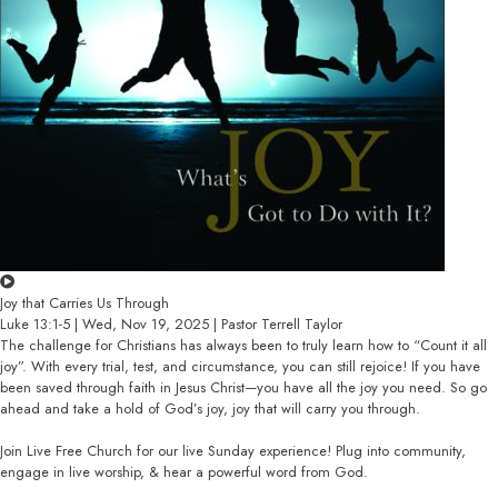
Joy that Carries Us Through
Luke 13:1-5 | Wed, Nov 19, 2025 | Pastor Terrell Taylor
The challenge for Christians has always been to truly learn how to “Count it all
joy”. With every trial, test, and circumstance, you can still rejoice! If you have
been saved through faith in Jesus Christ—you have all the joy you need. So go
ahead and take a hold of God’s joy, joy that will carry you through.
Join Live Free Church for our live Sunday experience! Plug into community,
engage in live worship, & hear a powerful word from God.