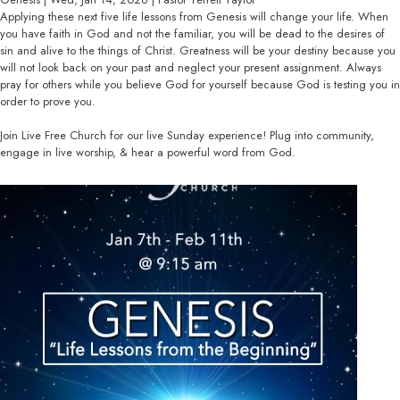
Applying these next five life lessons from Genesis will change your life. When
you have faith in God and not the familiar, you will be dead to the desires of
sin and alive to the things of Christ. Greatness will be your destiny because you
will not look back on your past and neglect your present assignment. Always
pray for others while you believe God for yourself because God is testing you in
order to prove you.
Join Live Free Church for our live Sunday experience! Plug into community,
engage in live worship, & hear a powerful word from God.