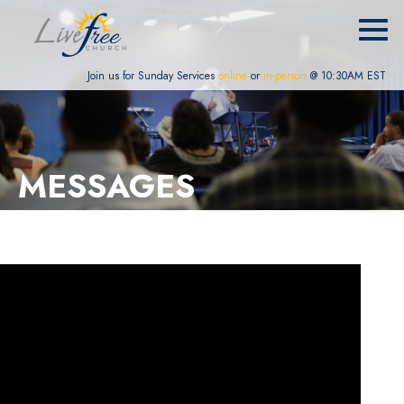
Join us for Sunday Services
online
or
in-person
@ 10:30AM EST
MESSAGES