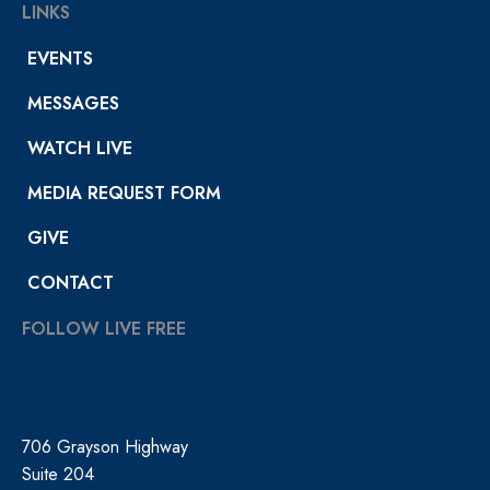
LINKS
EVENTS
MESSAGES
WATCH LIVE
MEDIA REQUEST FORM
GIVE
CONTACT
FOLLOW LIVE FREE
706 Grayson Highway
Suite 204