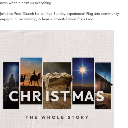
even when it costs us everything.
Join Live Free Church for our live Sunday experience! Plug into community,
engage in live worship, & hear a powerful word from God.