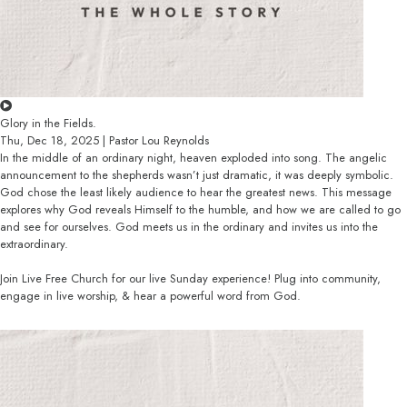
Glory in the Fields.
Thu, Dec 18, 2025 | Pastor Lou Reynolds
In the middle of an ordinary night, heaven exploded into song. The angelic
announcement to the shepherds wasn’t just dramatic, it was deeply symbolic.
God chose the least likely audience to hear the greatest news. This message
explores why God reveals Himself to the humble, and how we are called to go
and see for ourselves. God meets us in the ordinary and invites us into the
extraordinary.
Join Live Free Church for our live Sunday experience! Plug into community,
engage in live worship, & hear a powerful word from God.