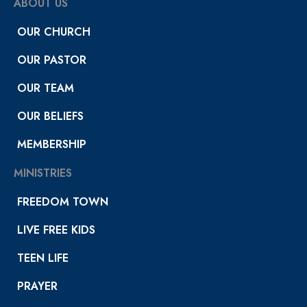
ABOUT US
OUR CHURCH
OUR PASTOR
OUR TEAM
OUR BELIEFS
MEMBERSHIP
MINISTRIES
FREEDOM TOWN
LIVE FREE KIDS
TEEN LIFE
PRAYER