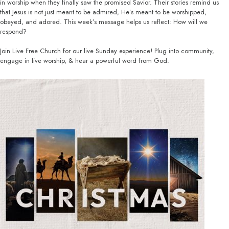
in worship when they finally saw the promised Savior. Their stories remind us
that Jesus is not just meant to be admired, He’s meant to be worshipped,
obeyed, and adored. This week’s message helps us reflect: How will we
respond?
Join Live Free Church for our live Sunday experience! Plug into community,
engage in live worship, & hear a powerful word from God.