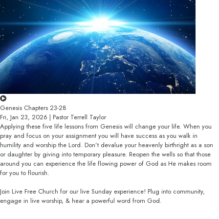
Genesis Chapters 23-28
Fri, Jan 23, 2026 | Pastor Terrell Taylor
Applying these five life lessons from Genesis will change your life. When you
pray and focus on your assignment you will have success as you walk in
humility and worship the Lord. Don’t devalue your heavenly birthright as a son
or daughter by giving into temporary pleasure. Reopen the wells so that those
around you can experience the life flowing power of God as He makes room
for you to flourish.
Join Live Free Church for our live Sunday experience! Plug into community,
engage in live worship, & hear a powerful word from God.