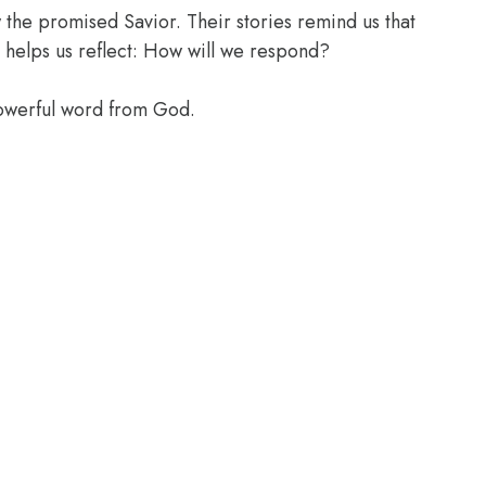
the promised Savior. Their stories remind us that
 helps us reflect: How will we respond?
powerful word from God.