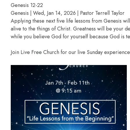
Genesis 12-22
Genesis | Wed, Jan 14, 2026 | Pastor Terrell Taylor
Applying these next five life lessons from Genesis wil
alive to the things of Christ. Greatness will be your
while you believe God for yourself because God is te
Join Live Free Church for our live Sunday experienc