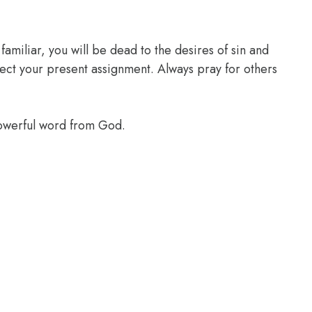
familiar, you will be dead to the desires of sin and
glect your present assignment. Always pray for others
powerful word from God.