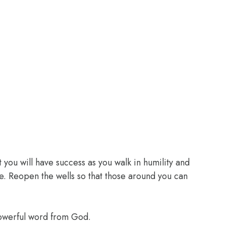
 you will have success as you walk in humility and
e. Reopen the wells so that those around you can
powerful word from God.