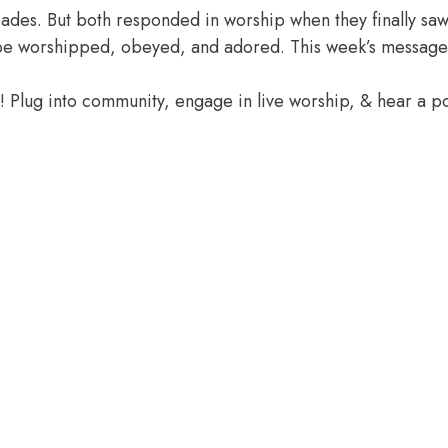
des. But both responded in worship when they finally saw 
o be worshipped, obeyed, and adored. This week’s message
e! Plug into community, engage in live worship, & hear a 