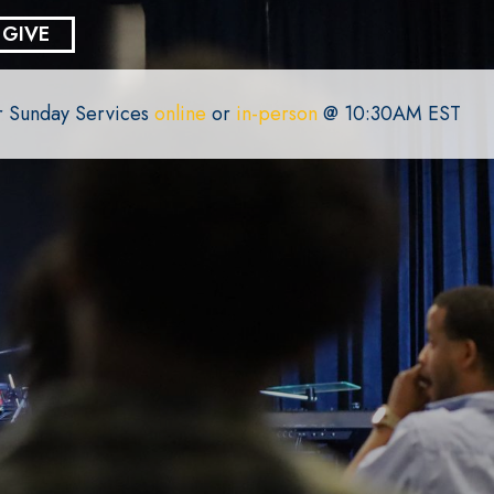
GIVE
or Sunday Services
online
or
in-person
@ 10:30AM EST