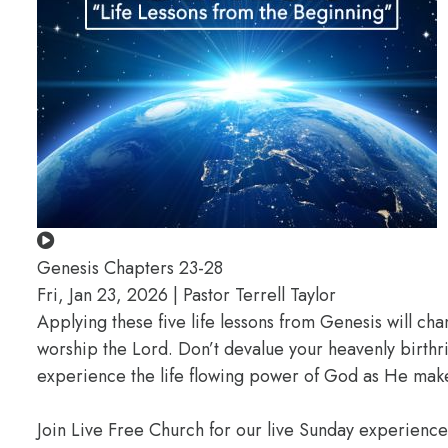
Genesis Chapters 23-28
Fri, Jan 23, 2026 | Pastor Terrell Taylor
Applying these five life lessons from Genesis will ch
worship the Lord. Don’t devalue your heavenly birthr
experience the life flowing power of God as He makes
Join Live Free Church for our live Sunday experienc