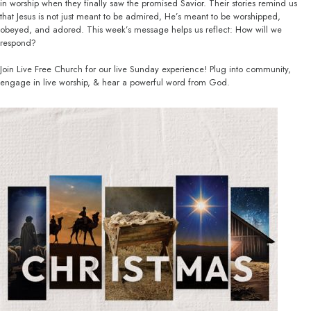
in worship when they finally saw the promised Savior. Their stories remind us
that Jesus is not just meant to be admired, He’s meant to be worshipped,
obeyed, and adored. This week’s message helps us reflect: How will we
respond?
Join Live Free Church for our live Sunday experience! Plug into community,
engage in live worship, & hear a powerful word from God.