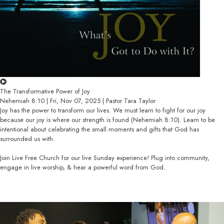
The Transformative Power of Joy
Nehemiah 8:10 | Fri, Nov 07, 2025 | Pastor Tara Taylor
Joy has the power to transform our lives. We must learn to fight for our joy
because our joy is where our strength is found (Nehemiah 8:10). Learn to be
intentional about celebrating the small moments and gifts that God has
surrounded us with.
Join Live Free Church for our live Sunday experience! Plug into community,
engage in live worship, & hear a powerful word from God.