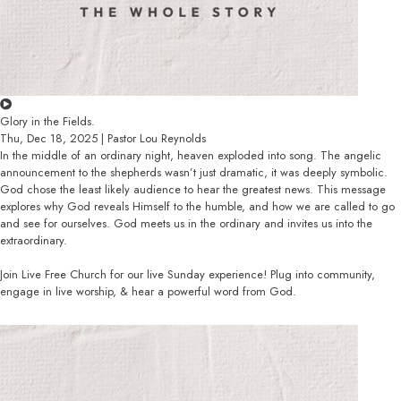
Glory in the Fields.
Thu, Dec 18, 2025 | Pastor Lou Reynolds
In the middle of an ordinary night, heaven exploded into song. The angelic
announcement to the shepherds wasn’t just dramatic, it was deeply symbolic.
God chose the least likely audience to hear the greatest news. This message
explores why God reveals Himself to the humble, and how we are called to go
and see for ourselves. God meets us in the ordinary and invites us into the
extraordinary.
Join Live Free Church for our live Sunday experience! Plug into community,
engage in live worship, & hear a powerful word from God.