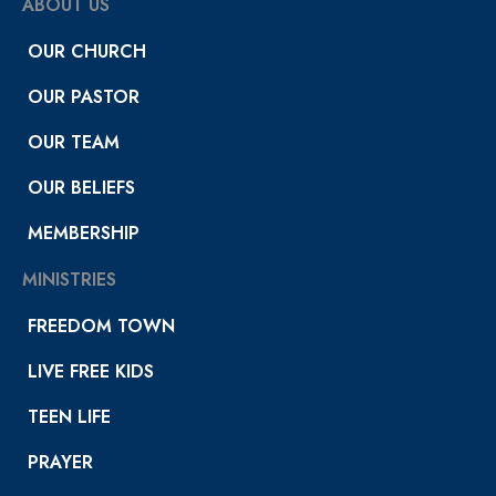
ABOUT US
OUR CHURCH
OUR PASTOR
OUR TEAM
OUR BELIEFS
MEMBERSHIP
MINISTRIES
FREEDOM TOWN
LIVE FREE KIDS
TEEN LIFE
PRAYER