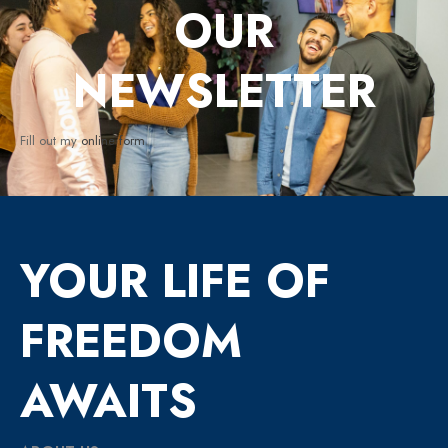
OUR
NEWSLETTER
Fill out my
online form
.
YOUR LIFE OF
FREEDOM
AWAITS