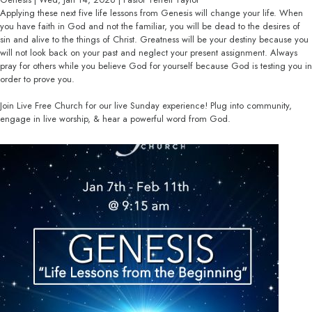
Applying these next five life lessons from Genesis will change your life. When
you have faith in God and not the familiar, you will be dead to the desires of
sin and alive to the things of Christ. Greatness will be your destiny because you
will not look back on your past and neglect your present assignment. Always
pray for others while you believe God for yourself because God is testing you in
order to prove you.
Join Live Free Church for our live Sunday experience! Plug into community,
engage in live worship, & hear a powerful word from God.