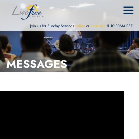
Join us for Sunday Services
online
or
in-person
@ 10:30AM EST
MESSAGES