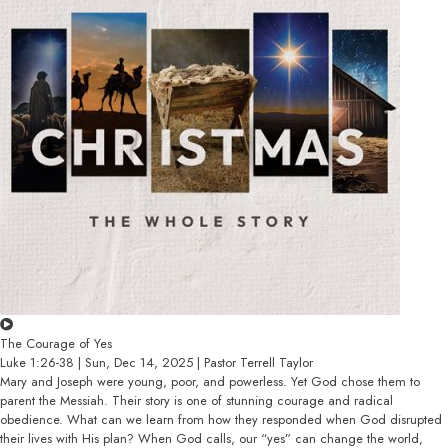
The Courage of Yes
Luke 1:26-38 | Sun, Dec 14, 2025 | Pastor Terrell Taylor
Mary and Joseph were young, poor, and powerless. Yet God chose them to
parent the Messiah. Their story is one of stunning courage and radical
obedience. What can we learn from how they responded when God disrupted
their lives with His plan? When God calls, our “yes” can change the world,