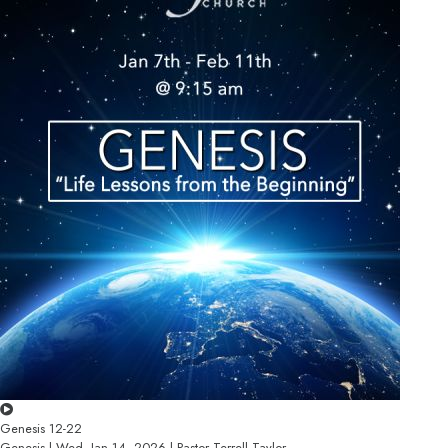
Genesis 12-22
Genesis | Wed, Jan 14, 2026 | Pastor Terrell Taylor