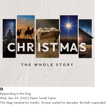
Responding to the King
Wed, Dec 24, 2025 | Pastor Terrell Taylor
The Magi traveled for months. Simeon waited for decades. But both responded