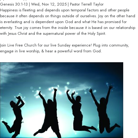
Genesis 30:1-13 | Wed, Nov 12, 2025 | Pastor Terrell Taylor
Happiness is fleeting and depends upon temporal factors and other people
because it often depends on things outside of ourselves. Joy on the other hand
is everlasting and is dependent upon God and what He has promised for
eternity. True joy comes from the inside because it is based on our relationship
with Jesus Christ and the supernatural power of the Holy Spirit.
Join Live Free Church for our live Sunday experience! Plug into community,
engage in live worship, & hear a powerful word from God.