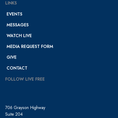
LINKS
EVENTS
MESSAGES
WATCH LIVE
MEDIA REQUEST FORM
GIVE
CONTACT
FOLLOW LIVE FREE
706 Grayson Highway
Suite 204