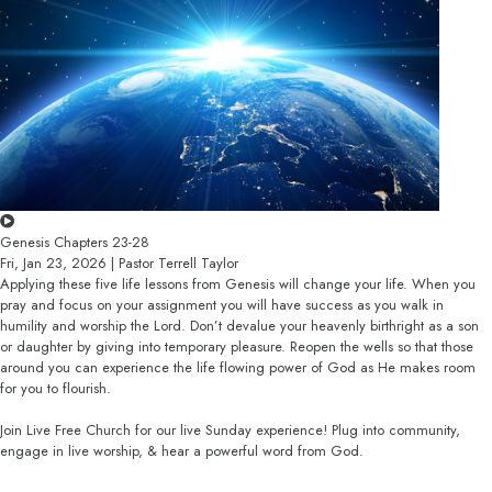
Genesis Chapters 23-28
Fri, Jan 23, 2026 | Pastor Terrell Taylor
Applying these five life lessons from Genesis will change your life. When you
pray and focus on your assignment you will have success as you walk in
humility and worship the Lord. Don’t devalue your heavenly birthright as a son
or daughter by giving into temporary pleasure. Reopen the wells so that those
around you can experience the life flowing power of God as He makes room
for you to flourish.
Join Live Free Church for our live Sunday experience! Plug into community,
engage in live worship, & hear a powerful word from God.