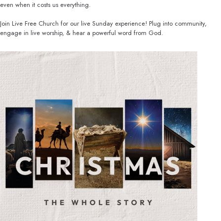
even when it costs us everything.
Join Live Free Church for our live Sunday experience! Plug into community,
engage in live worship, & hear a powerful word from God.