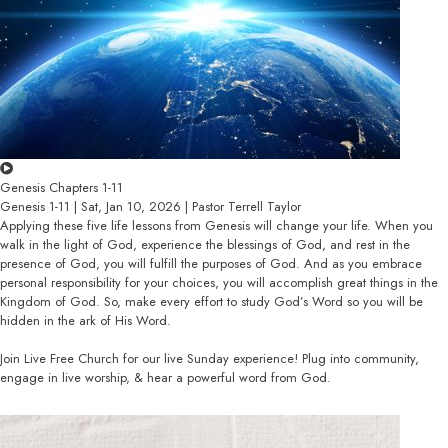
Genesis Chapters 1-11
Genesis 1-11 | Sat, Jan 10, 2026 | Pastor Terrell Taylor
Applying these five life lessons from Genesis will change your life. When you
walk in the light of God, experience the blessings of God, and rest in the
presence of God, you will fulfill the purposes of God. And as you embrace
personal responsibility for your choices, you will accomplish great things in the
Kingdom of God. So, make every effort to study God’s Word so you will be
hidden in the ark of His Word.
Join Live Free Church for our live Sunday experience! Plug into community,
engage in live worship, & hear a powerful word from God.