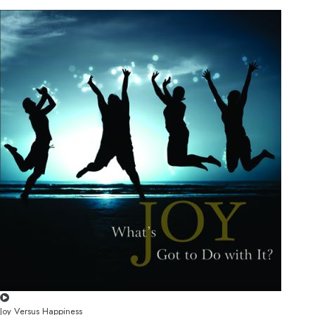
Joy Versus Happiness