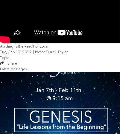
Abiding is the Result of Love.
Tue, Sep 13, 2022 | Pastor Terrell Taylor
Topic:
Share
Latest Messages