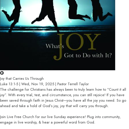
Joy that Carries Us Through
Luke 13:1-5 | Wed, Nov 19, 2025 | Pastor Terrell Taylor
The challenge for Christians has always been to truly learn how to “Count it all
joy”. With every trial, test, and circumstance, you can still rejoice! If you have
been saved through faith in Jesus Christ—you have all the joy you need. So go
ahead and take a hold of God’s joy, joy that will carry you through.
Join Live Free Church for our live Sunday experience! Plug into community,
engage in live worship, & hear a powerful word from God.