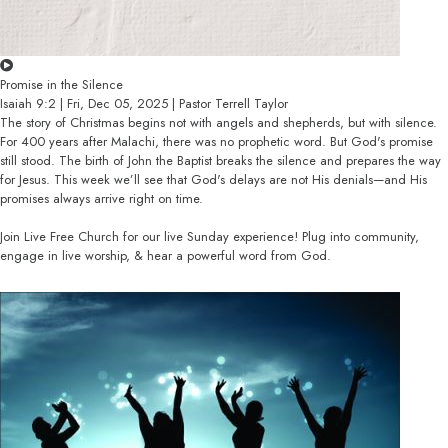
Promise in the Silence
Isaiah 9:2 | Fri, Dec 05, 2025 | Pastor Terrell Taylor
The story of Christmas begins not with angels and shepherds, but with silence.
For 400 years after Malachi, there was no prophetic word. But God's promise
still stood. The birth of John the Baptist breaks the silence and prepares the way
for Jesus. This week we’ll see that God's delays are not His denials—and His
promises always arrive right on time.
Join Live Free Church for our live Sunday experience! Plug into community,
engage in live worship, & hear a powerful word from God.