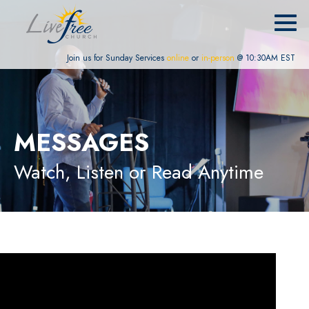
Join us for Sunday Services
online
or
in-person
@ 10:30AM EST
MESSAGES
Watch, Listen or Read Anytime