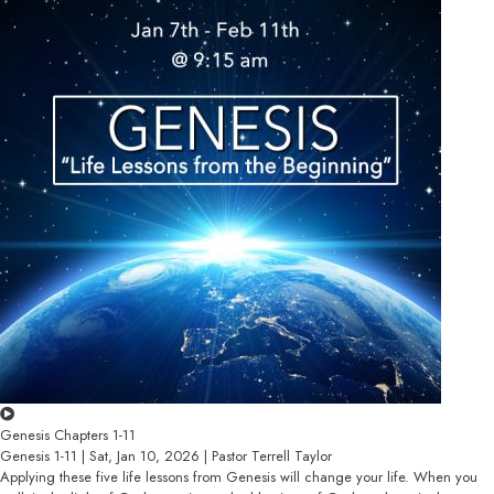
Genesis Chapters 1-11
Genesis 1-11 | Sat, Jan 10, 2026 | Pastor Terrell Taylor
Applying these five life lessons from Genesis will change your life. When you