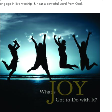
engage in live worship, & hear a powerful word from God.