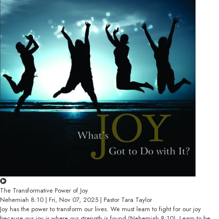
The Transformative Power of Joy
Nehemiah 8:10 | Fri, Nov 07, 2025 | Pastor Tara Taylor
Joy has the power to transform our lives. We must learn to fight for our joy
because our joy is where our strength is found (Nehemiah 8:10). Learn to be