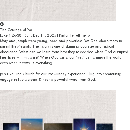
The Courage of Yes
Luke 1:26-38 | Sun, Dec 14, 2025 | Pastor Terrell Taylor
Mary and Joseph were young, poor, and powerless. Yet God chose them to
parent the Messiah. Their story is one of stunning courage and radical
obedience. What can we learn from how they responded when God disrupted
their lives with His plan? When God calls, our “yes” can change the world,
even when it costs us everything.
Join Live Free Church for our live Sunday experience! Plug into community,
engage in live worship, & hear a powerful word from God.