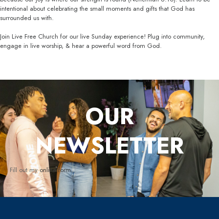
intentional about celebrating the small moments and gifts that God has
surrounded us with.
Join Live Free Church for our live Sunday experience! Plug into community,
engage in live worship, & hear a powerful word from God.
OUR
NEWSLETTER
Fill out my
online form
.