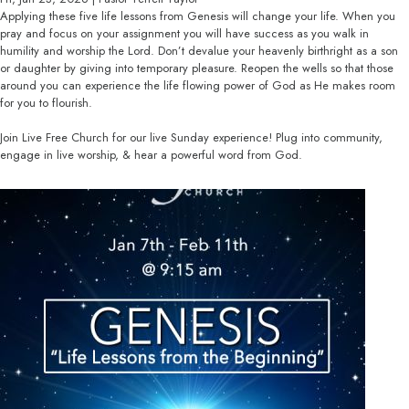
Applying these five life lessons from Genesis will change your life. When you
pray and focus on your assignment you will have success as you walk in
humility and worship the Lord. Don’t devalue your heavenly birthright as a son
or daughter by giving into temporary pleasure. Reopen the wells so that those
around you can experience the life flowing power of God as He makes room
for you to flourish.
Join Live Free Church for our live Sunday experience! Plug into community,
engage in live worship, & hear a powerful word from God.