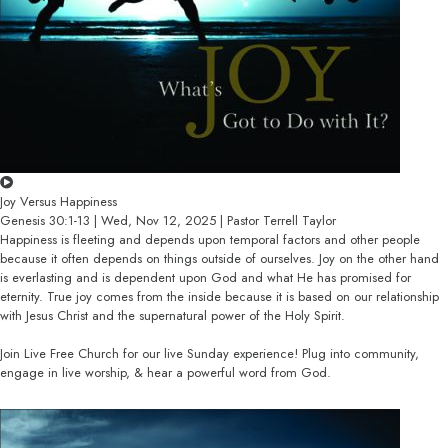
Joy Versus Happiness
Genesis 30:1-13 | Wed, Nov 12, 2025 | Pastor Terrell Taylor
Happiness is fleeting and depends upon temporal factors and other people
because it often depends on things outside of ourselves. Joy on the other hand
is everlasting and is dependent upon God and what He has promised for
eternity. True joy comes from the inside because it is based on our relationship
with Jesus Christ and the supernatural power of the Holy Spirit.
Join Live Free Church for our live Sunday experience! Plug into community,
engage in live worship, & hear a powerful word from God.