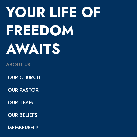
YOUR LIFE OF
FREEDOM
AWAITS
ABOUT US
OUR CHURCH
OUR PASTOR
OUR TEAM
OUR BELIEFS
MEMBERSHIP