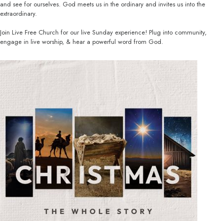
and see for ourselves. God meets us in the ordinary and invites us into the
extraordinary.
Join Live Free Church for our live Sunday experience! Plug into community,
engage in live worship, & hear a powerful word from God.