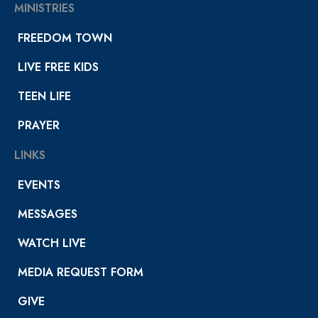
MINISTRIES
FREEDOM TOWN
LIVE FREE KIDS
TEEN LIFE
PRAYER
LINKS
EVENTS
MESSAGES
WATCH LIVE
MEDIA REQUEST FORM
GIVE