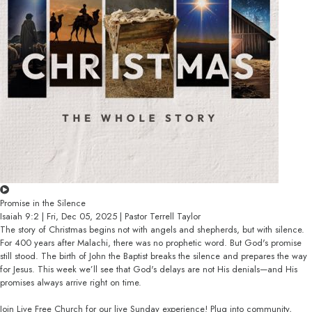
Promise in the Silence
Isaiah 9:2 | Fri, Dec 05, 2025 | Pastor Terrell Taylor
The story of Christmas begins not with angels and shepherds, but with silence.
For 400 years after Malachi, there was no prophetic word. But God's promise
still stood. The birth of John the Baptist breaks the silence and prepares the way
for Jesus. This week we’ll see that God's delays are not His denials—and His
promises always arrive right on time.
Join Live Free Church for our live Sunday experience! Plug into community,