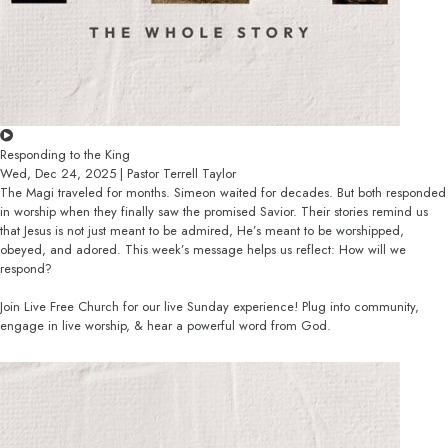
Responding to the King
Wed, Dec 24, 2025 | Pastor Terrell Taylor
The Magi traveled for months. Simeon waited for decades. But both responded
in worship when they finally saw the promised Savior. Their stories remind us
that Jesus is not just meant to be admired, He’s meant to be worshipped,
obeyed, and adored. This week’s message helps us reflect: How will we
respond?
Join Live Free Church for our live Sunday experience! Plug into community,
engage in live worship, & hear a powerful word from God.