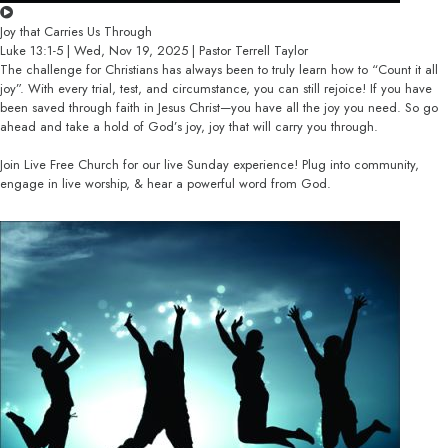
Joy that Carries Us Through
Luke 13:1-5 | Wed, Nov 19, 2025 | Pastor Terrell Taylor
The challenge for Christians has always been to truly learn how to “Count it all
joy”. With every trial, test, and circumstance, you can still rejoice! If you have
been saved through faith in Jesus Christ—you have all the joy you need. So go
ahead and take a hold of God’s joy, joy that will carry you through.
Join Live Free Church for our live Sunday experience! Plug into community,
engage in live worship, & hear a powerful word from God.