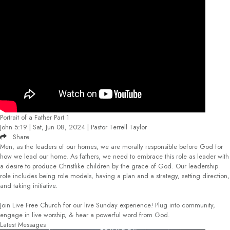
Portrait of a Father Part 1
John 5:19 | Sat, Jun 08, 2024 | Pastor Terrell Taylor
Share
Men, as the leaders of our homes, we are morally responsible before God for
how we lead our home. As fathers, we need to embrace this role as leader with
a desire to produce Christlike children by the grace of God. Our leadership
role includes being role models, having a plan and a strategy, setting direction,
and taking initiative.
Join Live Free Church for our live Sunday experience! Plug into community,
engage in live worship, & hear a powerful word from God.
Latest Messages