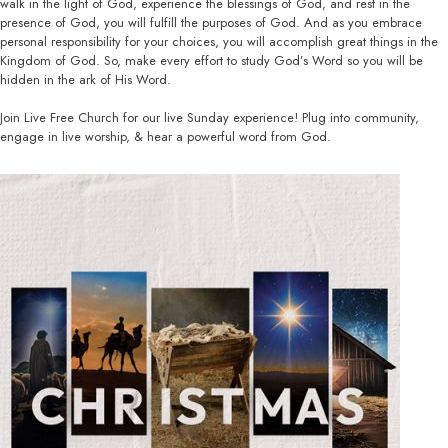
walk in the light of God, experience the blessings of God, and rest in the
presence of God, you will fulfill the purposes of God. And as you embrace
personal responsibility for your choices, you will accomplish great things in the
Kingdom of God. So, make every effort to study God’s Word so you will be
hidden in the ark of His Word.
Join Live Free Church for our live Sunday experience! Plug into community,
engage in live worship, & hear a powerful word from God.