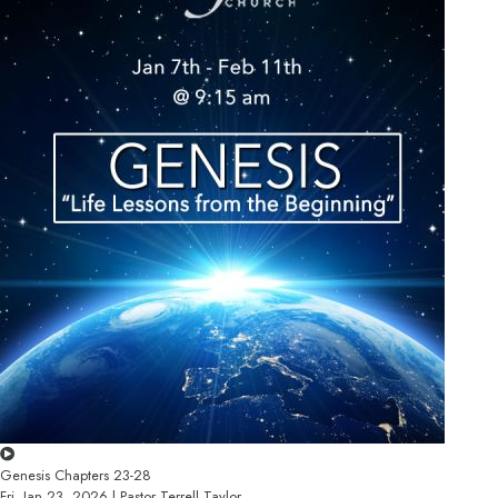
Genesis Chapters 23-28
Fri, Jan 23, 2026 | Pastor Terrell Taylor