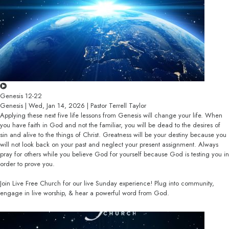
Genesis 12-22
Genesis | Wed, Jan 14, 2026 | Pastor Terrell Taylor
Applying these next five life lessons from Genesis will change your life. When
you have faith in God and not the familiar, you will be dead to the desires of
sin and alive to the things of Christ. Greatness will be your destiny because you
will not look back on your past and neglect your present assignment. Always
pray for others while you believe God for yourself because God is testing you in
order to prove you.
Join Live Free Church for our live Sunday experience! Plug into community,
engage in live worship, & hear a powerful word from God.