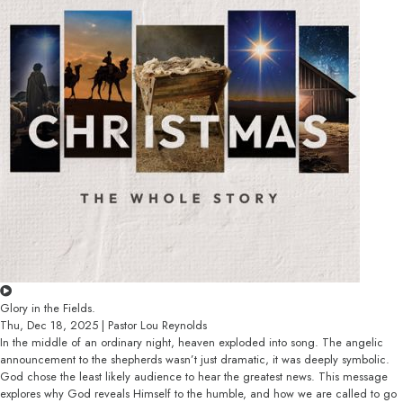
Glory in the Fields.
Thu, Dec 18, 2025 | Pastor Lou Reynolds
In the middle of an ordinary night, heaven exploded into song. The angelic
announcement to the shepherds wasn’t just dramatic, it was deeply symbolic.
God chose the least likely audience to hear the greatest news. This message
explores why God reveals Himself to the humble, and how we are called to go