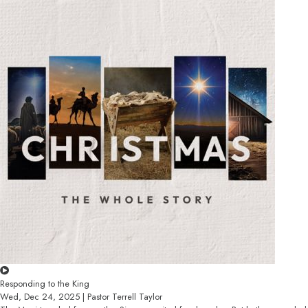
Responding to the King
Wed, Dec 24, 2025 | Pastor Terrell Taylor