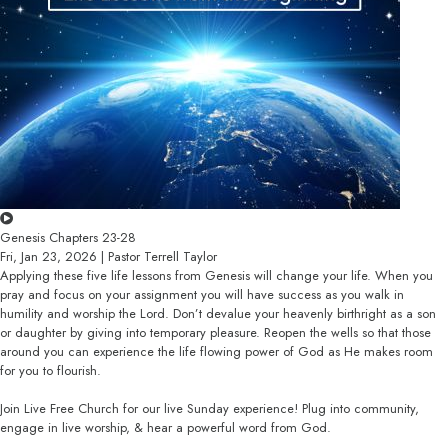
Genesis Chapters 23-28
Fri, Jan 23, 2026 | Pastor Terrell Taylor
Applying these five life lessons from Genesis will change your life. When you
pray and focus on your assignment you will have success as you walk in
humility and worship the Lord. Don’t devalue your heavenly birthright as a son
or daughter by giving into temporary pleasure. Reopen the wells so that those
around you can experience the life flowing power of God as He makes room
for you to flourish.
Join Live Free Church for our live Sunday experience! Plug into community,
engage in live worship, & hear a powerful word from God.