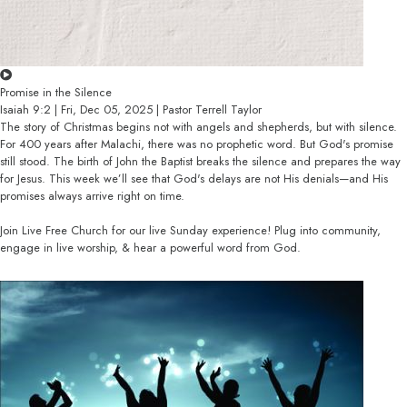
Promise in the Silence
Isaiah 9:2 | Fri, Dec 05, 2025 | Pastor Terrell Taylor
The story of Christmas begins not with angels and shepherds, but with silence.
For 400 years after Malachi, there was no prophetic word. But God's promise
still stood. The birth of John the Baptist breaks the silence and prepares the way
for Jesus. This week we’ll see that God's delays are not His denials—and His
promises always arrive right on time.
Join Live Free Church for our live Sunday experience! Plug into community,
engage in live worship, & hear a powerful word from God.