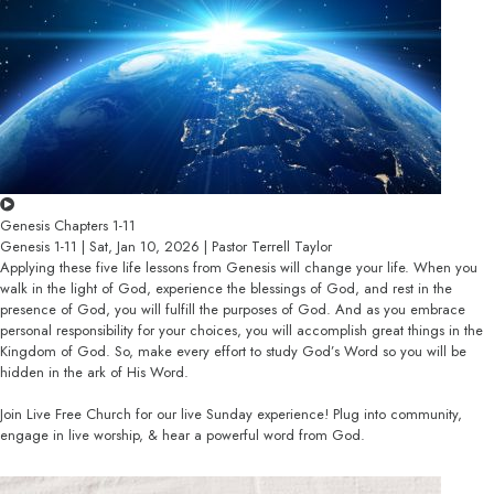
Genesis Chapters 1-11
Genesis 1-11 | Sat, Jan 10, 2026 | Pastor Terrell Taylor
Applying these five life lessons from Genesis will change your life. When you
walk in the light of God, experience the blessings of God, and rest in the
presence of God, you will fulfill the purposes of God. And as you embrace
personal responsibility for your choices, you will accomplish great things in the
Kingdom of God. So, make every effort to study God’s Word so you will be
hidden in the ark of His Word.
Join Live Free Church for our live Sunday experience! Plug into community,
engage in live worship, & hear a powerful word from God.