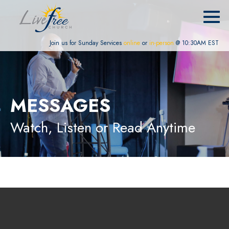
Join us for Sunday Services
online
or
in-person
@ 10:30AM EST
MESSAGES
Watch, Listen or Read Anytime