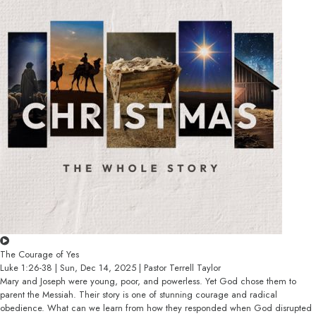
The Courage of Yes
Luke 1:26-38 | Sun, Dec 14, 2025 | Pastor Terrell Taylor
Mary and Joseph were young, poor, and powerless. Yet God chose them to
parent the Messiah. Their story is one of stunning courage and radical
obedience. What can we learn from how they responded when God disrupted