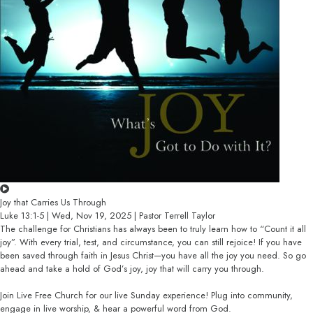
Joy that Carries Us Through
Luke 13:1-5 | Wed, Nov 19, 2025 | Pastor Terrell Taylor
The challenge for Christians has always been to truly learn how to “Count it all
joy”. With every trial, test, and circumstance, you can still rejoice! If you have
been saved through faith in Jesus Christ—you have all the joy you need. So go
ahead and take a hold of God’s joy, joy that will carry you through.
Join Live Free Church for our live Sunday experience! Plug into community,
engage in live worship, & hear a powerful word from God.