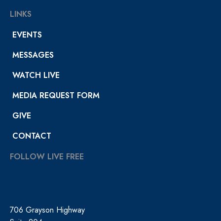
LINKS
EVENTS
MESSAGES
WATCH LIVE
MEDIA REQUEST FORM
GIVE
CONTACT
FOLLOW LIVE FREE
706 Grayson Highway