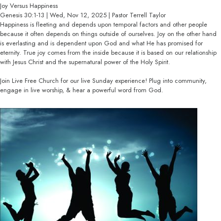
Joy Versus Happiness
Genesis 30:1-13 | Wed, Nov 12, 2025 | Pastor Terrell Taylor
Happiness is fleeting and depends upon temporal factors and other people
because it often depends on things outside of ourselves. Joy on the other hand
is everlasting and is dependent upon God and what He has promised for
eternity. True joy comes from the inside because it is based on our relationship
with Jesus Christ and the supernatural power of the Holy Spirit.
Join Live Free Church for our live Sunday experience! Plug into community,
engage in live worship, & hear a powerful word from God.