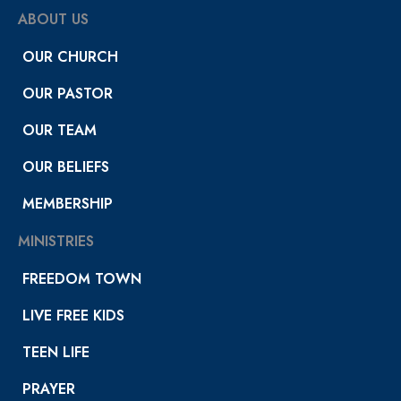
ABOUT US
OUR CHURCH
OUR PASTOR
OUR TEAM
OUR BELIEFS
MEMBERSHIP
MINISTRIES
FREEDOM TOWN
LIVE FREE KIDS
TEEN LIFE
PRAYER