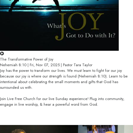
The Transformative Power of Joy
Nehemiah 8:10 | Fri, Nov 07, 2025 | Pastor Tara Taylor
Joy has the power to transform our lives. We must learn to fight for our joy
because our joy is where our strength is found (Nehemiah 8:10). Learn to be
intentional about celebrating the small moments and gifts that God has
surrounded us with.
Join Live Free Church for our live Sunday experience! Plug into community,
engage in live worship, & hear a powerful word from God.