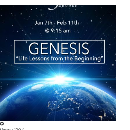
Genesis 12-22