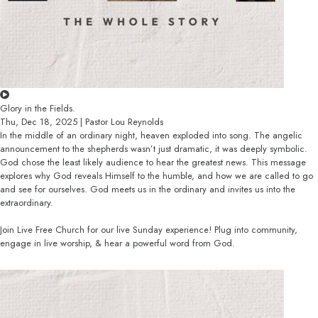
Glory in the Fields.
Thu, Dec 18, 2025 | Pastor Lou Reynolds
In the middle of an ordinary night, heaven exploded into song. The angelic
announcement to the shepherds wasn’t just dramatic, it was deeply symbolic.
God chose the least likely audience to hear the greatest news. This message
explores why God reveals Himself to the humble, and how we are called to go
and see for ourselves. God meets us in the ordinary and invites us into the
extraordinary.
Join Live Free Church for our live Sunday experience! Plug into community,
engage in live worship, & hear a powerful word from God.