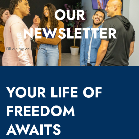
OUR
NEWSLETTER
Fill out my
online form
.
YOUR LIFE OF
FREEDOM
AWAITS