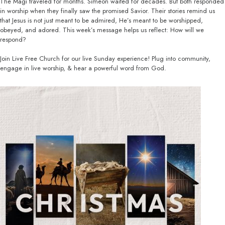
The Magi traveled for months. Simeon waited for decades. But both responded
in worship when they finally saw the promised Savior. Their stories remind us
that Jesus is not just meant to be admired, He’s meant to be worshipped,
obeyed, and adored. This week’s message helps us reflect: How will we
respond?
Join Live Free Church for our live Sunday experience! Plug into community,
engage in live worship, & hear a powerful word from God.