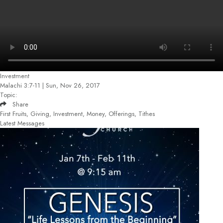
Investment
Malachi 3:7-11 | Sun, Nov 26, 2017
Topic:
Share
First Fruits, Giving, Investment, Money, Offerings, Tithes
Latest Messages