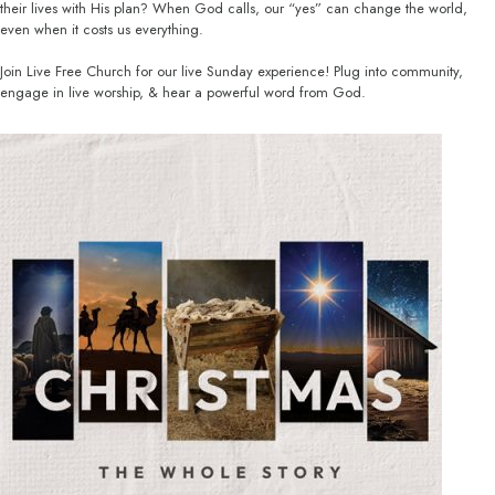
their lives with His plan? When God calls, our “yes” can change the world,
even when it costs us everything.
Join Live Free Church for our live Sunday experience! Plug into community,
engage in live worship, & hear a powerful word from God.