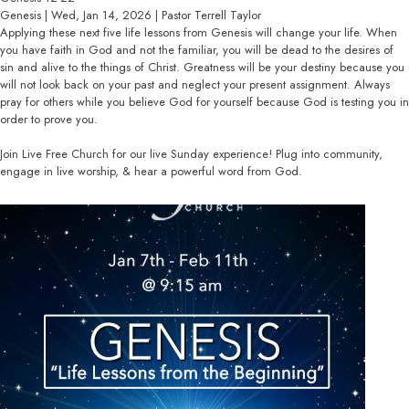
Genesis | Wed, Jan 14, 2026 | Pastor Terrell Taylor
Applying these next five life lessons from Genesis will change your life. When
you have faith in God and not the familiar, you will be dead to the desires of
sin and alive to the things of Christ. Greatness will be your destiny because you
will not look back on your past and neglect your present assignment. Always
pray for others while you believe God for yourself because God is testing you in
order to prove you.
Join Live Free Church for our live Sunday experience! Plug into community,
engage in live worship, & hear a powerful word from God.