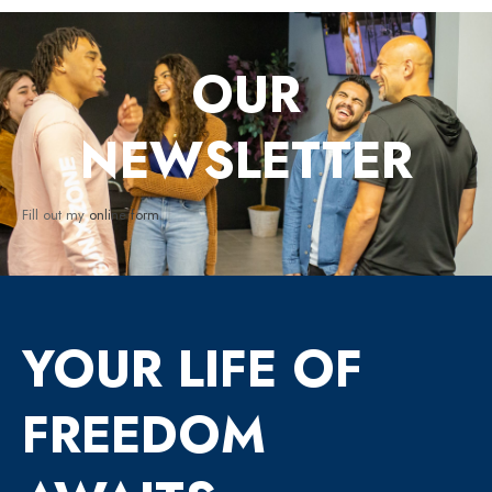
OUR
NEWSLETTER
Fill out my
online form
.
YOUR LIFE OF
FREEDOM