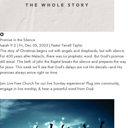
Promise in the Silence
Isaiah 9:2 | Fri, Dec 05, 2025 | Pastor Terrell Taylor
The story of Christmas begins not with angels and shepherds, but with silence.
For 400 years after Malachi, there was no prophetic word. But God's promise
still stood. The birth of John the Baptist breaks the silence and prepares the way
for Jesus. This week we’ll see that God's delays are not His denials—and His
promises always arrive right on time.
Join Live Free Church for our live Sunday experience! Plug into community,
engage in live worship, & hear a powerful word from God.