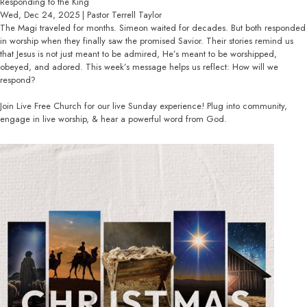
Responding to the King
Wed, Dec 24, 2025 | Pastor Terrell Taylor
The Magi traveled for months. Simeon waited for decades. But both responded
in worship when they finally saw the promised Savior. Their stories remind us
that Jesus is not just meant to be admired, He’s meant to be worshipped,
obeyed, and adored. This week’s message helps us reflect: How will we
respond?
Join Live Free Church for our live Sunday experience! Plug into community,
engage in live worship, & hear a powerful word from God.