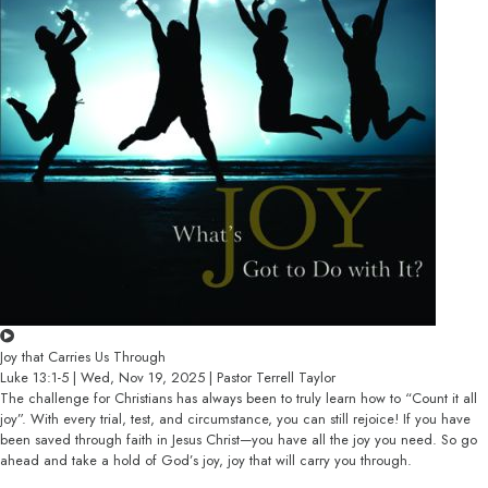
Joy that Carries Us Through
Luke 13:1-5 | Wed, Nov 19, 2025 | Pastor Terrell Taylor
The challenge for Christians has always been to truly learn how to “Count it all
joy”. With every trial, test, and circumstance, you can still rejoice! If you have
been saved through faith in Jesus Christ—you have all the joy you need. So go
ahead and take a hold of God’s joy, joy that will carry you through.