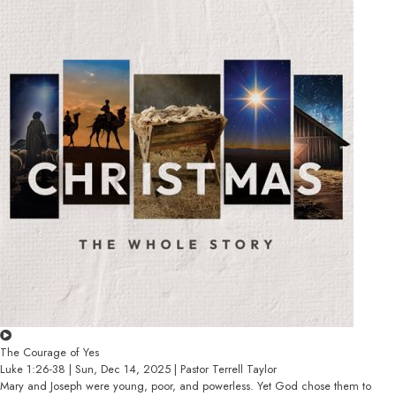
The Courage of Yes
Luke 1:26-38 | Sun, Dec 14, 2025 | Pastor Terrell Taylor
Mary and Joseph were young, poor, and powerless. Yet God chose them to