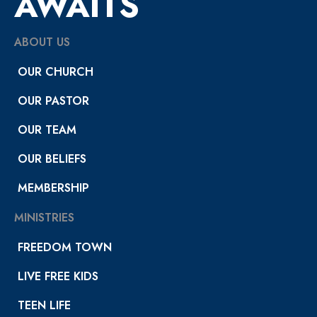
AWAITS
ABOUT US
OUR CHURCH
OUR PASTOR
OUR TEAM
OUR BELIEFS
MEMBERSHIP
MINISTRIES
FREEDOM TOWN
LIVE FREE KIDS
TEEN LIFE