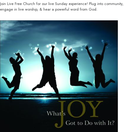
Join Live Free Church for our live Sunday experience! Plug into community,
engage in live worship, & hear a powerful word from God.