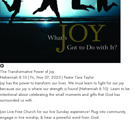
The Transformative Power of Joy
Nehemiah 8:10 | Fri, Nov 07, 2025 | Pastor Tara Taylor
Joy has the power to transform our lives. We must learn to fight for our joy
because our joy is where our strength is found (Nehemiah 8:10). Learn to be
intentional about celebrating the small moments and gifts that God has
surrounded us with.
Join Live Free Church for our live Sunday experience! Plug into community,
engage in live worship, & hear a powerful word from God.