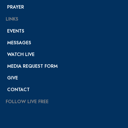
PRAYER
LINKS
EVENTS
MESSAGES
WATCH LIVE
MEDIA REQUEST FORM
GIVE
CONTACT
FOLLOW LIVE FREE