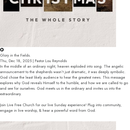
Glory in the Fields.
Thu, Dec 18, 2025 | Pastor Lou Reynolds
In the middle of an ordinary night, heaven exploded into song. The angelic
announcement to the shepherds wasn’t just dramatic, it was deeply symbolic.
God chose the least likely audience to hear the greatest news. This message
explores why God reveals Himself to the humble, and how we are called to go
and see for ourselves. God meets us in the ordinary and invites us into the
extraordinary.
Join Live Free Church for our live Sunday experience! Plug into community,
engage in live worship, & hear a powerful word from God.