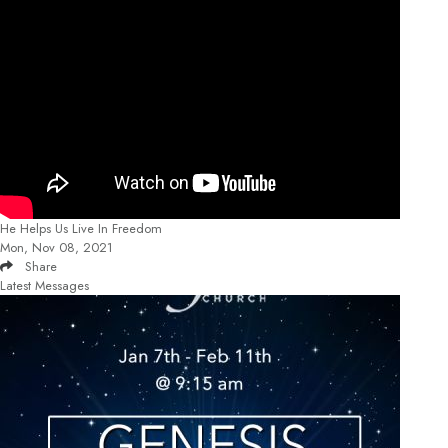
He Helps Us Live In Freedom
Mon, Nov 08, 2021
Share
Latest Messages