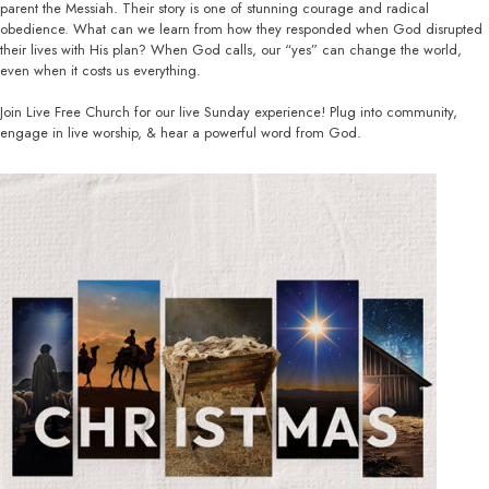
parent the Messiah. Their story is one of stunning courage and radical
obedience. What can we learn from how they responded when God disrupted
their lives with His plan? When God calls, our “yes” can change the world,
even when it costs us everything.
Join Live Free Church for our live Sunday experience! Plug into community,
engage in live worship, & hear a powerful word from God.