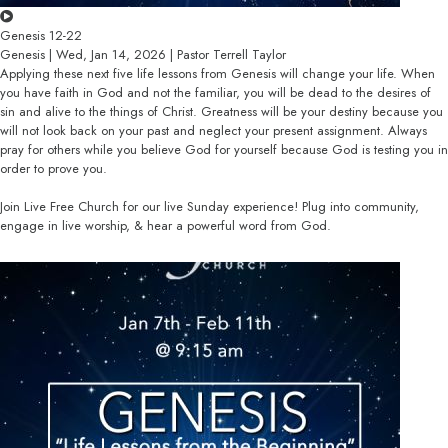
Genesis 12-22
Genesis | Wed, Jan 14, 2026 | Pastor Terrell Taylor
Applying these next five life lessons from Genesis will change your life. When
you have faith in God and not the familiar, you will be dead to the desires of
sin and alive to the things of Christ. Greatness will be your destiny because you
will not look back on your past and neglect your present assignment. Always
pray for others while you believe God for yourself because God is testing you in
order to prove you.
Join Live Free Church for our live Sunday experience! Plug into community,
engage in live worship, & hear a powerful word from God.