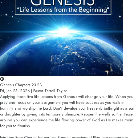
Genesis Chapters 23-28
Fri, Jan 23, 2026 | Pastor Terrell Taylor
Applying these five life lessons from Genesis will change your life. When you
pray and focus on your assignment you will have success as you walk in
humility and worship the Lord. Don’t devalue your heavenly birthright as a son
or daughter by giving into temporary pleasure. Reopen the wells so that those
around you can experience the life flowing power of God as He makes room
for you to flourish.
Join Live Free Church for our live Sunday experience! Plug into community,