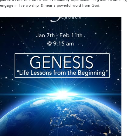
engage in live worship, & hear a powerful word from God.