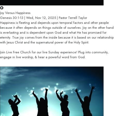
Joy Versus Happiness
Genesis 30:1-13 | Wed, Nov 12, 2025 | Pastor Terrell Taylor
Happiness is fleeting and depends upon temporal factors and other people
because it often depends on things outside of ourselves. Joy on the other hand
is everlasting and is dependent upon God and what He has promised for
eternity. True joy comes from the inside because it is based on our relationship
with Jesus Christ and the supernatural power of the Holy Spirit.
Join Live Free Church for our live Sunday experience! Plug into community,
engage in live worship, & hear a powerful word from God.