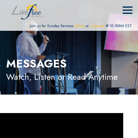
Join us for Sunday Services
online
or
in-person
@ 10:30AM EST
MESSAGES
Watch, Listen or Read Anytime