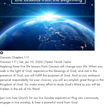
Genesis Chapters 1-11
Genesis 1-11 | Sat, Jan 10, 2026 | Pastor Terrell Taylor
Applying these five life lessons from Genesis will change your life. When you
walk in the light of God, experience the blessings of God, and rest in the
presence of God, you will fulfill the purposes of God. And as you embrace
personal responsibility for your choices, you will accomplish great things in the
Kingdom of God. So, make every effort to study God’s Word so you will be
hidden in the ark of His Word.
Join Live Free Church for our live Sunday experience! Plug into community,
engage in live worship, & hear a powerful word from God.