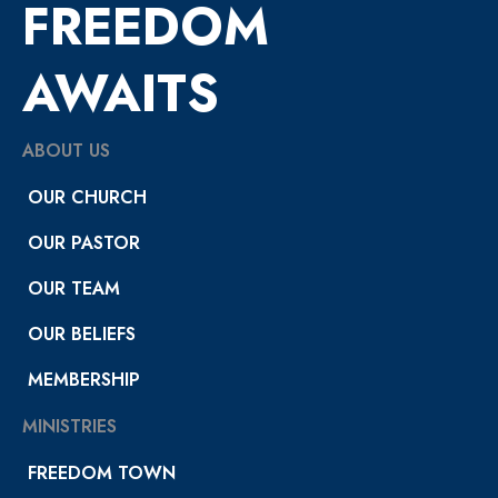
FREEDOM
AWAITS
ABOUT US
OUR CHURCH
OUR PASTOR
OUR TEAM
OUR BELIEFS
MEMBERSHIP
MINISTRIES
FREEDOM TOWN