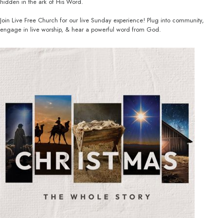
hidden in the ark of His Word.
Join Live Free Church for our live Sunday experience! Plug into community,
engage in live worship, & hear a powerful word from God.