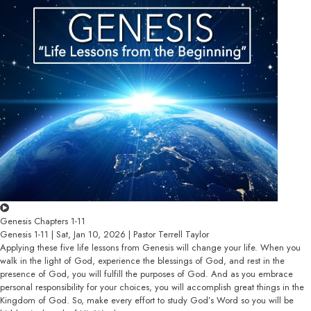
Genesis Chapters 1-11
Genesis 1-11 | Sat, Jan 10, 2026 | Pastor Terrell Taylor
Applying these five life lessons from Genesis will change your life. When you
walk in the light of God, experience the blessings of God, and rest in the
presence of God, you will fulfill the purposes of God. And as you embrace
personal responsibility for your choices, you will accomplish great things in the
Kingdom of God. So, make every effort to study God’s Word so you will be