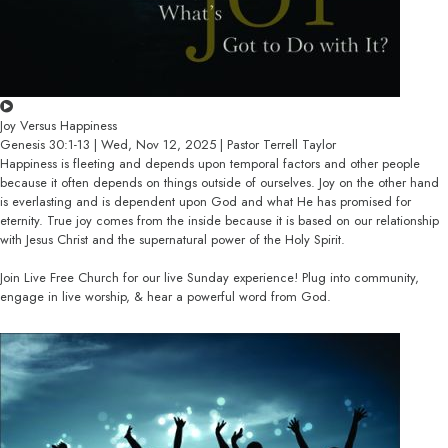
Joy Versus Happiness
Genesis 30:1-13 | Wed, Nov 12, 2025 | Pastor Terrell Taylor
Happiness is fleeting and depends upon temporal factors and other people
because it often depends on things outside of ourselves. Joy on the other hand
is everlasting and is dependent upon God and what He has promised for
eternity. True joy comes from the inside because it is based on our relationship
with Jesus Christ and the supernatural power of the Holy Spirit.
Join Live Free Church for our live Sunday experience! Plug into community,
engage in live worship, & hear a powerful word from God.