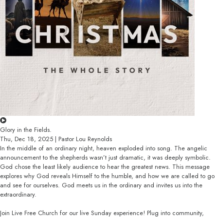
Glory in the Fields.
Thu, Dec 18, 2025 | Pastor Lou Reynolds
In the middle of an ordinary night, heaven exploded into song. The angelic
announcement to the shepherds wasn’t just dramatic, it was deeply symbolic.
God chose the least likely audience to hear the greatest news. This message
explores why God reveals Himself to the humble, and how we are called to go
and see for ourselves. God meets us in the ordinary and invites us into the
extraordinary.
Join Live Free Church for our live Sunday experience! Plug into community,