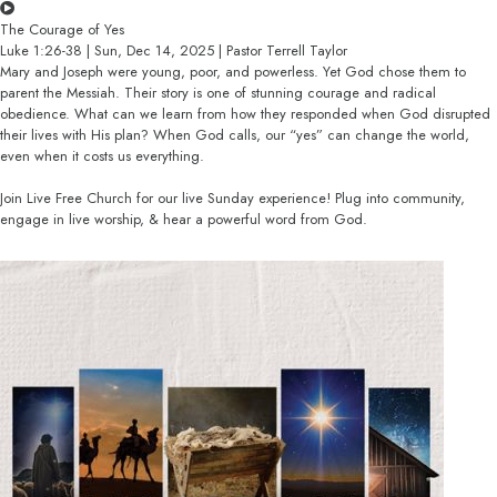
The Courage of Yes
Luke 1:26-38 | Sun, Dec 14, 2025 | Pastor Terrell Taylor
Mary and Joseph were young, poor, and powerless. Yet God chose them to
parent the Messiah. Their story is one of stunning courage and radical
obedience. What can we learn from how they responded when God disrupted
their lives with His plan? When God calls, our “yes” can change the world,
even when it costs us everything.
Join Live Free Church for our live Sunday experience! Plug into community,
engage in live worship, & hear a powerful word from God.