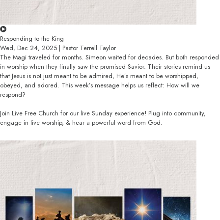
Responding to the King
Wed, Dec 24, 2025 | Pastor Terrell Taylor
The Magi traveled for months. Simeon waited for decades. But both responded
in worship when they finally saw the promised Savior. Their stories remind us
that Jesus is not just meant to be admired, He’s meant to be worshipped,
obeyed, and adored. This week’s message helps us reflect: How will we
respond?
Join Live Free Church for our live Sunday experience! Plug into community,
engage in live worship, & hear a powerful word from God.