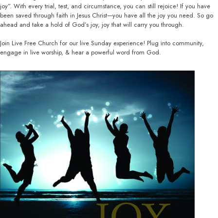
joy”. With every trial, test, and circumstance, you can still rejoice! If you have
been saved through faith in Jesus Christ—you have all the joy you need. So go
ahead and take a hold of God’s joy, joy that will carry you through.
Join Live Free Church for our live Sunday experience! Plug into community,
engage in live worship, & hear a powerful word from God.