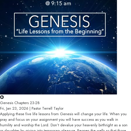
Genesis Chapters 23-28
Fri, Jan 23, 2026 | Pastor Terrell Taylor
Applying these five life lessons from Genesis will change your life. When you
pray and focus on your assignment you will have success as you walk in
humility and worship the Lord. Don’t devalue your heavenly birthright as a son
or daughter by giving into temporary pleasure. Reopen the wells so that those