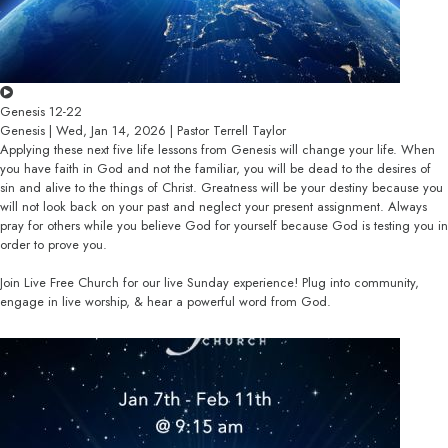
Genesis 12-22
Genesis | Wed, Jan 14, 2026 | Pastor Terrell Taylor
Applying these next five life lessons from Genesis will change your life. When
you have faith in God and not the familiar, you will be dead to the desires of
sin and alive to the things of Christ. Greatness will be your destiny because you
will not look back on your past and neglect your present assignment. Always
pray for others while you believe God for yourself because God is testing you in
order to prove you.
Join Live Free Church for our live Sunday experience! Plug into community,
engage in live worship, & hear a powerful word from God.