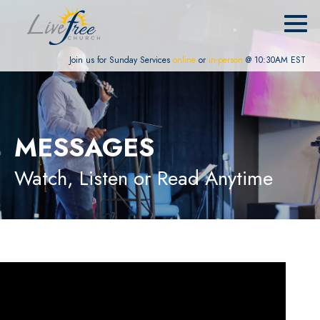
Join us for Sunday Services
online
or
in-person
@ 10:30AM EST
MESSAGES
Watch, Listen or Read Anytime