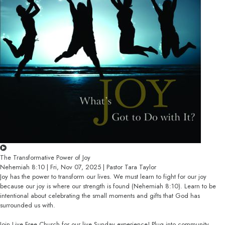
The Transformative Power of Joy
Nehemiah 8:10 | Fri, Nov 07, 2025 | Pastor Tara Taylor
Joy has the power to transform our lives. We must learn to fight for our joy
because our joy is where our strength is found (Nehemiah 8:10). Learn to be
intentional about celebrating the small moments and gifts that God has
surrounded us with.
Join Live Free Church for our live Sunday experience! Plug into community,