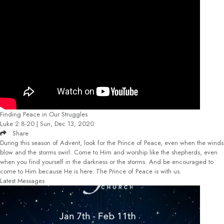
Finding Peace in Our Struggles
Luke 2:8-20 | Sun, Dec 13, 2020
Share
During this season of Advent, look for the Prince of Peace, even when the winds
blow and the storms swirl. Come to Him and worship like the shepherds, even
when you find yourself in the darkness or the storms. And be encouraged to
come to Him because He is here. The Prince of Peace is with us.
Latest Messages