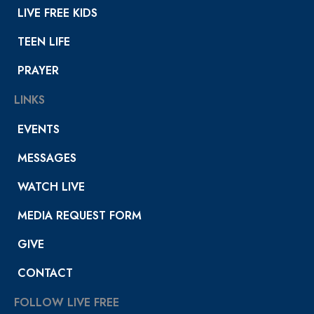
LIVE FREE KIDS
TEEN LIFE
PRAYER
LINKS
EVENTS
MESSAGES
WATCH LIVE
MEDIA REQUEST FORM
GIVE
CONTACT
FOLLOW LIVE FREE