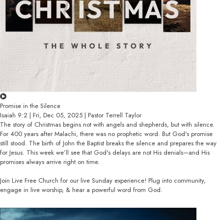
Promise in the Silence
Isaiah 9:2 | Fri, Dec 05, 2025 | Pastor Terrell Taylor
The story of Christmas begins not with angels and shepherds, but with silence.
For 400 years after Malachi, there was no prophetic word. But God's promise
still stood. The birth of John the Baptist breaks the silence and prepares the way
for Jesus. This week we’ll see that God's delays are not His denials—and His
promises always arrive right on time.
Join Live Free Church for our live Sunday experience! Plug into community,
engage in live worship, & hear a powerful word from God.