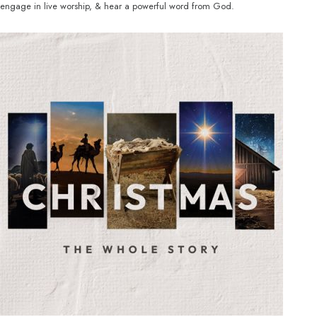
engage in live worship, & hear a powerful word from God.