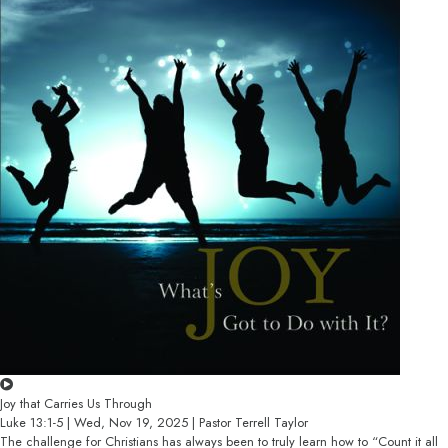
Joy that Carries Us Through
Luke 13:1-5 | Wed, Nov 19, 2025 | Pastor Terrell Taylor
The challenge for Christians has always been to truly learn how to “Count it all