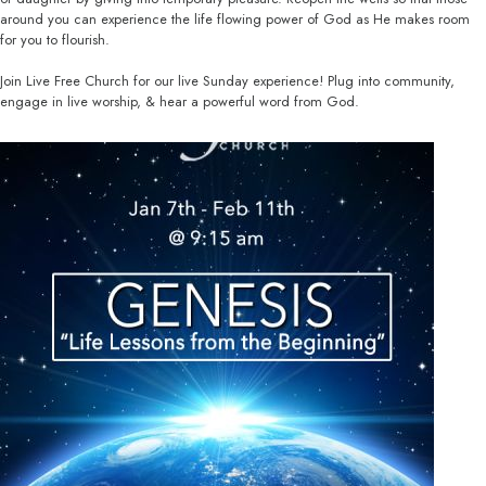
around you can experience the life flowing power of God as He makes room
for you to flourish.
Join Live Free Church for our live Sunday experience! Plug into community,
engage in live worship, & hear a powerful word from God.