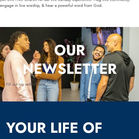
engage in live worship, & hear a powerful word from God.
OUR
NEWSLETTER
Fill out my
online form
.
YOUR LIFE OF