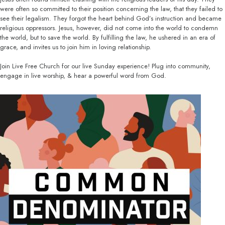
were often so committed to their position concerning the law, that they failed to
see their legalism. They forgot the heart behind God’s instruction and became
religious oppressors. Jesus, however, did not come into the world to condemn
the world, but to save the world. By fulfilling the law, he ushered in an era of
grace, and invites us to join him in loving relationship.
Join Live Free Church for our live Sunday experience! Plug into community,
engage in live worship, & hear a powerful word from God.