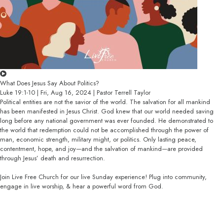
What Does Jesus Say About Politics?
Luke 19:1-10 | Fri, Aug 16, 2024 | Pastor Terrell Taylor
Political entities are not the savior of the world. The salvation for all mankind
has been manifested in Jesus Christ. God knew that our world needed saving
long before any national government was ever founded. He demonstrated to
the world that redemption could not be accomplished through the power of
man, economic strength, military might, or politics. Only lasting peace,
contentment, hope, and joy—and the salvation of mankind—are provided
through Jesus’ death and resurrection.
Join Live Free Church for our live Sunday experience! Plug into community,
engage in live worship, & hear a powerful word from God.