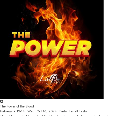
The Power of the Blood
Hebrews 9:12-14 | Wed, Oct 16, 2024 | Pastor Terrell Taylor