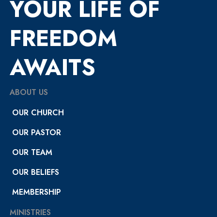
YOUR LIFE OF
FREEDOM
AWAITS
ABOUT US
OUR CHURCH
OUR PASTOR
OUR TEAM
OUR BELIEFS
MEMBERSHIP
MINISTRIES