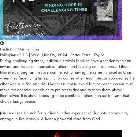
Friction in Our Families
Philippians 2:1-8 | Wed, Nov 06, 2024 | Pastor Terrell Taylor
During challenging times, individuals within families have a tendency to turn
inward and focus on themselves rather than focusing on those around them.
However, strong families are committed to having the same mindset as Christ
when they face trying times. Friction comes when each person approaches the
other with a selfish attitude. The fact is that to avoid friction, each person must
make the conscious decision to put others first and to serve them above
themselves. It is about choosing to be sacrificial rather than selfish, and that
choice brings peace.
Join Live Free Church for our live Sunday experience! Plug into community,
engage in live worship, & hear a powerful word from God.