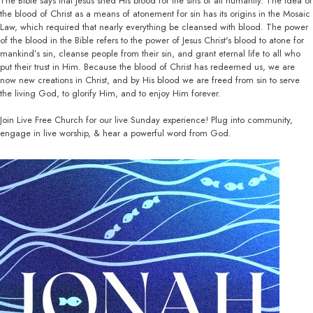
The Bible says that Jesus shed His blood for the sins of all humanity. The idea of
the blood of Christ as a means of atonement for sin has its origins in the Mosaic
Law, which required that nearly everything be cleansed with blood. The power
of the blood in the Bible refers to the power of Jesus Christ's blood to atone for
mankind’s sin, cleanse people from their sin, and grant eternal life to all who
put their trust in Him. Because the blood of Christ has redeemed us, we are
now new creations in Christ, and by His blood we are freed from sin to serve
the living God, to glorify Him, and to enjoy Him forever.
Join Live Free Church for our live Sunday experience! Plug into community,
engage in live worship, & hear a powerful word from God.