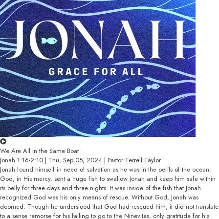
We Are All in the Same Boat
Jonah 1:16-2:10 | Thu, Sep 05, 2024 | Pastor Terrell Taylor
Jonah found himself in need of salvation as he was in the perils of the ocean.
God, in His mercy, sent a huge fish to swallow Jonah and keep him safe within
its belly for three days and three nights. It was inside of the fish that Jonah
recognized God was his only means of rescue. Without God, Jonah was
doomed. Though he understood that God had rescued him, it did not translate
to a sense remorse for his failing to go to the Ninevites, only gratitude for his