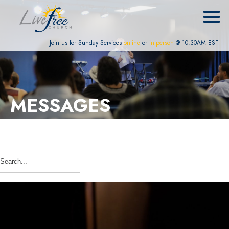
Join us for Sunday Services
online
or
in-person
@ 10:30AM EST
MESSAGES