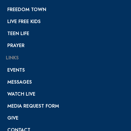
FREEDOM TOWN
LIVE FREE KIDS
TEEN LIFE
PRAYER
LINKS
EVENTS
MESSAGES
WATCH LIVE
MEDIA REQUEST FORM
GIVE
CONTACT