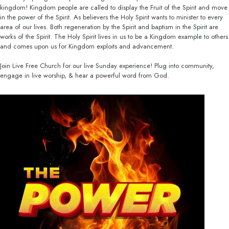
kingdom! Kingdom people are called to display the Fruit of the Spirit and move
in the power of the Spirit. As believers the Holy Spirit wants to minister to every
area of our lives. Both regeneration by the Spirit and baptism in the Spirit are
works of the Spirit. The Holy Spirit lives in us to be a Kingdom example to others
and comes upon us for Kingdom exploits and advancement.
Join Live Free Church for our live Sunday experience! Plug into community,
engage in live worship, & hear a powerful word from God.