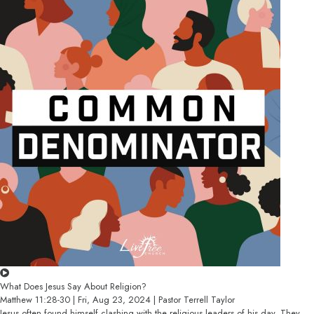
What Does Jesus Say About Religion?
Matthew 11:28-30 | Fri, Aug 23, 2024 | Pastor Terrell Taylor
Jesus often found himself clashing with the religious leaders of his day. They