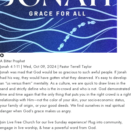
A Bitter Prophet
Jonah 4:1-11 | Wed, Oct 09, 2024 | Pastor Terrell Taylor
Jonah was mad that God would be so gracious to such awful people. If Jonah
had his way, they would have gotten what they deserved. It’s easy to develop
an “us versus them” mentality. As a culture, we are quick to draw lines in the
sand and strictly define who is the in-crowd and who is not. God demonstrated
time and time again that the only thing that puts you in the right crowd is a right
relationship with Him—not the color of your skin, your socio-economic status,
your family of origin, or your good deeds. We find ourselves in real spiritual
danger when God’s grace makes us angry.
Join Live Free Church for our live Sunday experience! Plug into community,
engage in live worship, & hear a powerful word from God.