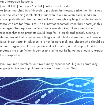
An Unexpected Response
Jonah 3:1-10 | Fri, Sep 27, 2024 | Pastor Terrell Taylor
As Jonah marched into Nineveh to proclaim the message given to him, it was
clear he was doing it reluctantly. But even in our reluctant faith, God can
accomplish His will. He can and will work through anything in order to reach
those who are far from Him. The Ninevites repented when they heard Jonah’s
message. The response that took place was shocking. It was the kind of
response that most prophets would long for—a quick and speedy turning. It
demonstrated that, whether we willingly or reluctantly share the good news of
Jesus, it can result in salvation. It is not for us to pick and choose who should be
offered forgiveness. It is our job to scatter the seed, and it is up to God to
produce the crop. When it comes to sharing our faith, we must learn to expect
the unexpected.
Join Live Free Church for our live Sunday experience! Plug into community,
engage in live worship, & hear a powerful word from God.