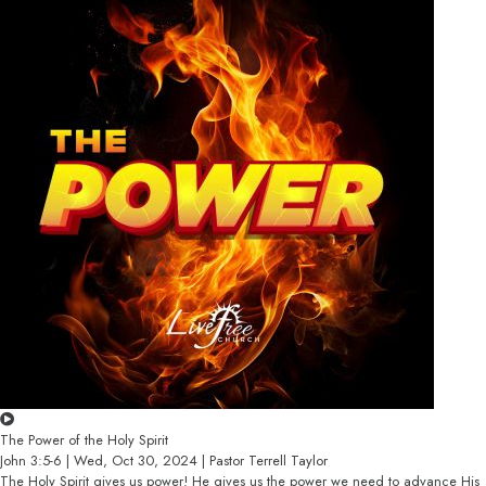
The Power of the Holy Spirit
John 3:5-6 | Wed, Oct 30, 2024 | Pastor Terrell Taylor
The Holy Spirit gives us power! He gives us the power we need to advance His