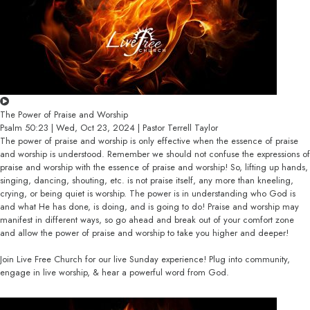
The Power of Praise and Worship
Psalm 50:23 | Wed, Oct 23, 2024 | Pastor Terrell Taylor
The power of praise and worship is only effective when the essence of praise
and worship is understood. Remember we should not confuse the expressions of
praise and worship with the essence of praise and worship! So, lifting up hands,
singing, dancing, shouting, etc. is not praise itself, any more than kneeling,
crying, or being quiet is worship. The power is in understanding who God is
and what He has done, is doing, and is going to do! Praise and worship may
manifest in different ways, so go ahead and break out of your comfort zone
and allow the power of praise and worship to take you higher and deeper!
Join Live Free Church for our live Sunday experience! Plug into community,
engage in live worship, & hear a powerful word from God.