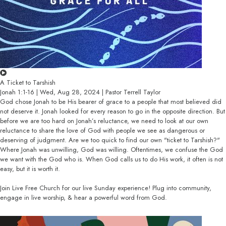
A Ticket to Tarshish
Jonah 1:1-16 | Wed, Aug 28, 2024 | Pastor Terrell Taylor
God chose Jonah to be His bearer of grace to a people that most believed did
not deserve it. Jonah looked for every reason to go in the opposite direction. But
before we are too hard on Jonah’s reluctance, we need to look at our own
reluctance to share the love of God with people we see as dangerous or
deserving of judgment. Are we too quick to find our own "ticket to Tarshish?"
Where Jonah was unwilling, God was willing. Oftentimes, we confuse the God
we want with the God who is. When God calls us to do His work, it often is not
easy, but it is worth it.
Join Live Free Church for our live Sunday experience! Plug into community,
engage in live worship, & hear a powerful word from God.