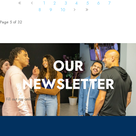
1
2
3
4
5
6
7
8
9
10
Page 5 of 32
OUR
NEWSLETTER
Fill out my
online form
.