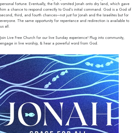
personal fortune. Eventually, the fish vomited Jonah onto dry land, which gave
him a chance to respond correctly to God’s initial command. God is a God of
second, third, and fourth chances—not just for Jonah and the Israelites but for
everyone. The same opportunity for repentance and redirection is available to
us all.
Join Live Free Church for our live Sunday experience! Plug into community,
engage in live worship, & hear a powerful word from God.