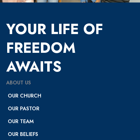
YOUR LIFE OF
FREEDOM
AWAITS
ABOUT US
OUR CHURCH
OUR PASTOR
OUR TEAM
OUR BELIEFS