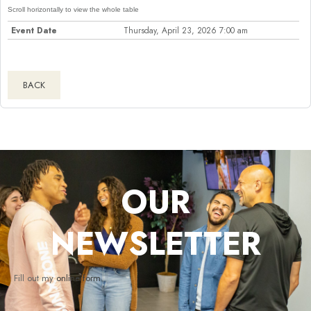
Event Date
Thursday, April 23, 2026 7:00 am
BACK
OUR
NEWSLETTER
Fill out my
online form
.