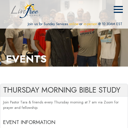
Join us for Sunday Services
online
or
in-person
@ 10:30AM EST
EVENTS
THURSDAY MORNING BIBLE STUDY
Join Pastor Tara & friends every Thursday morning at 7 am via Zoom for
prayer and fellowship.
EVENT INFORMATION