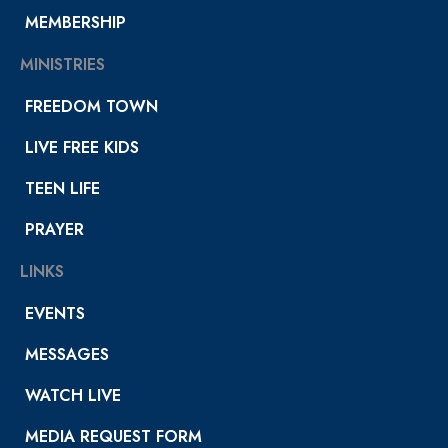
MEMBERSHIP
MINISTRIES
FREEDOM TOWN
LIVE FREE KIDS
TEEN LIFE
PRAYER
LINKS
EVENTS
MESSAGES
WATCH LIVE
MEDIA REQUEST FORM