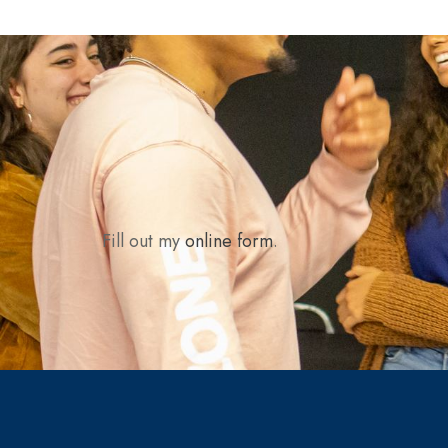
Fill out my
online form
.