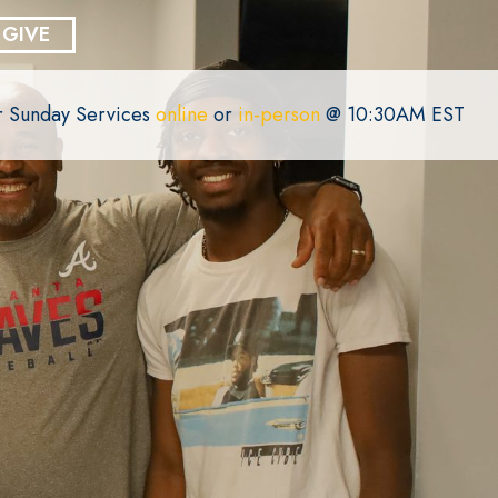
GIVE
or Sunday Services
online
or
in-person
@ 10:30AM EST