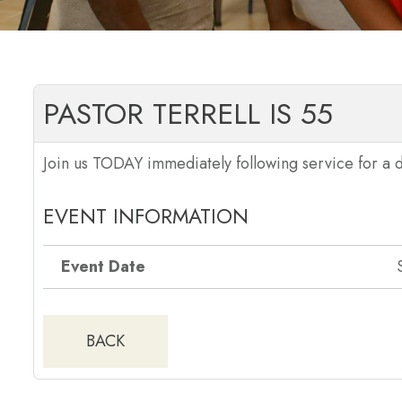
PASTOR TERRELL IS 55
Join us TODAY immediately following service for a d
EVENT INFORMATION
Event Date
BACK