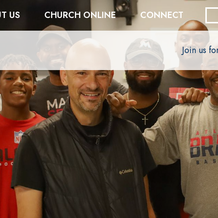
T US
CHURCH ONLINE
CONNECT
Join us f