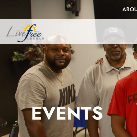
ABOU
EVENTS