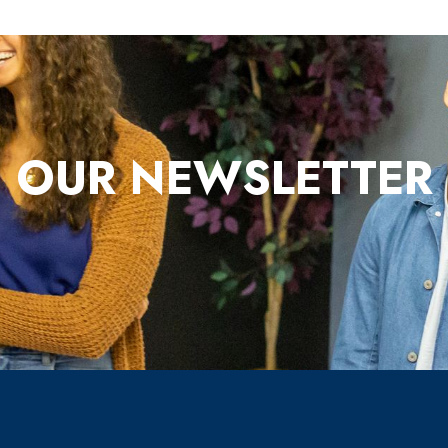
OUR NEWSLETTER