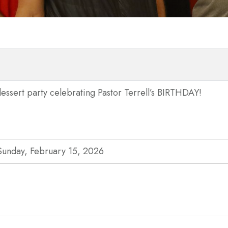
essert party celebrating Pastor Terrell’s BIRTHDAY!
Sunday, February 15, 2026